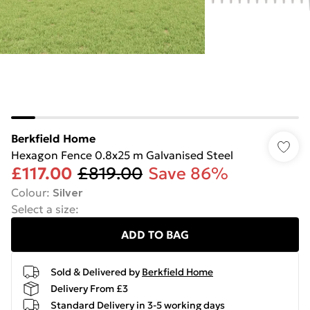
Berkfield Home
Hexagon Fence 0.8x25 m Galvanised Steel
£117.00
£819.00
Save 86%
Colour
:
Silver
Select a size
:
ADD TO BAG
Sold & Delivered by
Berkfield Home
Delivery From £3
Standard Delivery in 3-5 working days