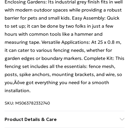
Enclosing Gardens: Its industrial grey finish fits in well
with modern outdoor spaces while providing a robust
barrier for pets and small kids. Easy Assembly: Quick
to set up; it can be done by two folks in just a few
hours with common tools like a hammer and
measuring tape. Versatile Applications: At 25 x 0.8 m,
it can cater to various fencing needs, whether for
garden edges or boundary markers. Complete Kit: This
fencing set includes all the essentials: fence mesh,
posts, spike anchors, mounting brackets, and wire, so
you‚Äôve got everything you need for a smooth
installation.
SKU:
M5063782332740
Product Details & Care