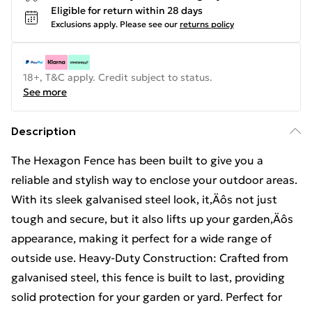
Eligible for return within 28 days
Exclusions apply.
Please see our
returns policy
18+, T&C apply. Credit subject to status.
See more
Description
The Hexagon Fence has been built to give you a
reliable and stylish way to enclose your outdoor areas.
With its sleek galvanised steel look, it‚Äôs not just
tough and secure, but it also lifts up your garden‚Äôs
appearance, making it perfect for a wide range of
outside use. Heavy-Duty Construction: Crafted from
galvanised steel, this fence is built to last, providing
solid protection for your garden or yard. Perfect for