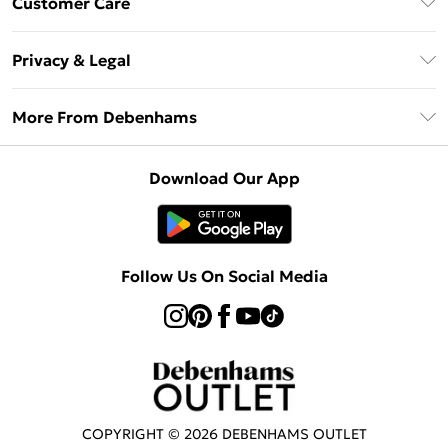
Customer Care
Clearpay
Return Your Order
Klarna
Privacy & Legal
Frequently Asked Questions
Privacy Policy
Delivery Information
More From Debenhams
Terms & Conditions
Returns Information
Careers At Debenhams
About Cookies
Contact Us
Download Our App
Modern Slavery Statement
Terms of Use
Sell on Debenhams
Concessionaire Brands
Product
Follow Us On Social Media
COPYRIGHT ©
2026
DEBENHAMS OUTLET