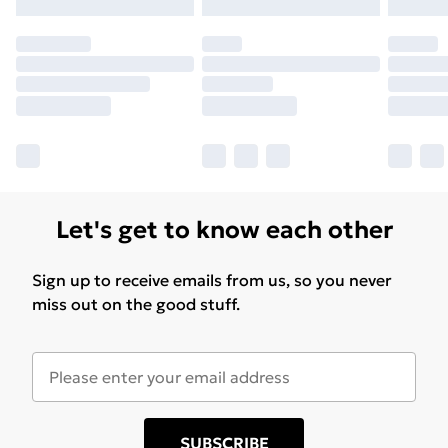
Let's get to know each other
Sign up to receive emails from us, so you never
miss out on the good stuff.
SUBSCRIBE