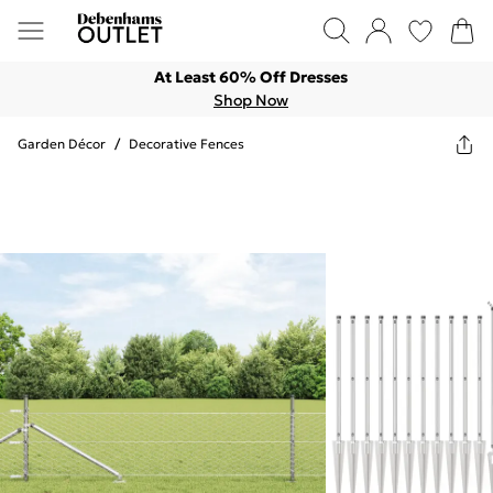
At Least 60% Off Dresses
Shop Now
Garden Décor
/
Decorative Fences