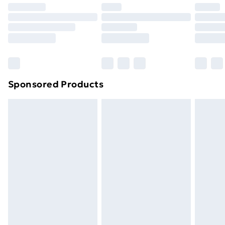
Sponsored Products