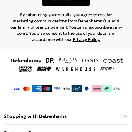
By submitting your details, you agree to receive
marketing communications from Debenhams Outlet &
our
family of brands
by email. You can unsubscribe at any
point. You also consent to the use of your details in
accordance with our
Privacy Policy.
Shopping with Debenhams
Debenhams Mastercard