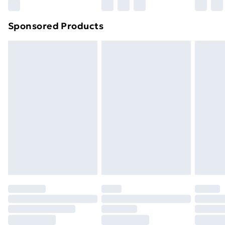
Sponsored Products