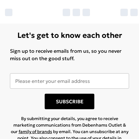
Let's get to know each other
Sign up to receive emails from us, so you never
miss out on the good stuff.
SUBSCRIBE
By submitting your details, you agree to receive
marketing communications from Debenhams Outlet &
our
family of brands
by email. You can unsubscribe at any
point. You also consent to the use of your details in