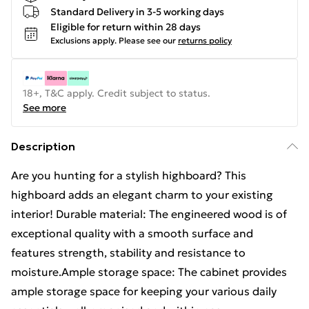
Standard Delivery in 3-5 working days
Eligible for return within 28 days
Exclusions apply.
Please see our
returns policy
18+, T&C apply. Credit subject to status.
See more
Description
Are you hunting for a stylish highboard? This
highboard adds an elegant charm to your existing
interior! Durable material: The engineered wood is of
exceptional quality with a smooth surface and
features strength, stability and resistance to
moisture.Ample storage space: The cabinet provides
ample storage space for keeping your various daily