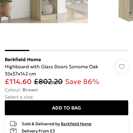
Berkfield Home
Highboard with Glass Doors Sonoma Oak
35x37x142 cm
£114.60
£802.20
Save 86%
Colour
:
Brown
Select a size
:
ADD TO BAG
Sold & Delivered by
Berkfield Home
Delivery From £3