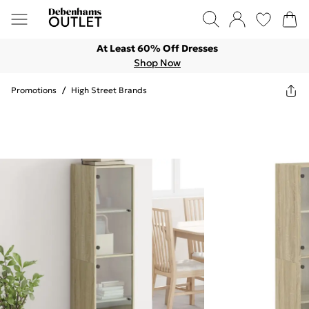
At Least 60% Off Dresses
Shop Now
Promotions
/
High Street Brands