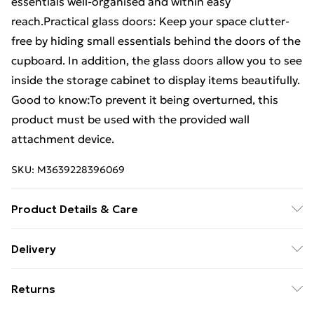
essentials well-organised and within easy
reach.Practical glass doors: Keep your space clutter-
free by hiding small essentials behind the doors of the
cupboard. In addition, the glass doors allow you to see
inside the storage cabinet to display items beautifully.
Good to know:To prevent it being overturned, this
product must be used with the provided wall
attachment device.
SKU:
M3639228396069
Product Details & Care
Colour: Sonoma oak . Material: Engineered wood,
Delivery
glass . Dimensions: 35 x 37 x 142 cm (W x D x H) .
Standard Delivery £4 or get it next day with Next Day
Compartment dimensions: 32 x 35 x 32 cm (W x D x H) .
Returns
Delivery for £6
With four compartments . Max. load capacity: 60 kg .