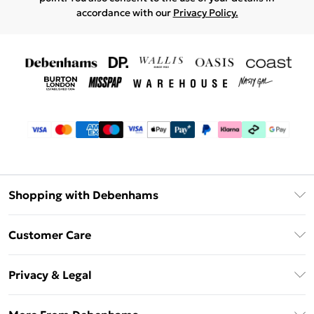
accordance with our
Privacy Policy.
Shopping with Debenhams
Debenhams Mastercard
Customer Care
Clearpay
Return Your Order
Klarna
Privacy & Legal
Frequently Asked Questions
Privacy Policy
Delivery Information