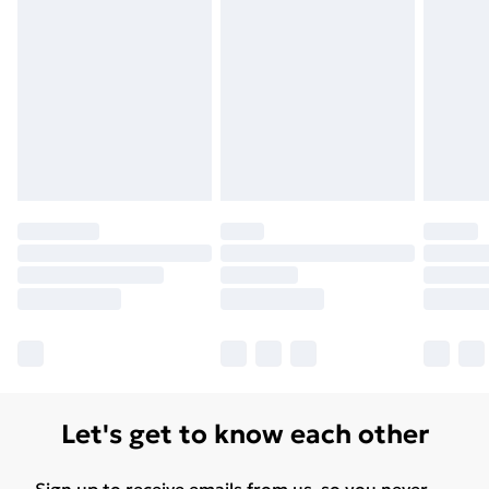
Let's get to know each other