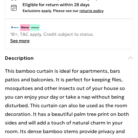
Eligible for return within 28 days
Exclusions apply.
Please see our
returns policy
18+, T&C apply. Credit subject to status.
See more
Description
This bamboo curtain is ideal for apartments, bars
patios and balconies. It is perfect for keeping flies,
mosquitoes and other insects out of your house so
you can enjoy your day or take a nap without being
disturbed. This curtain can also be used as the room
decoration. It has a beautiful palm tree print on both
sides and will add a touch of natural charm in your
room. Its dense bamboo stems provide privacy and