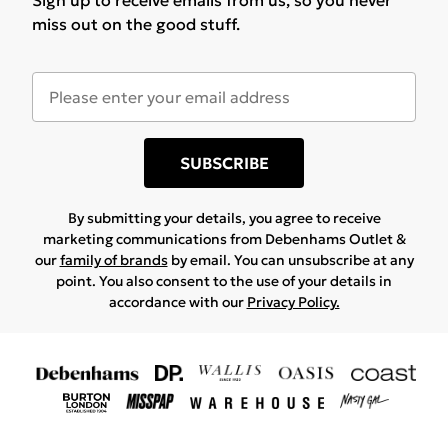
Sign up to receive emails from us, so you never
miss out on the good stuff.
SUBSCRIBE
By submitting your details, you agree to receive
marketing communications from Debenhams Outlet &
our
family of brands
by email. You can unsubscribe at any
point. You also consent to the use of your details in
accordance with our
Privacy Policy.