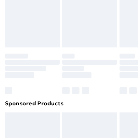
Sponsored Products