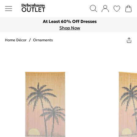
At Least 60% Off Dresses
Shop Now
Home Décor
/
Ornaments