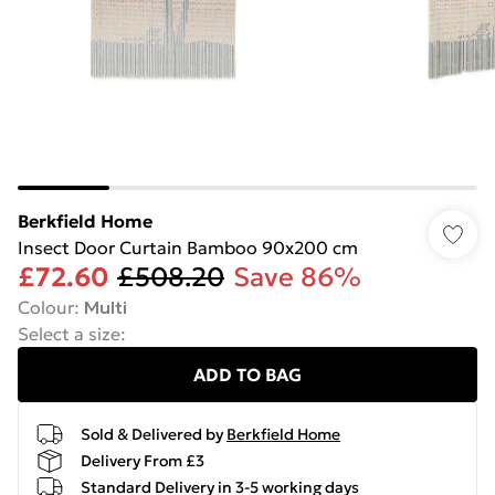
Berkfield Home
Insect Door Curtain Bamboo 90x200 cm
£72.60
£508.20
Save 86%
Colour
:
Multi
Select a size
:
ADD TO BAG
Sold & Delivered by
Berkfield Home
Delivery From £3
Standard Delivery in 3-5 working days