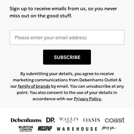
Sign up to receive emails from us, so you never
miss out on the good stuff.
SUBSCRIBE
By submitting your details, you agree to receive
marketing communications from Debenhams Outlet &
our
family of brands
by email. You can unsubscribe at any
point. You also consent to the use of your details in
accordance with our
Privacy Policy.