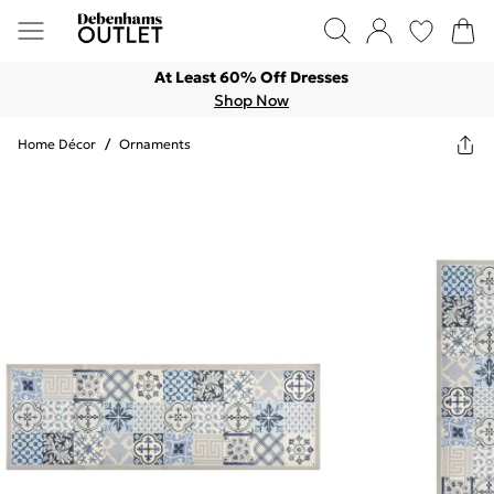
At Least 60% Off Dresses
Shop Now
Home Décor
/
Ornaments