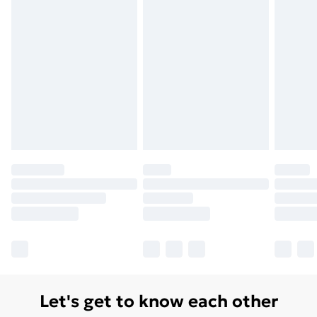
Let's get to know each other