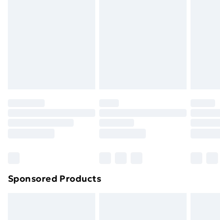
Next Day Delivery
£6
Order by 11pm
Sponsored Products