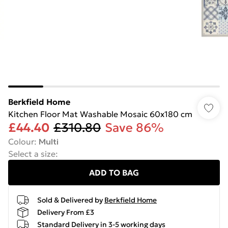
Berkfield Home
Kitchen Floor Mat Washable Mosaic 60x180 cm
£44.40
£310.80
Save 86%
Colour
:
Multi
Select a size
:
ADD TO BAG
Sold & Delivered by
Berkfield Home
Delivery From £3
Standard Delivery in 3-5 working days