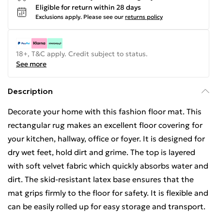
Eligible for return within 28 days
Exclusions apply.
Please see our
returns policy
18+, T&C apply. Credit subject to status.
See more
Description
Decorate your home with this fashion floor mat. This
rectangular rug makes an excellent floor covering for
your kitchen, hallway, office or foyer. It is designed for
dry wet feet, hold dirt and grime. The top is layered
with soft velvet fabric which quickly absorbs water and
dirt. The skid-resistant latex base ensures that the
mat grips firmly to the floor for safety. It is flexible and
can be easily rolled up for easy storage and transport.