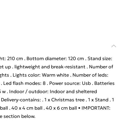
ight: 210 cm . Bottom diameter: 120 cm . Stand size:
et up . lightweight and break-resistant . Number of
lights . Lights color: Warm white . Number of leds:
 Led flash modes: 8 . Power source: Usb . Batteries
 5 w . Indoor / outdoor: Indoor and sheltered
elivery-contains: . 1 x Christmas tree . 1 x Stand . 1
m ball . 40 x 4 cm ball . 40 x 6 cm ball • IMPORTANT:
re section below.