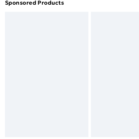
Sponsored Products