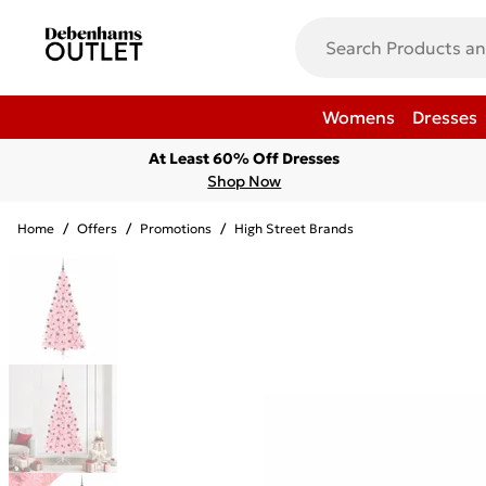
Womens
Dresses
At Least 60% Off Dresses
Shop Now
Home
/
Offers
/
Promotions
/
High Street Brands