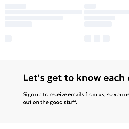
Let's get to know each
Sign up to receive emails from us, so you n
out on the good stuff.