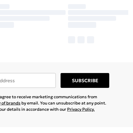
SUBSCRIBE
u agree to receive marketing communications from
y of brands
by email. You can unsubscribe at any point.
your details in accordance with our
Privacy Policy.