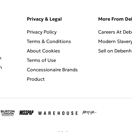
Privacy & Legal
More From D
Privacy Policy
Careers At De
Terms & Conditions
Modern Slaver
About Cookies
Sell on Deben
n
Terms of Use
n
Concessionaire Brands
Product