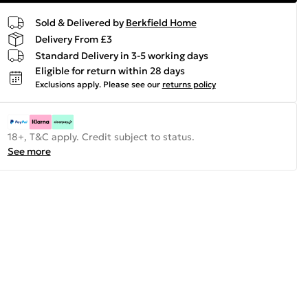
Sold & Delivered by
Berkfield Home
Delivery From £3
Standard Delivery in 3-5 working days
Eligible for return within 28 days
Exclusions apply.
Please see our
returns policy
18+, T&C apply. Credit subject to status.
See more