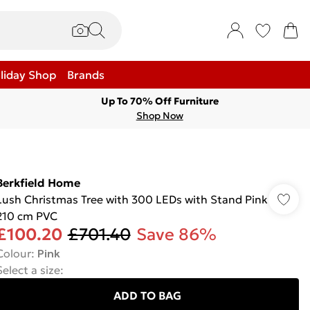
liday Shop
Brands
Up To 70% Off Furniture
Shop Now
Berkfield Home
Lush Christmas Tree with 300 LEDs with Stand Pink
210 cm PVC
£100.20
£701.40
Save 86%
Colour
:
Pink
Select a size
:
ADD TO BAG