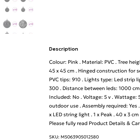
Description
Colour: Pink . Material: PVC . Tree he
45 x 45 cm . Hinged construction for s
PVC tips: 910 . Lights type: Led strip 
300 . Distance between leds: 1000 cm .
Included: No . Voltage: 5 v . Wattage:
outdoor use . Assembly required: Yes . D
x LED string light . 1 x Peak . 40 x 3 c
Please fully read Product Details & Ca
SKU:
M5063905012580