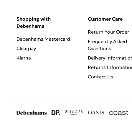
Shopping with
Customer Care
Debenhams
Return Your Order
Debenhams Mastercard
Frequently Asked
Clearpay
Questions
Klarna
Delivery Informatio
Returns Informatio
Contact Us