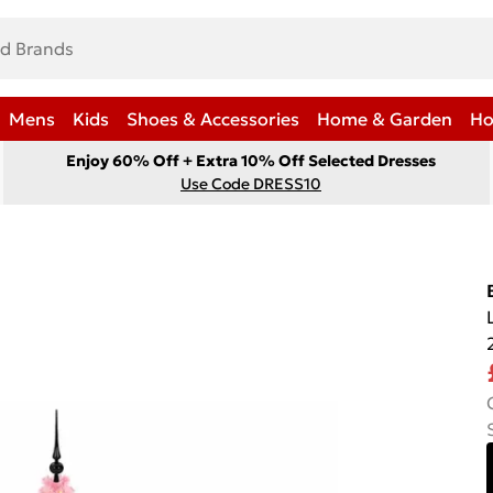
Mens
Kids
Shoes & Accessories
Home & Garden
Ho
Enjoy 60% Off + Extra 10% Off Selected Dresses
Use Code DRESS10