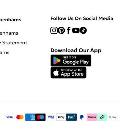
Follow Us On Social Media
ebenhams
benhams
y Statement
Download Our App
hams