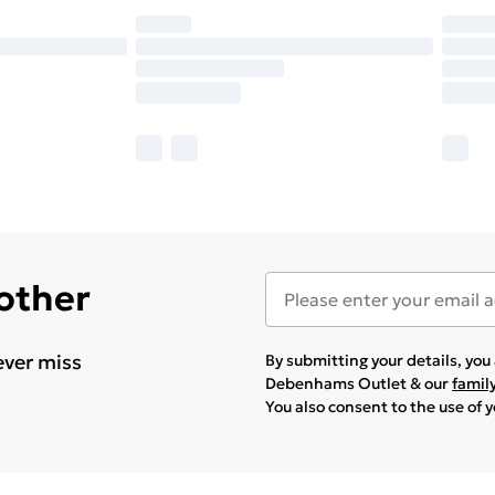
 other
ever miss
By submitting your details, yo
Debenhams Outlet & our
famil
You also consent to the use of 