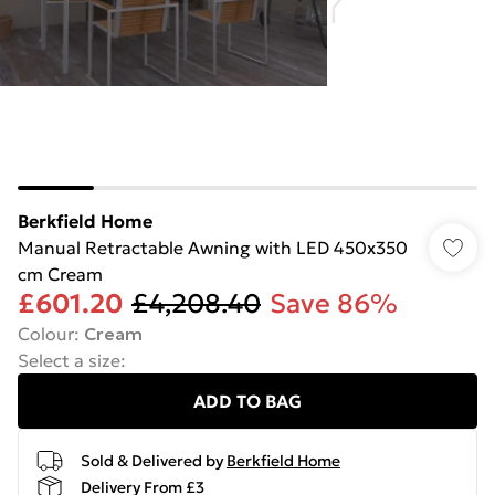
Berkfield Home
Manual Retractable Awning with LED 450x350
cm Cream
£601.20
£4,208.40
Save 86%
Colour
:
Cream
Select a size
:
ADD TO BAG
Sold & Delivered by
Berkfield Home
Delivery From £3