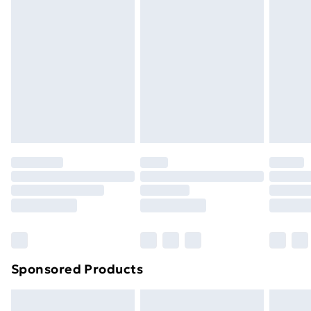
Next Day Delivery
£6
Order by 11pm
Sponsored Products