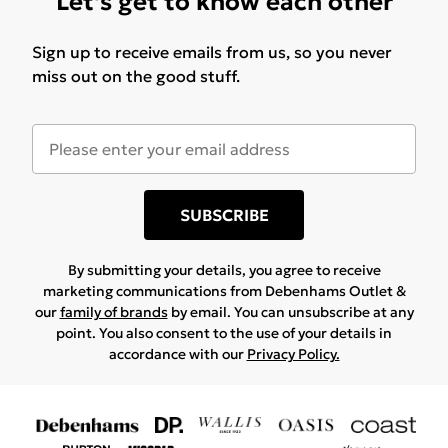
Let's get to know each other
Sign up to receive emails from us, so you never
miss out on the good stuff.
SUBSCRIBE
By submitting your details, you agree to receive
marketing communications from Debenhams Outlet &
our
family of brands
by email. You can unsubscribe at any
point. You also consent to the use of your details in
accordance with our
Privacy Policy.