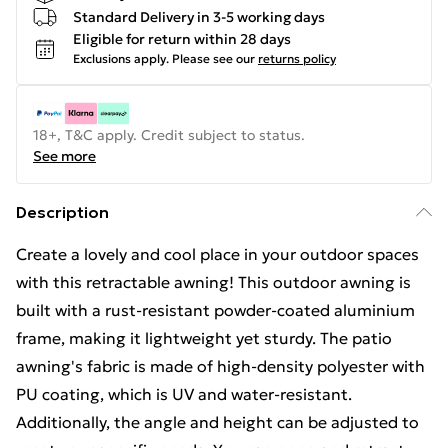
Standard Delivery in 3-5 working days
Eligible for return within 28 days
Exclusions apply.
Please see our
returns policy
18+, T&C apply. Credit subject to status.
See more
Description
Create a lovely and cool place in your outdoor spaces
with this retractable awning! This outdoor awning is
built with a rust-resistant powder-coated aluminium
frame, making it lightweight yet sturdy. The patio
awning's fabric is made of high-density polyester with
PU coating, which is UV and water-resistant.
Additionally, the angle and height can be adjusted to