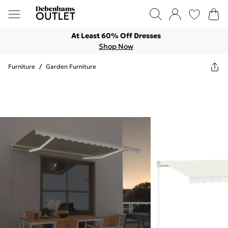
At Least 60% Off Dresses
Shop Now
Furniture
/
Garden Furniture