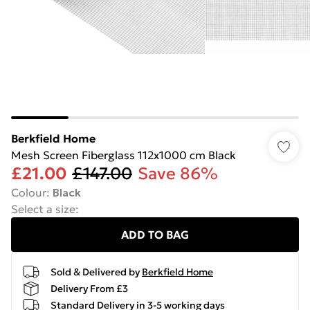
Berkfield Home
Mesh Screen Fiberglass 112x1000 cm Black
£21.00
£147.00
Save 86%
Colour
:
Black
Select a size
:
ADD TO BAG
Sold & Delivered by
Berkfield Home
Delivery From £3
Standard Delivery in 3-5 working days