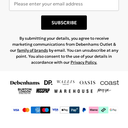
SUBSCRIBE
By submitting your details, you agree to receive
marketing communications from Debenhams Outlet &
our
family of brands
by email. You can unsubscribe at any
point. You also consent to the use of your details in
accordance with our
Privacy Policy.