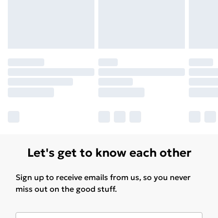
Let's get to know each other
Sign up to receive emails from us, so you never
miss out on the good stuff.