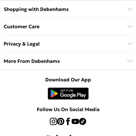
Shopping with Debenhams
Debenhams Mastercard
Customer Care
Clearpay
Return Your Order
Klarna
Privacy & Legal
Frequently Asked Questions
Privacy Policy
Delivery Information
More From Debenhams
Terms & Conditions
Returns Information
Careers At Debenhams
About Cookies
Contact Us
Download Our App
Modern Slavery Statement
Terms of Use
Sell on Debenhams
Concessionaire Brands
Product
Follow Us On Social Media