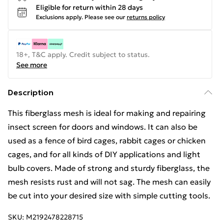
Eligible for return within 28 days
Exclusions apply.
Please see our
returns policy
18+, T&C apply. Credit subject to status.
See more
Description
This fiberglass mesh is ideal for making and repairing
insect screen for doors and windows. It can also be
used as a fence of bird cages, rabbit cages or chicken
cages, and for all kinds of DIY applications and light
bulb covers. Made of strong and sturdy fiberglass, the
mesh resists rust and will not sag. The mesh can easily
be cut into your desired size with simple cutting tools.
SKU:
M2192478228715