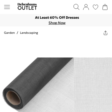
At Least 60% Off Dresses
Shop Now
Garden
/
Landscaping