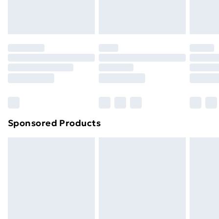
Sponsored Products