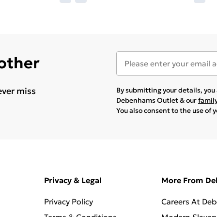
 other
ever miss
By submitting your details, yo
Debenhams Outlet & our
famil
You also consent to the use of 
Privacy & Legal
More From D
Privacy Policy
Careers At De
Terms & Conditions
Modern Slaver