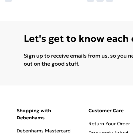
Let's get to know each
Sign up to receive emails from us, so you n
out on the good stuff.
Shopping with
Customer Care
Debenhams
Return Your Order
Debenhams Mastercard
Frequently Asked