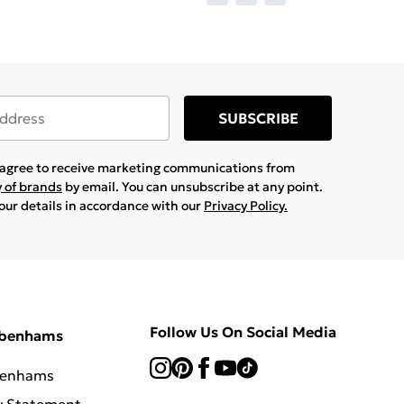
SUBSCRIBE
u agree to receive marketing communications from
y of brands
by email. You can unsubscribe at any point.
your details in accordance with our
Privacy Policy.
Follow Us On Social Media
ebenhams
benhams
y Statement