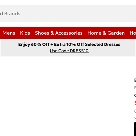
Mens
Kids
Shoes & Accessories
Home & Garden
Ho
Enjoy 60% Off + Extra 10% Off Selected Dresses
Use Code DRESS10