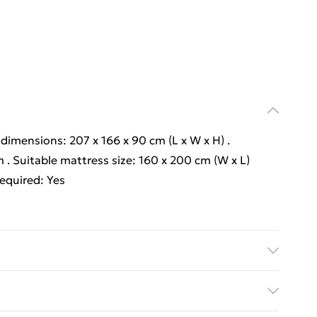
l dimensions: 207 x 166 x 90 cm (L x W x H) .
 . Suitable mattress size: 160 x 200 cm (W x L)
required: Yes
l dimensions: 207 x 166 x 90 cm (L x W x H) .
 . Suitable mattress size: 160 x 200 cm (W x L)