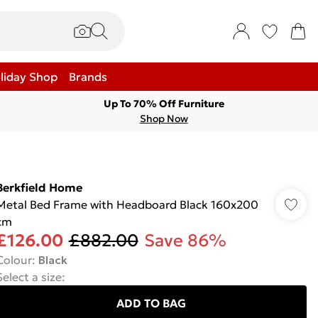
liday Shop
Brands
Up To 70% Off Furniture
Shop Now
Berkfield Home
Metal Bed Frame with Headboard Black 160x200
cm
£126.00
£882.00
Save 86%
Colour
:
Black
Select a size
:
ADD TO BAG