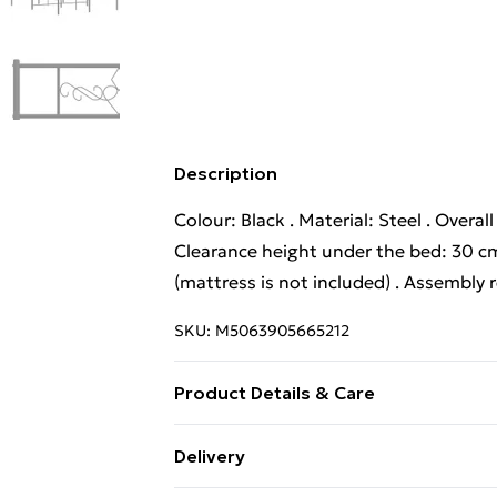
Description
Colour: Black . Material: Steel . Overal
Clearance height under the bed: 30 cm
(mattress is not included) . Assembly 
SKU:
M5063905665212
Product Details & Care
Colour: Black . Material: Steel . Overal
Delivery
Clearance height under the bed: 30 cm