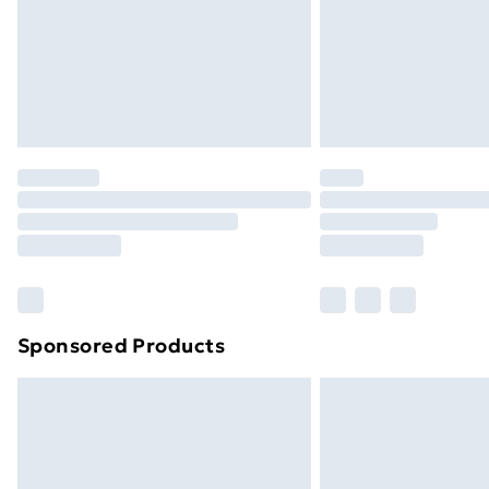
Sponsored Products