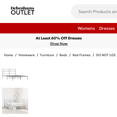
Womens
Dresses
At Least 60% Off Dresses
Shop Now
Home
/
Homeware
/
Furniture
/
Beds
/
Bed Frames
/
DO NOT USE