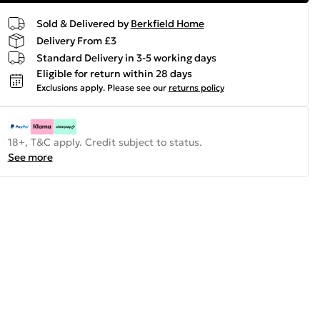
Sold & Delivered by
Berkfield Home
Delivery From £3
Standard Delivery in 3-5 working days
Eligible for return within 28 days
Exclusions apply.
Please see our
returns policy
18+, T&C apply. Credit subject to status.
See more