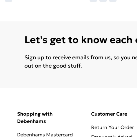
Let's get to know each
Sign up to receive emails from us, so you n
out on the good stuff.
Shopping with
Customer Care
Debenhams
Return Your Order
Debenhams Mastercard
Frequently Asked