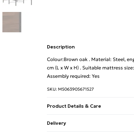
Description
Colour:Brown oak . Material: Steel, en
cm (L x W x H) . Suitable mattress size
Assembly required: Yes
SKU:
M5063905671527
Product Details & Care
Colour:Brown oak . Material: Steel, en
Delivery
cm (L x W x H) . Suitable mattress size