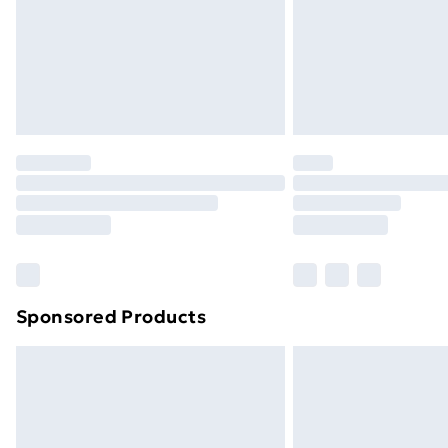
Sponsored Products