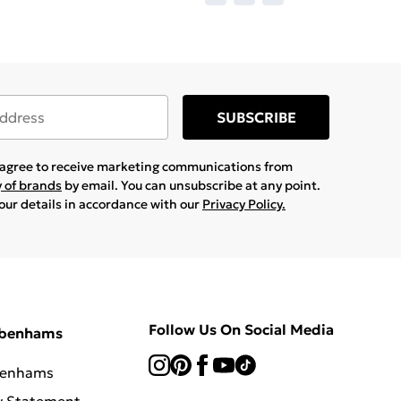
SUBSCRIBE
u agree to receive marketing communications from
y of brands
by email. You can unsubscribe at any point.
your details in accordance with our
Privacy Policy.
Follow Us On Social Media
ebenhams
benhams
y Statement