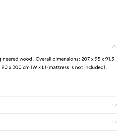
gineered wood . Overall dimensions: 207 x 95 x 91.5
: 90 x 200 cm (W x L) (mattress is not included) .
gineered wood . Overall dimensions: 207 x 95 x 91.5
: 90 x 200 cm (W x L) (mattress is not included) .