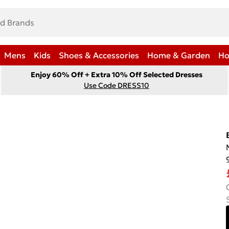
Mens
Kids
Shoes & Accessories
Home & Garden
Ho
Enjoy 60% Off + Extra 10% Off Selected Dresses
Use Code DRESS10