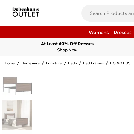
Womens
Dresses
At Least 60% Off Dresses
Shop Now
Home
/
Homeware
/
Furniture
/
Beds
/
Bed Frames
/
DO NOT USE