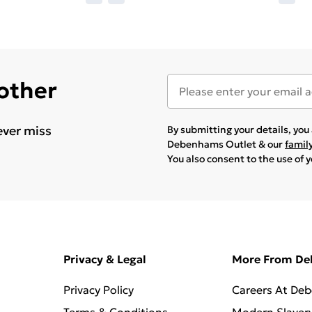
 other
ever miss
By submitting your details, yo
Debenhams Outlet & our
famil
You also consent to the use of 
Privacy & Legal
More From D
Privacy Policy
Careers At De
Terms & Conditions
Modern Slaver