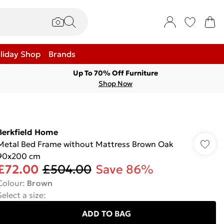
liday Shop
Brands
Up To 70% Off Furniture
Shop Now
Berkfield Home
Metal Bed Frame without Mattress Brown Oak
90x200 cm
£72.00
£504.00
Save 86%
Colour
:
Brown
Select a size
:
ADD TO BAG