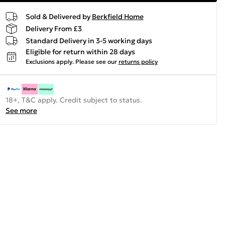
Sold & Delivered by
Berkfield Home
Delivery From £3
Standard Delivery in 3-5 working days
Eligible for return within 28 days
Exclusions apply.
Please see our
returns policy
18+, T&C apply. Credit subject to status.
See more