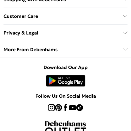
Debenhams Mastercard
Customer Care
Clearpay
Return Your Order
Klarna
Privacy & Legal
Frequently Asked Questions
Privacy Policy
Delivery Information
More From Debenhams
Terms & Conditions
Returns Information
Careers At Debenhams
About Cookies
Contact Us
Download Our App
Modern Slavery Statement
Terms of Use
Sell on Debenhams
Concessionaire Brands
Product
Follow Us On Social Media