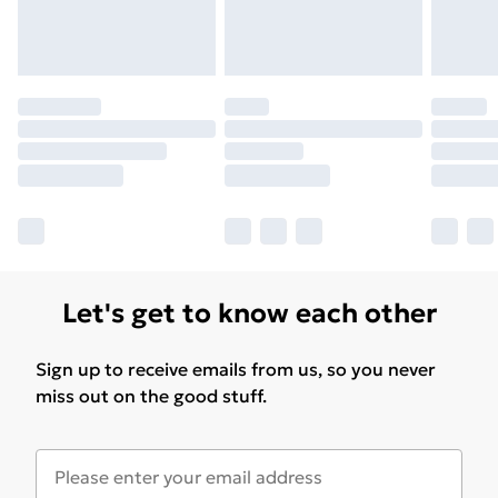
Let's get to know each other
Sign up to receive emails from us, so you never
miss out on the good stuff.