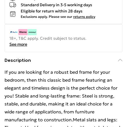
Standard Delivery in 3-5 working days
Eligible for return within 28 days
Exclusions apply.
Please see our
returns policy
18+, T&C apply. Credit subject to status.
See more
Description
If you are looking for a robust bed frame for your
bedroom, then this classic bed frame featuring an
elegant and timeless design is the perfect choice for
you! Stable and long-lastlng frame: Steel is strong,
stable, and durable, making it an ideal choice for a
wide range of applicatlons, from furniture
manufacturing to construction.Metal slats and legs: