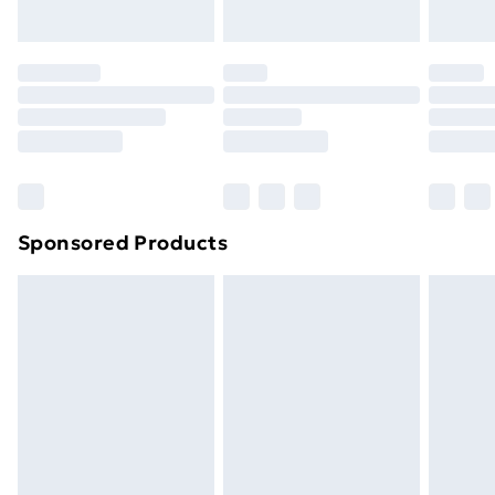
Sponsored Products