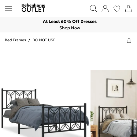
At Least 60% Off Dresses
Shop Now
Bed Frames
/
DO NOT USE