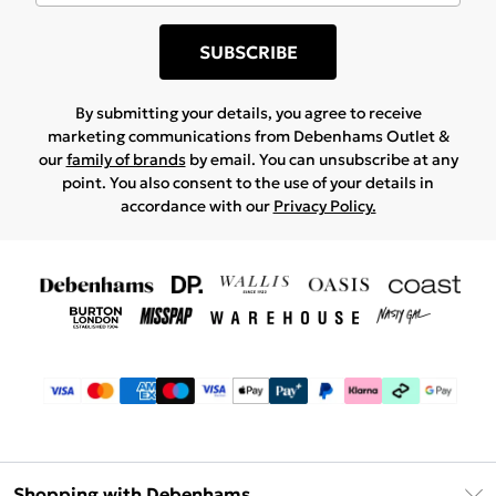
SUBSCRIBE
By submitting your details, you agree to receive
marketing communications from Debenhams Outlet &
our
family of brands
by email. You can unsubscribe at any
point. You also consent to the use of your details in
accordance with our
Privacy Policy.
Shopping with Debenhams