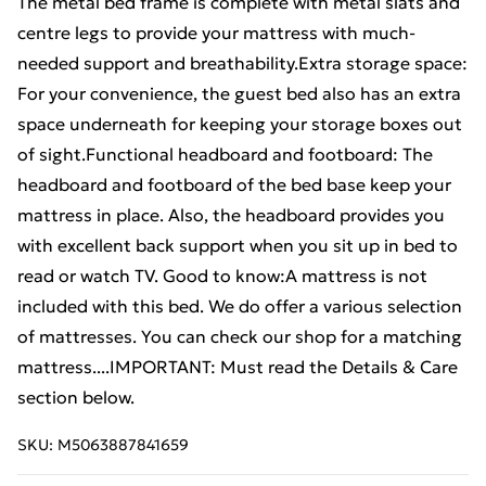
The metal bed frame is complete with metal slats and
centre legs to provide your mattress with much-
needed support and breathability.Extra storage space:
For your convenience, the guest bed also has an extra
space underneath for keeping your storage boxes out
of sight.Functional headboard and footboard: The
headboard and footboard of the bed base keep your
mattress in place. Also, the headboard provides you
with excellent back support when you sit up in bed to
read or watch TV. Good to know:A mattress is not
included with this bed. We do offer a various selection
of mattresses. You can check our shop for a matching
mattress....IMPORTANT: Must read the Details & Care
section below.
SKU:
M5063887841659