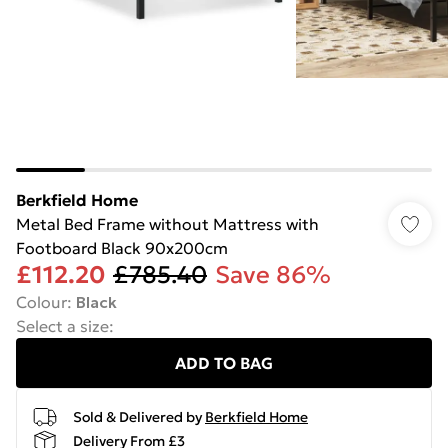
Berkfield Home
Metal Bed Frame without Mattress with
Footboard Black 90x200cm
£112.20
£785.40
Save 86%
Colour
:
Black
Select a size
:
ADD TO BAG
Sold & Delivered by
Berkfield Home
Delivery From £3