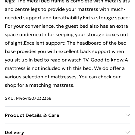
legs: The metal bed frame is complete with metal slats
and centre legs to provide your mattress with much-
needed support and breathability.Extra storage space:
For your convenience, the guest bed also has an extra
space underneath for keeping your storage boxes out
of sight.Excellent support: The headboard of the bed
base provides you with excellent back support when
you sit up in bed to read or watch TV. Good to know:A
mattress is not included with this bed. We do offer a
various selection of mattresses. You can check our
shop for a matching mattress.
SKU:
M4641507032338
Product Details & Care
Colour: White . Material: Steel . Overall dimensions:
Delivery