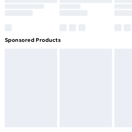
Sponsored Products