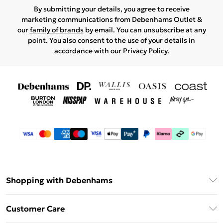
By submitting your details, you agree to receive
marketing communications from Debenhams Outlet &
our
family of brands
by email. You can unsubscribe at any
point. You also consent to the use of your details in
accordance with our
Privacy Policy.
Shopping with Debenhams
Debenhams Mastercard
Customer Care
Clearpay