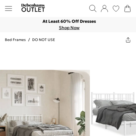
At Least 60% Off Dresses
Shop Now
Bed Frames
/
DO NOT USE