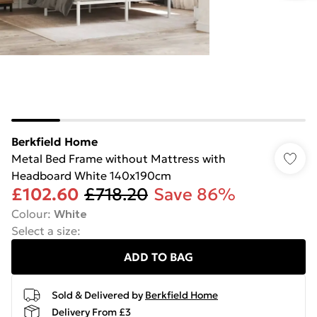
Berkfield Home
Metal Bed Frame without Mattress with
Headboard White 140x190cm
£102.60
£718.20
Save 86%
Colour
:
White
Select a size
:
ADD TO BAG
Sold & Delivered by
Berkfield Home
Delivery From £3