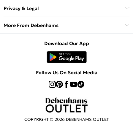
Return Your Order
Klarna
Privacy & Legal
Frequently Asked Questions
Privacy Policy
Delivery Information
More From Debenhams
Terms & Conditions
Returns Information
Careers At Debenhams
About Cookies
Contact Us
Download Our App
Modern Slavery Statement
Terms of Use
Sell on Debenhams
Concessionaire Brands
Product
Follow Us On Social Media
COPYRIGHT ©
2026
DEBENHAMS OUTLET