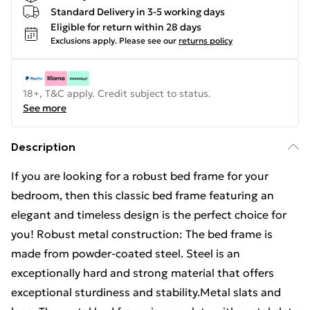
Standard Delivery in 3-5 working days
Eligible for return within 28 days
Exclusions apply.
Please see our
returns policy
18+, T&C apply. Credit subject to status.
See more
Description
If you are looking for a robust bed frame for your
bedroom, then this classic bed frame featuring an
elegant and timeless design is the perfect choice for
you! Robust metal construction: The bed frame is
made from powder-coated steel. Steel is an
exceptionally hard and strong material that offers
exceptional sturdiness and stability.Metal slats and