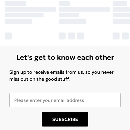
Let's get to know each other
Sign up to receive emails from us, so you never
miss out on the good stuff.
SUBSCRIBE