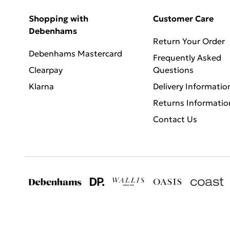
Shopping with
Customer Care
Debenhams
Return Your Order
Debenhams Mastercard
Frequently Asked
Clearpay
Questions
Klarna
Delivery Informatio
Returns Informatio
Contact Us