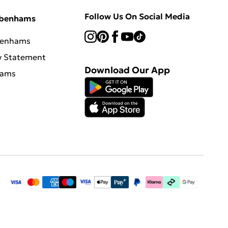
Follow Us On Social Media
ebenhams
benhams
y Statement
Download Our App
hams