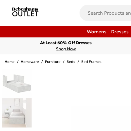
Womens
Dresses
At Least 60% Off Dresses
Shop Now
Home
/
Homeware
/
Furniture
/
Beds
/
Bed Frames