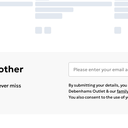
 other
ever miss
By submitting your details, yo
Debenhams Outlet & our
famil
You also consent to the use of 