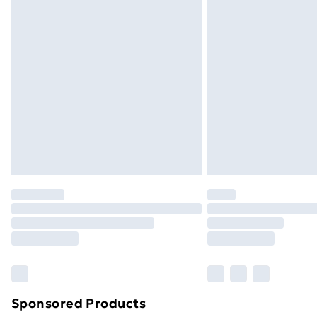
Sponsored Products