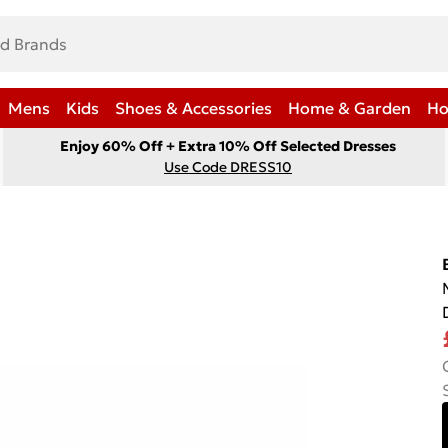
Mens
Kids
Shoes & Accessories
Home & Garden
Ho
Enjoy 60% Off + Extra 10% Off Selected Dresses
Use Code DRESS10