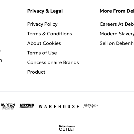
Privacy & Legal
More From D
Privacy Policy
Careers At De
Terms & Conditions
Modern Slaver
About Cookies
Sell on Deben
n
Terms of Use
n
Concessionaire Brands
Product