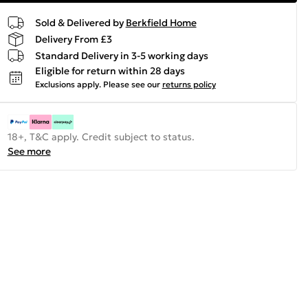
Sold & Delivered by
Berkfield Home
Delivery From £3
Standard Delivery in 3-5 working days
Eligible for return within 28 days
Exclusions apply.
Please see our
returns policy
18+, T&C apply. Credit subject to status.
See more