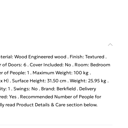
terial: Wood Engineered wood . Finish: Textured .
 of Doors: 6 . Cover Included: No . Room: Bedroom
r of People: 1 . Maximum Weight: 100 kg .
 H) . Surface Height: 31.50 cm . Weight: 25.95 kg .
: 1 . Swings: No . Brand: Berkfield . Delivery
ired: Yes . Recommended Number of People for
ly read Product Details & Care section below.