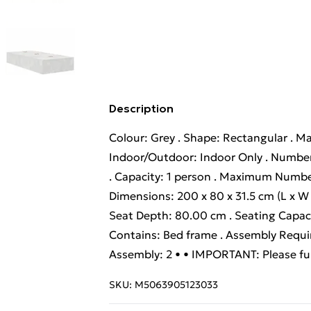
Description
Colour: Grey . Shape: Rectangular . Ma
Indoor/Outdoor: Indoor Only . Number
. Capacity: 1 person . Maximum Numbe
Dimensions: 200 x 80 x 31.5 cm (L x W x
Seat Depth: 80.00 cm . Seating Capacity
Contains: Bed frame . Assembly Requ
Assembly: 2 • • IMPORTANT: Please ful
SKU:
M5063905123033