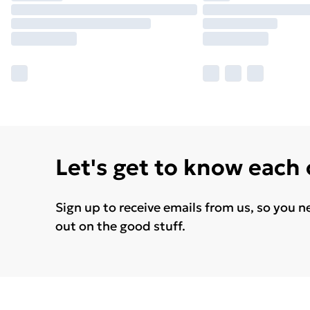
Let's get to know each
Sign up to receive emails from us, so you n
out on the good stuff.