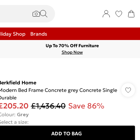
liday Shop
Brands
Up To 70% Off Furniture
Shop Now
Berkfield Home
Modern Bed Frame Concrete grey Concrete Single
Durable
£205.20
£1,436.40
Save 86%
Colour
:
Grey
Select a size
:
ADD TO BAG