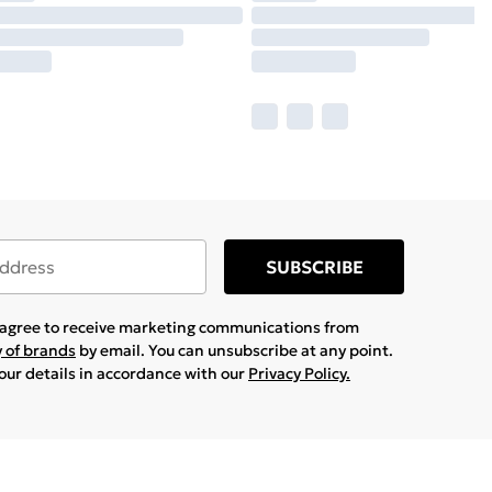
SUBSCRIBE
u agree to receive marketing communications from
y of brands
by email. You can unsubscribe at any point.
your details in accordance with our
Privacy Policy.