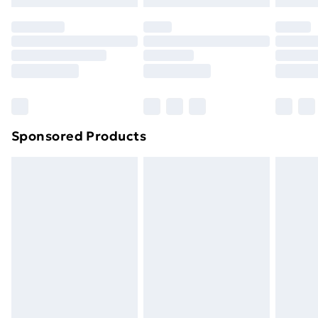
Sponsored Products