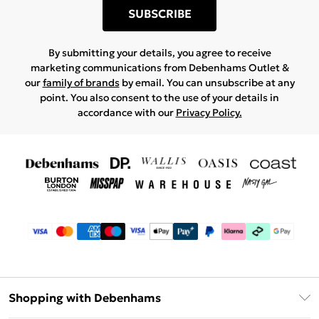
SUBSCRIBE
By submitting your details, you agree to receive
marketing communications from Debenhams Outlet &
our
family of brands
by email. You can unsubscribe at any
point. You also consent to the use of your details in
accordance with our
Privacy Policy.
Shopping with Debenhams