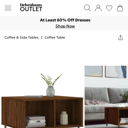
At Least 60% Off Dresses
Shop Now
Coffee & Side Tables
/
Coffee Table