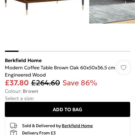
Berkfield Home
Modern Coffee Table Brown Oak 60x50x36.5 cm
Engineered Wood
£37.80
£264.60
Save 86%
Colour
:
Brown
Select a size
:
ADD TO BAG
Sold & Delivered by
Berkfield Home
Delivery From £3