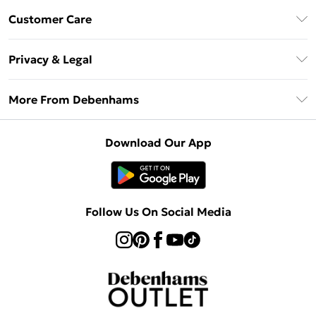
Debenhams Mastercard
Customer Care
Clearpay
Return Your Order
Klarna
Privacy & Legal
Frequently Asked Questions
Privacy Policy
Delivery Information
More From Debenhams
Terms & Conditions
Returns Information
Careers At Debenhams
About Cookies
Contact Us
Download Our App
Modern Slavery Statement
Terms of Use
Sell on Debenhams
Concessionaire Brands
Product
Follow Us On Social Media