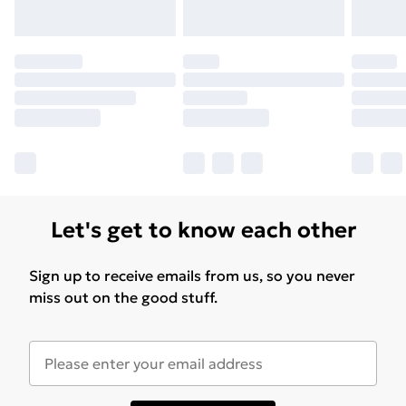
Let's get to know each other
Sign up to receive emails from us, so you never
miss out on the good stuff.