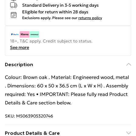
Standard Delivery in 3-5 working days
Eligible for return within 28 days
Exclusions apply.
Please see our
returns policy
18+, T&C apply. Credit subject to status.
See more
Description
Colour: Brown oak . Material: Engineered wood, metal
. Dimensions: 60 x 50 x 36.5 cm (L x W x H) . Assembly
required: Yes • IMPORTANT: Please fully read Product
Details & Care section below.
SKU:
M5063905320746
Product Details & Care