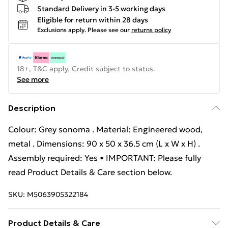
Standard Delivery in 3-5 working days
Eligible for return within 28 days
Exclusions apply.
Please see our
returns policy
18+, T&C apply. Credit subject to status.
See more
Description
Colour: Grey sonoma . Material: Engineered wood,
metal . Dimensions: 90 x 50 x 36.5 cm (L x W x H) .
Assembly required: Yes • IMPORTANT: Please fully
read Product Details & Care section below.
SKU:
M5063905322184
Product Details & Care