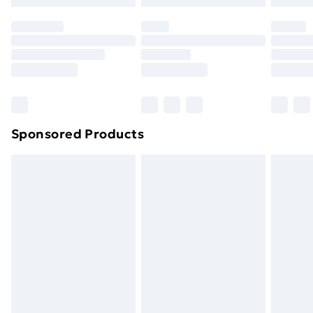
Sponsored Products