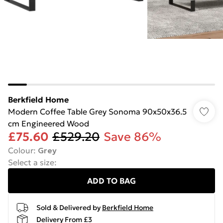
Berkfield Home
Modern Coffee Table Grey Sonoma 90x50x36.5
cm Engineered Wood
£75.60
£529.20
Save 86%
Colour
:
Grey
Select a size
:
ADD TO BAG
Sold & Delivered by
Berkfield Home
Delivery From £3