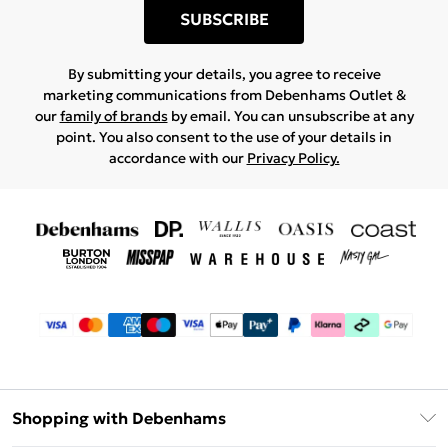
SUBSCRIBE
By submitting your details, you agree to receive
marketing communications from Debenhams Outlet &
our
family of brands
by email. You can unsubscribe at any
point. You also consent to the use of your details in
accordance with our
Privacy Policy.
Shopping with Debenhams