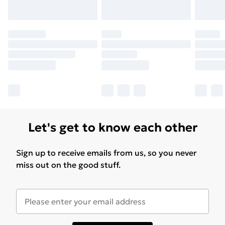
Let's get to know each other
Sign up to receive emails from us, so you never
miss out on the good stuff.