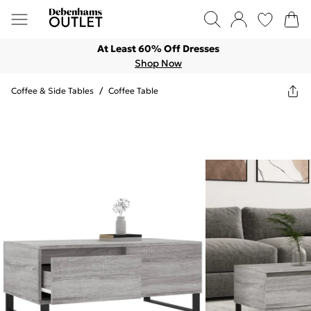
At Least 60% Off Dresses
Shop Now
Coffee & Side Tables
/
Coffee Table