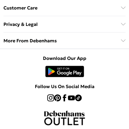
Debenhams Mastercard
Customer Care
Clearpay
Return Your Order
Klarna
Privacy & Legal
Frequently Asked Questions
Privacy Policy
Delivery Information
More From Debenhams
Terms & Conditions
Returns Information
Careers At Debenhams
About Cookies
Contact Us
Download Our App
Modern Slavery Statement
Terms of Use
Sell on Debenhams
Concessionaire Brands
Product
Follow Us On Social Media