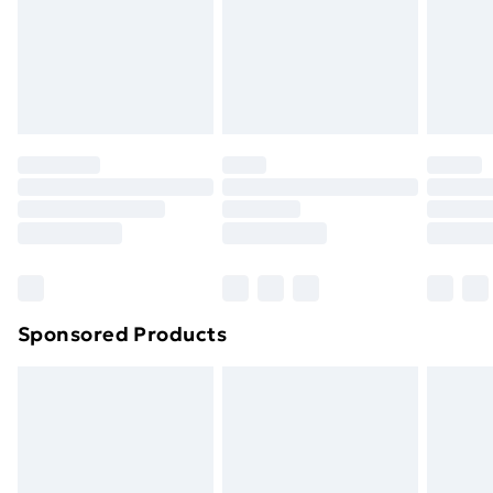
Sponsored Products