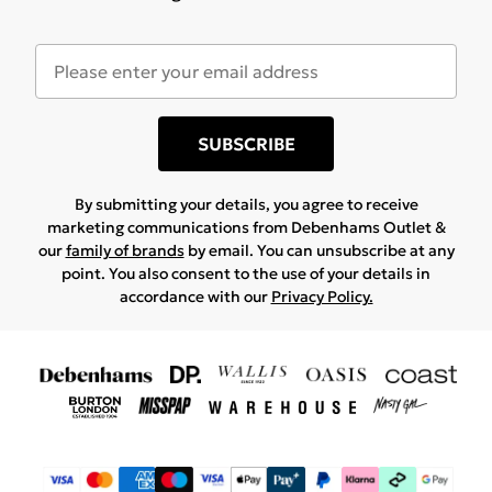
SUBSCRIBE
By submitting your details, you agree to receive
marketing communications from Debenhams Outlet &
our
family of brands
by email. You can unsubscribe at any
point. You also consent to the use of your details in
accordance with our
Privacy Policy.