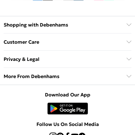
Shopping with Debenhams
Debenhams Mastercard
Customer Care
Clearpay
Return Your Order
Klarna
Privacy & Legal
Frequently Asked Questions
Privacy Policy
Delivery Information
More From Debenhams
Terms & Conditions
Returns Information
Careers At Debenhams
About Cookies
Contact Us
Download Our App
Modern Slavery Statement
Terms of Use
Sell on Debenhams
Concessionaire Brands
Product
Follow Us On Social Media