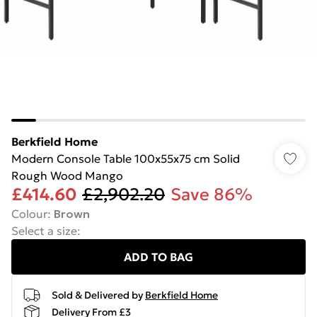
Berkfield Home
Modern Console Table 100x55x75 cm Solid
Rough Wood Mango
£414.60
£2,902.20
Save 86%
Colour
:
Brown
Select a size
:
ADD TO BAG
Sold & Delivered by
Berkfield Home
Delivery From £3