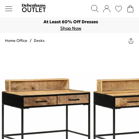
At Least 60% Off Dresses
Shop Now
Home Office
/
Desks