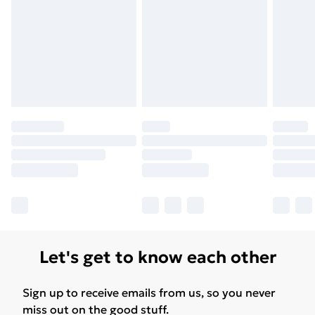
Let's get to know each other
Sign up to receive emails from us, so you never
miss out on the good stuff.