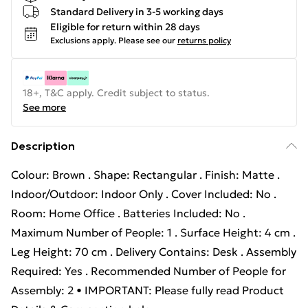
Standard Delivery in 3-5 working days
Eligible for return within 28 days
Exclusions apply.
Please see our
returns policy
18+, T&C apply. Credit subject to status.
See more
Description
Colour: Brown . Shape: Rectangular . Finish: Matte .
Indoor/Outdoor: Indoor Only . Cover Included: No .
Room: Home Office . Batteries Included: No .
Maximum Number of People: 1 . Surface Height: 4 cm .
Leg Height: 70 cm . Delivery Contains: Desk . Assembly
Required: Yes . Recommended Number of People for
Assembly: 2 • IMPORTANT: Please fully read Product