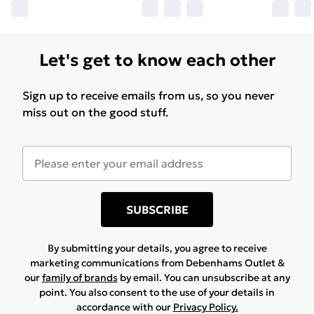
boxspring, this frame supports the mattress directly,
reducing setup costs and simplifying assembly. This
design choice emphasizes streamlined aesthetics and
Let's get to know each other
practical benefits to the user. Handles for Effortless
Operation: Handles installed on both ends of the bed
Sign up to receive emails from us, so you never
frame's lift system ensure a firm grip and facilitate
miss out on the good stuff.
easy maneuvering when accessing storage. Practical
touches like these enhance the user experience,
making the frame a supportive and functional piece of
bedroom furniture.
SUBSCRIBE
By submitting your details, you agree to receive
marketing communications from Debenhams Outlet &
our
family of brands
by email. You can unsubscribe at any
point. You also consent to the use of your details in
accordance with our
Privacy Policy.