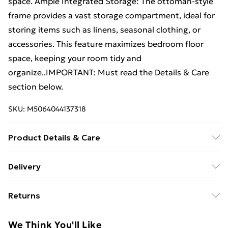
space. Ample Integrated Storage: The ottoman-style
frame provides a vast storage compartment, ideal for
storing items such as linens, seasonal clothing, or
accessories. This feature maximizes bedroom floor
space, keeping your room tidy and
organize..IMPORTANT: Must read the Details & Care
section below.
SKU:
M5064044137318
Product Details & Care
Colour: White . Overall dimensions: 193.5 x 141 x 29 cm
Delivery
(L x W x H) . Compatible mattress size: Double (140 x
Standard Delivery £4 or get it next day with Next Day
190 cm) . Max number of people: 2 . Max weight: 240
Returns
Delivery for £6
kg . Ample Storage . Gas lift-up mechanism . With
handles on both ends . No boxspring needed . Easy
For furniture returns, items must be in new and
Super Saver Delivery
£3
We Think You'll Like