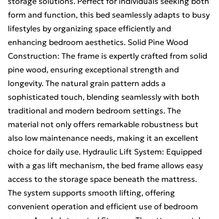
storage solutions. Perfect for individuals seeking both
form and function, this bed seamlessly adapts to busy
lifestyles by organizing space efficiently and
enhancing bedroom aesthetics. Solid Pine Wood
Construction: The frame is expertly crafted from solid
pine wood, ensuring exceptional strength and
longevity. The natural grain pattern adds a
sophisticated touch, blending seamlessly with both
traditional and modern bedroom settings. The
material not only offers remarkable robustness but
also low maintenance needs, making it an excellent
choice for daily use. Hydraulic Lift System: Equipped
with a gas lift mechanism, the bed frame allows easy
access to the storage space beneath the mattress.
The system supports smooth lifting, offering
convenient operation and efficient use of bedroom