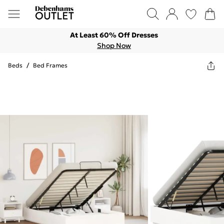
At Least 60% Off Dresses
Shop Now
Beds
/
Bed Frames