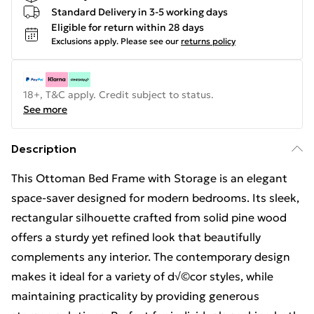
Standard Delivery in 3-5 working days
Eligible for return within 28 days
Exclusions apply.
Please see our
returns policy
18+, T&C apply. Credit subject to status.
See more
Description
This Ottoman Bed Frame with Storage is an elegant
space-saver designed for modern bedrooms. Its sleek,
rectangular silhouette crafted from solid pine wood
offers a sturdy yet refined look that beautifully
complements any interior. The contemporary design
makes it ideal for a variety of d√©cor styles, while
maintaining practicality by providing generous