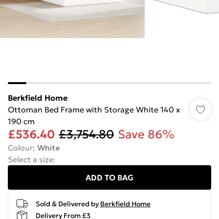
Berkfield Home
Ottoman Bed Frame with Storage White 140 x
190 cm
£536.40
£3,754.80
Save 86%
Colour
:
White
Select a size
:
ADD TO BAG
Sold & Delivered by
Berkfield Home
Delivery From £3