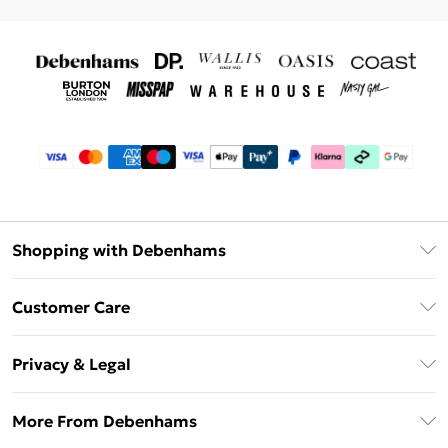
Shopping with Debenhams
Debenhams Mastercard
Customer Care
Clearpay
Return Your Order
Klarna
Privacy & Legal
Frequently Asked Questions
Privacy Policy
Delivery Information
More From Debenhams
Terms & Conditions
Returns Information