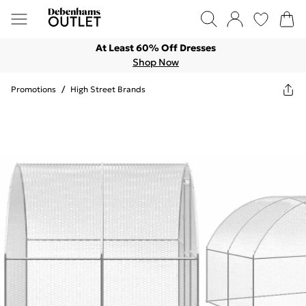
At Least 60% Off Dresses
Shop Now
Promotions
/
High Street Brands