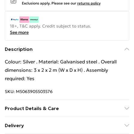
Exclusions apply.
Please see our
returns policy
18+, T&C apply. Credit subject to status.
See more
Description
Colour: Silver . Material: Galvanised steel . Overall
dimensions: 3 x 2 x 2 m (W x D x H) . Assembly
required: Yes
SKU:
M5063905503576
Product Details & Care
Colour: Silver . Material: Galvanised steel . Overall
Delivery
dimensions: 3 x 2 x 2 m (W x D x H) . Assembly