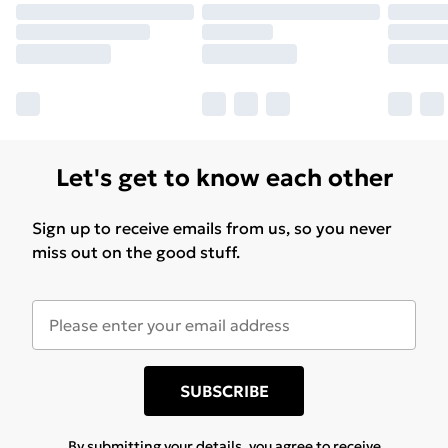
Let's get to know each other
Sign up to receive emails from us, so you never
miss out on the good stuff.
SUBSCRIBE
By submitting your details, you agree to receive