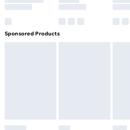
Sponsored Products