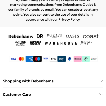
marketing communications from Debenhams Outlet &
our
family of brands
by email. You can unsubscribe at any
point. You also consent to the use of your details in
accordance with our
Privacy Policy.
Shopping with Debenhams
Debenhams Mastercard
Customer Care
Clearpay
Return Your Order