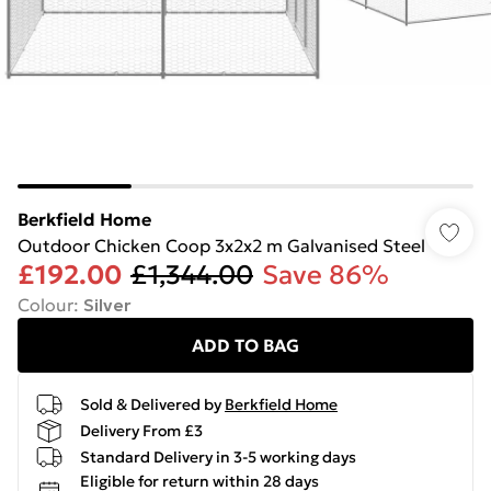
Berkfield Home
Outdoor Chicken Coop 3x2x2 m Galvanised Steel
£192.00
£1,344.00
Save 86%
Colour
:
Silver
ADD TO BAG
Sold & Delivered by
Berkfield Home
Delivery From £3
Standard Delivery in 3-5 working days
Eligible for return within 28 days