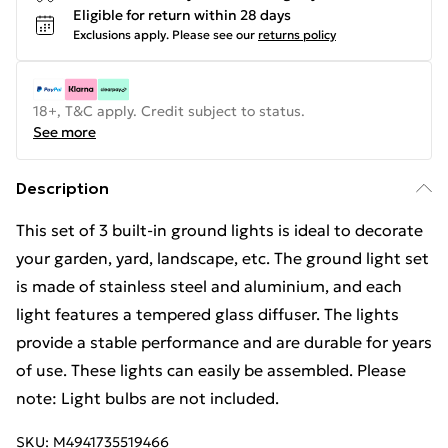
Eligible for return within 28 days
Exclusions apply.
Please see our
returns policy
18+, T&C apply. Credit subject to status.
See more
Description
This set of 3 built-in ground lights is ideal to decorate
your garden, yard, landscape, etc. The ground light set
is made of stainless steel and aluminium, and each
light features a tempered glass diffuser. The lights
provide a stable performance and are durable for years
of use. These lights can easily be assembled. Please
note: Light bulbs are not included.
SKU:
M4941735519466