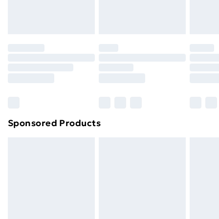
Sponsored Products