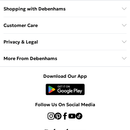
Shopping with Debenhams
Debenhams Mastercard
Customer Care
Clearpay
Return Your Order
Klarna
Privacy & Legal
Frequently Asked Questions
Privacy Policy
Delivery Information
More From Debenhams
Terms & Conditions
Returns Information
Careers At Debenhams
About Cookies
Contact Us
Download Our App
Modern Slavery Statement
Terms of Use
Sell on Debenhams
Concessionaire Brands
Product
Follow Us On Social Media