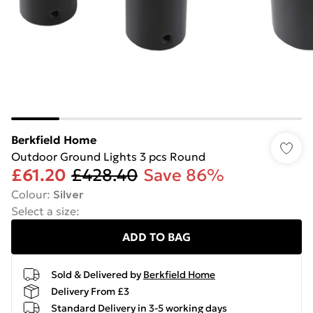
Berkfield Home
Outdoor Ground Lights 3 pcs Round
£61.20
£428.40
Save 86%
Colour
:
Silver
Select a size
:
ADD TO BAG
Sold & Delivered by
Berkfield Home
Delivery From £3
Standard Delivery in 3-5 working days