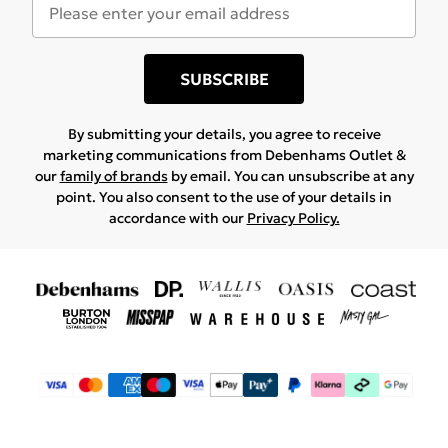
SUBSCRIBE
By submitting your details, you agree to receive
marketing communications from Debenhams Outlet &
our
family of brands
by email. You can unsubscribe at any
point. You also consent to the use of your details in
accordance with our
Privacy Policy.