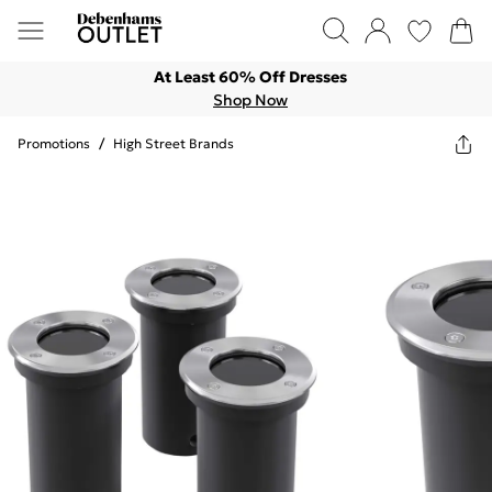
At Least 60% Off Dresses
Shop Now
Promotions
/
High Street Brands