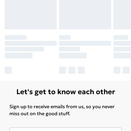
Let's get to know each other
Sign up to receive emails from us, so you never
miss out on the good stuff.