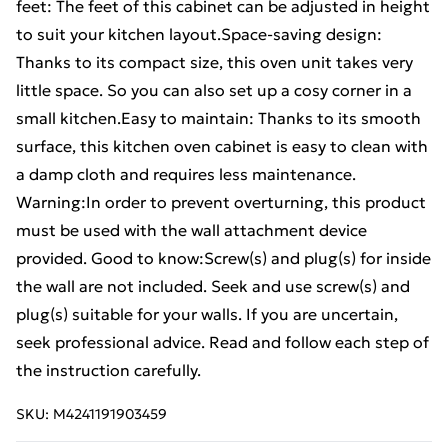
feet: The feet of this cabinet can be adjusted in height
to suit your kitchen layout.Space-saving design:
Thanks to its compact size, this oven unit takes very
little space. So you can also set up a cosy corner in a
small kitchen.Easy to maintain: Thanks to its smooth
surface, this kitchen oven cabinet is easy to clean with
a damp cloth and requires less maintenance.
Warning:In order to prevent overturning, this product
must be used with the wall attachment device
provided. Good to know:Screw(s) and plug(s) for inside
the wall are not included. Seek and use screw(s) and
plug(s) suitable for your walls. If you are uncertain,
seek professional advice. Read and follow each step of
the instruction carefully.
SKU:
M4241191903459