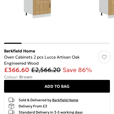
Berkfield Home
Oven Cabinets 2 pcs Lucca Artisan Oak
Engineered Wood
£366.60
£2,566.20
Save 86%
Colour
:
Brown
ADD TO BAG
Sold & Delivered by
Berkfield Home
Delivery From £3
Standard Delivery in 3-5 working days