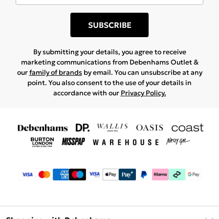
SUBSCRIBE
By submitting your details, you agree to receive
marketing communications from Debenhams Outlet &
our
family of brands
by email. You can unsubscribe at any
point. You also consent to the use of your details in
accordance with our
Privacy Policy.