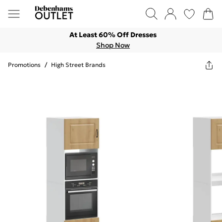
At Least 60% Off Dresses
Shop Now
Promotions
/
High Street Brands