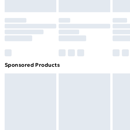
Sponsored Products