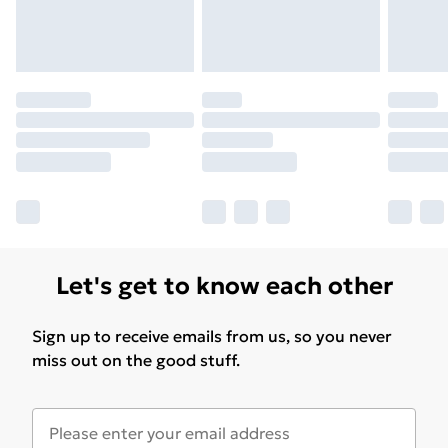
Let's get to know each other
Sign up to receive emails from us, so you never
miss out on the good stuff.