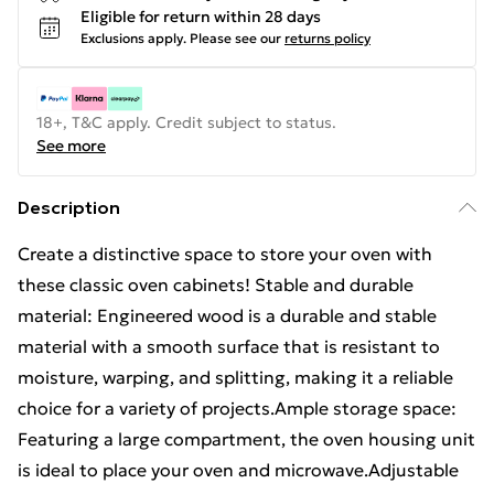
Eligible for return within 28 days
Exclusions apply.
Please see our
returns policy
18+, T&C apply. Credit subject to status.
See more
Description
Create a distinctive space to store your oven with
these classic oven cabinets! Stable and durable
material: Engineered wood is a durable and stable
material with a smooth surface that is resistant to
moisture, warping, and splitting, making it a reliable
choice for a variety of projects.Ample storage space:
Featuring a large compartment, the oven housing unit
is ideal to place your oven and microwave.Adjustable