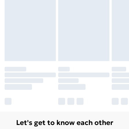
Let's get to know each other