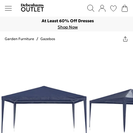
At Least 60% Off Dresses
Shop Now
Garden Furniture
/
Gazebos