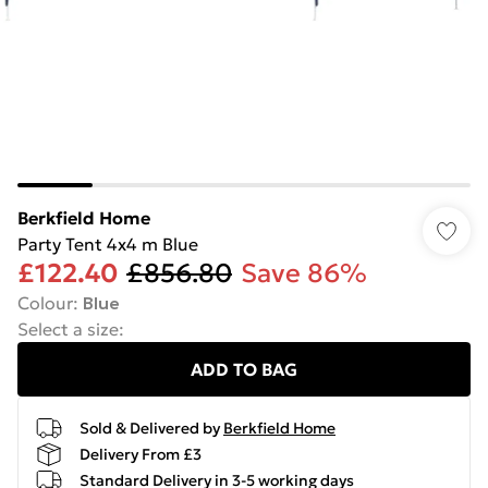
Berkfield Home
Party Tent 4x4 m Blue
£122.40
£856.80
Save 86%
Colour
:
Blue
Select a size
:
ADD TO BAG
Sold & Delivered by
Berkfield Home
Delivery From £3
Standard Delivery in 3-5 working days