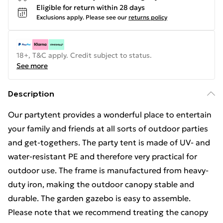
Eligible for return within 28 days
Exclusions apply.
Please see our
returns policy
18+, T&C apply. Credit subject to status.
See more
Description
Our partytent provides a wonderful place to entertain
your family and friends at all sorts of outdoor parties
and get-togethers. The party tent is made of UV- and
water-resistant PE and therefore very practical for
outdoor use. The frame is manufactured from heavy-
duty iron, making the outdoor canopy stable and
durable. The garden gazebo is easy to assemble.
Please note that we recommend treating the canopy