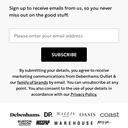
Sign up to receive emails from us, so you never
miss out on the good stuff.
SUBSCRIBE
By submitting your details, you agree to receive
marketing communications from Debenhams Outlet &
our
family of brands
by email. You can unsubscribe at any
point. You also consent to the use of your details in
accordance with our
Privacy Policy.