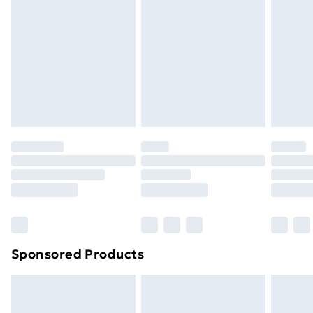
Next Day Delivery
£6
Order by 11pm
Sponsored Products