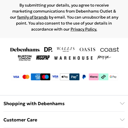
By submitting your details, you agree to receive
marketing communications from Debenhams Outlet &
our
family of brands
by email. You can unsubscribe at any
point. You also consent to the use of your details in
accordance with our
Privacy Policy.
Shopping with Debenhams
Debenhams Mastercard
Customer Care
Clearpay