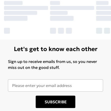
Let's get to know each other
Sign up to receive emails from us, so you never
miss out on the good stuff.
SUBSCRIBE