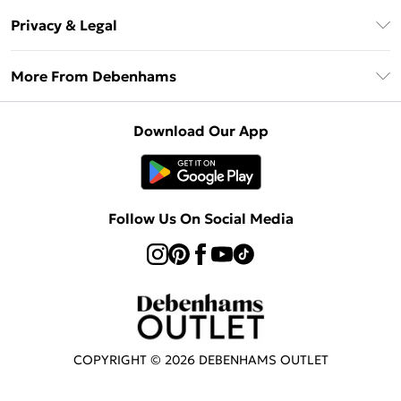
Return Your Order
Klarna
Privacy & Legal
Frequently Asked Questions
Privacy Policy
Delivery Information
More From Debenhams
Terms & Conditions
Returns Information
Careers At Debenhams
About Cookies
Contact Us
Download Our App
Modern Slavery Statement
Terms of Use
Sell on Debenhams
Concessionaire Brands
Product
Follow Us On Social Media
COPYRIGHT ©
2026
DEBENHAMS OUTLET