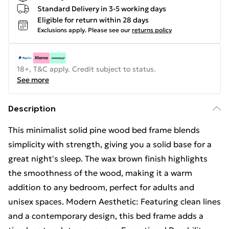
Standard Delivery in 3-5 working days
Eligible for return within 28 days
Exclusions apply.
Please see our
returns policy
18+, T&C apply. Credit subject to status.
See more
Description
This minimalist solid pine wood bed frame blends
simplicity with strength, giving you a solid base for a
great night's sleep. The wax brown finish highlights
the smoothness of the wood, making it a warm
addition to any bedroom, perfect for adults and
unisex spaces. Modern Aesthetic: Featuring clean lines
and a contemporary design, this bed frame adds a