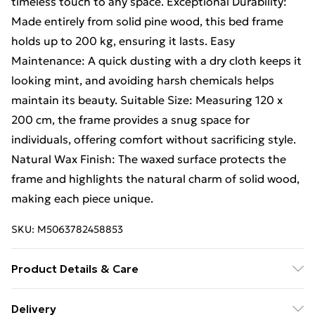
timeless touch to any space. Exceptional Durability:
Made entirely from solid pine wood, this bed frame
holds up to 200 kg, ensuring it lasts. Easy
Maintenance: A quick dusting with a dry cloth keeps it
looking mint, and avoiding harsh chemicals helps
maintain its beauty. Suitable Size: Measuring 120 x
200 cm, the frame provides a snug space for
individuals, offering comfort without sacrificing style.
Natural Wax Finish: The waxed surface protects the
frame and highlights the natural charm of solid wood,
making each piece unique.
SKU:
M5063782458853
Product Details & Care
Colour: Brown • Shape: Rectangular • Material: Wood
Delivery