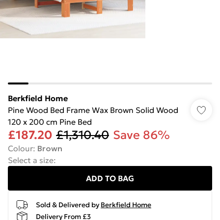
Berkfield Home
Pine Wood Bed Frame Wax Brown Solid Wood
120 x 200 cm Pine Bed
£187.20
£1,310.40
Save 86%
Colour
:
Brown
Select a size
:
ADD TO BAG
Sold & Delivered by
Berkfield Home
Delivery From £3