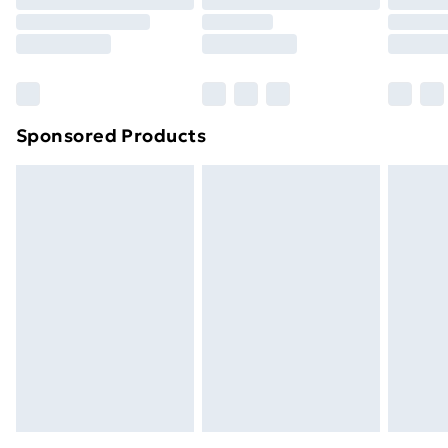
Sponsored Products