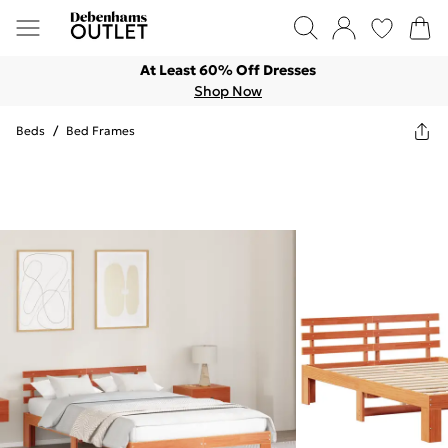
At Least 60% Off Dresses
Shop Now
Beds
/
Bed Frames