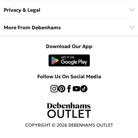
Return Your Order
Klarna
Privacy & Legal
Frequently Asked Questions
Privacy Policy
Delivery Information
More From Debenhams
Terms & Conditions
Returns Information
Careers At Debenhams
About Cookies
Contact Us
Download Our App
Modern Slavery Statement
Terms of Use
Sell on Debenhams
Concessionaire Brands
Product
Follow Us On Social Media
COPYRIGHT ©
2026
DEBENHAMS OUTLET