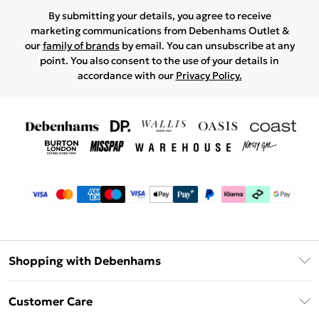
By submitting your details, you agree to receive
marketing communications from Debenhams Outlet &
our
family of brands
by email. You can unsubscribe at any
point. You also consent to the use of your details in
accordance with our
Privacy Policy.
Shopping with Debenhams
Debenhams Mastercard
Customer Care
Clearpay