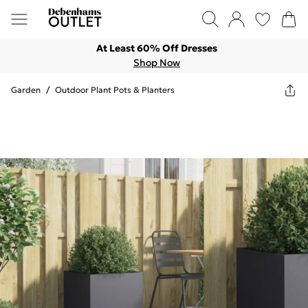
At Least 60% Off Dresses
Shop Now
Garden
/
Outdoor Plant Pots & Planters