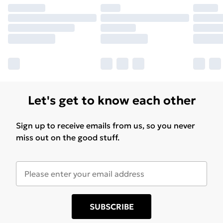
Let's get to know each other
Sign up to receive emails from us, so you never
miss out on the good stuff.
SUBSCRIBE