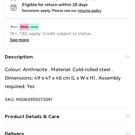
Eligible for return within 28 days
Exclusions apply.
Please see our
returns policy
18+, T&C apply. Credit subject to status.
See more
Description
Colour: Anthracite . Material: Cold-rolled steel .
Dimensions: 49 x 47 x 46 cm (L x W x H) . Assembly
required: Yes
SKU:
M5063905572091
Product Details & Care
Colour: Anthracite . Material: Cold-rolled steel .
Delivery