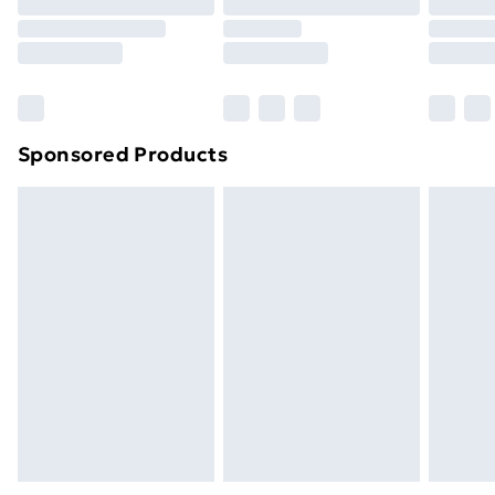
Sponsored Products