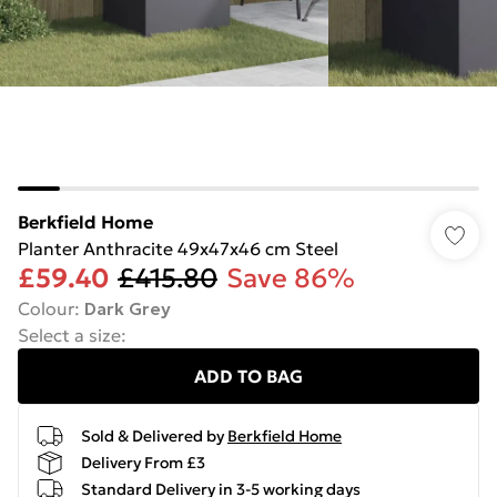
Berkfield Home
Planter Anthracite 49x47x46 cm Steel
£59.40
£415.80
Save 86%
Colour
:
Dark Grey
Select a size
:
ADD TO BAG
Sold & Delivered by
Berkfield Home
Delivery From £3
Standard Delivery in 3-5 working days