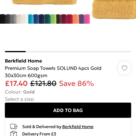
Berkfield Home
Premium Soap Towels SOLUND 4pcs Gold
30x30cm 600gsm
£17.40
£121.80
Save 86%
Colour
:
Gold
Select a size
:
ADD TO BAG
Sold & Delivered by
Berkfield Home
Delivery From £3