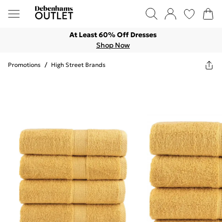
At Least 60% Off Dresses
Shop Now
Promotions
/
High Street Brands