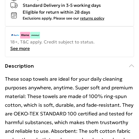
Standard Delivery in 3-5 working days
Eligible for return within 28 days
Exclusions apply.
Please see our
returns policy
18+, T&C apply. Credit subject to status.
See more
Description
These soap towels are ideal for your daily cleaning
purposes anywhere, anytime. Super soft and premium
material: These towels are made of 100% ring-spun
cotton, which is soft, durable, and fade-resistant. They
are OEKO-TEX STANDARD 100 certified and tested for
harmful substances, which makes them trustworthy
and reliable to use. Absorbent: The soft cotton fabric