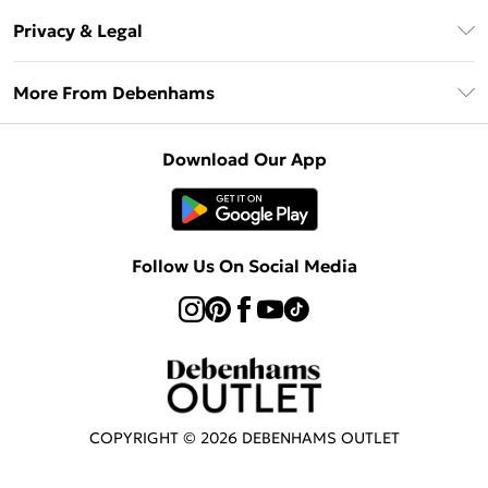
Return Your Order
Klarna
Privacy & Legal
Frequently Asked Questions
Privacy Policy
Delivery Information
More From Debenhams
Terms & Conditions
Returns Information
Careers At Debenhams
About Cookies
Contact Us
Download Our App
Modern Slavery Statement
Terms of Use
Sell on Debenhams
Concessionaire Brands
Product
Follow Us On Social Media
COPYRIGHT ©
2026
DEBENHAMS OUTLET