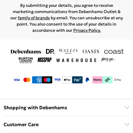
By submitting your details, you agree to receive
marketing communications from Debenhams Outlet &
our
family of brands
by email. You can unsubscribe at any
point. You also consent to the use of your details in
accordance with our
Privacy Policy.
Shopping with Debenhams
Debenhams Mastercard
Customer Care
Clearpay