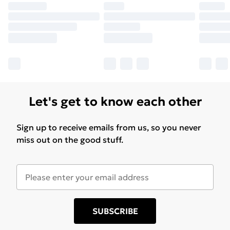
Let's get to know each other
Sign up to receive emails from us, so you never
miss out on the good stuff.
SUBSCRIBE