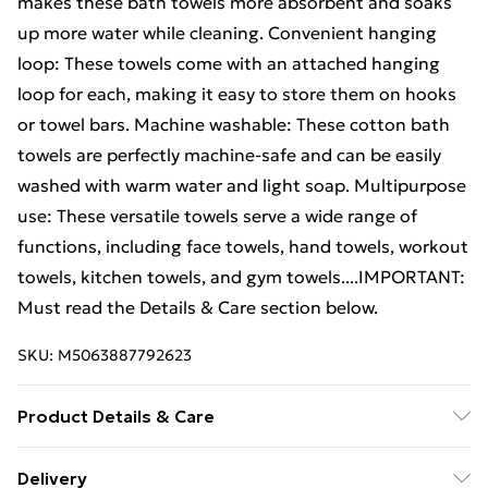
makes these bath towels more absorbent and soaks
up more water while cleaning. Convenient hanging
loop: These towels come with an attached hanging
loop for each, making it easy to store them on hooks
or towel bars. Machine washable: These cotton bath
towels are perfectly machine-safe and can be easily
washed with warm water and light soap. Multipurpose
use: These versatile towels serve a wide range of
functions, including face towels, hand towels, workout
towels, kitchen towels, and gym towels....IMPORTANT:
Must read the Details & Care section below.
SKU:
M5063887792623
Product Details & Care
Colour: Gold . Material: 100% cotton . Size: 30 x 30 cm
Delivery