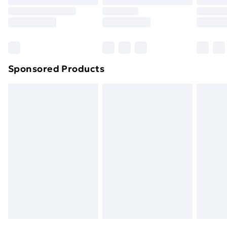
Sponsored Products