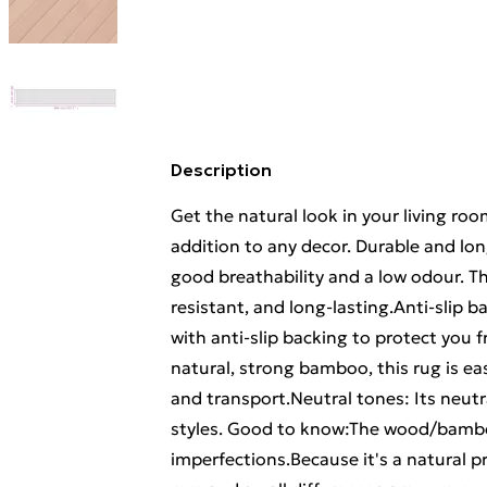
Description
Get the natural look in your living r
addition to any decor. Durable and lo
good breathability and a low odour. T
resistant, and long-lasting.Anti-slip b
with anti-slip backing to protect you 
natural, strong bamboo, this rug is eas
and transport.Neutral tones: Its neutral
styles. Good to know:The wood/bambo
imperfections.Because it's a natural p