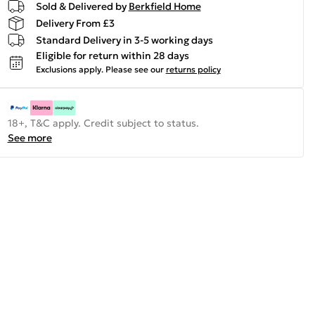
Sold & Delivered by
Berkfield Home
Delivery From £3
Standard Delivery in 3-5 working days
Eligible for return within 28 days
Exclusions apply.
Please see our
returns policy
18+, T&C apply. Credit subject to status.
See more