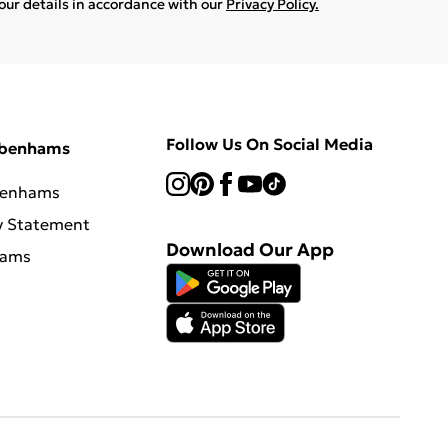
your details in accordance with our
Privacy Policy.
Follow Us On Social Media
ebenhams
benhams
y Statement
Download Our App
hams