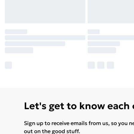
Let's get to know each
Sign up to receive emails from us, so you n
out on the good stuff.