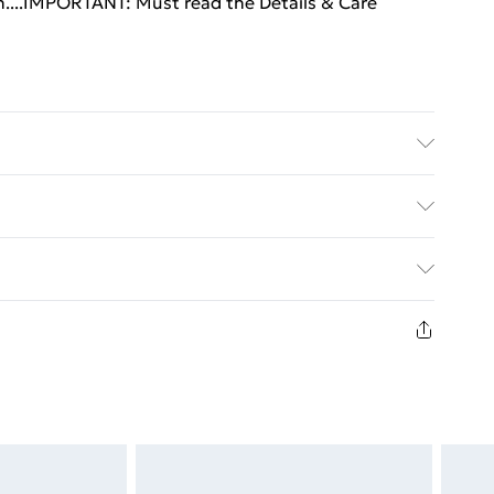
....IMPORTANT: Must read the Details & Care
polypropylene) . Size: 60 x 400 cm (W x L)
y with Next Day Delivery for £6
£3
in new and unused condition, unassembled and in
£4
£5
£6