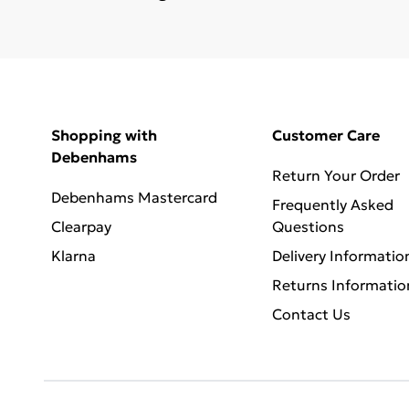
Shopping with
Customer Care
Debenhams
Return Your Order
Debenhams Mastercard
Frequently Asked
Clearpay
Questions
Klarna
Delivery Informatio
Returns Informatio
Contact Us