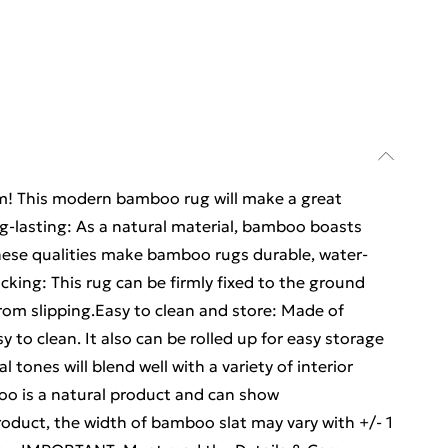
oom! This modern bamboo rug will make a great
ng-lasting: As a natural material, bamboo boasts
hese qualities make bamboo rugs durable, water-
acking: This rug can be firmly fixed to the ground
from slipping.Easy to clean and store: Made of
y to clean. It also can be rolled up for easy storage
 tones will blend well with a variety of interior
o is a natural product and can show
roduct, the width of bamboo slat may vary with +/- 1