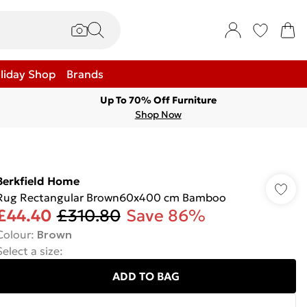
liday Shop
Brands
Up To 70% Off Furniture
Shop Now
Berkfield Home
Rug Rectangular Brown60x400 cm Bamboo
£44.40
£310.80
Save 86%
Colour
:
Brown
Select a size
:
ADD TO BAG