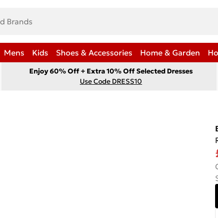
Mens
Kids
Shoes & Accessories
Home & Garden
Ho
Enjoy 60% Off + Extra 10% Off Selected Dresses
Use Code DRESS10