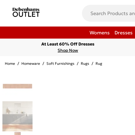
Womens
Dresses
At Least 60% Off Dresses
Shop Now
Home
/
Homeware
/
Soft Furnishings
/
Rugs
/
Rug