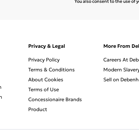
You also consent to the use of 
Privacy & Legal
More From D
Privacy Policy
Careers At De
Terms & Conditions
Modern Slaver
About Cookies
Sell on Deben
n
Terms of Use
n
Concessionaire Brands
Product