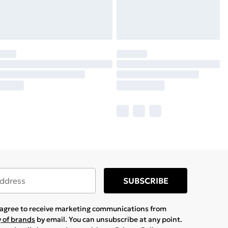
SUBSCRIBE
u agree to receive marketing communications from
y of brands
by email. You can unsubscribe at any point.