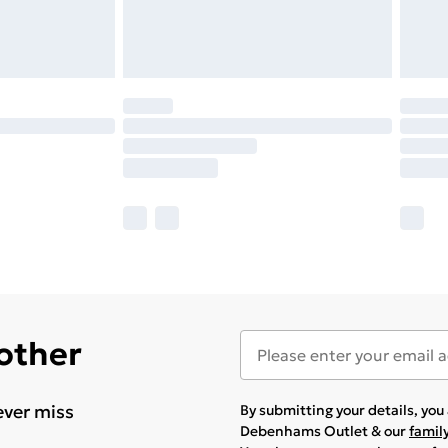
 other
ever miss
By submitting your details, yo
Debenhams Outlet & our
famil