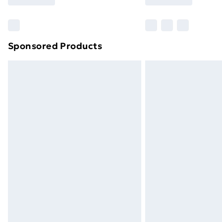
Sponsored Products