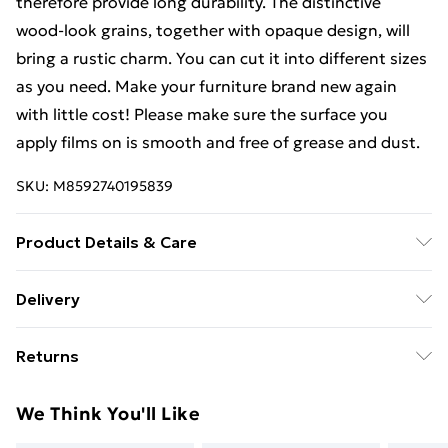
therefore provide long durability. The distinctive
wood-look grains, together with opaque design, will
bring a rustic charm. You can cut it into different sizes
as you need. Make your furniture brand new again
with little cost! Please make sure the surface you
apply films on is smooth and free of grease and dust.
SKU:
M8592740195839
Product Details & Care
Colour: Dark oak . Material: PVC . Size (each roll): 210 x
Delivery
90 cm (L x W) . Self-adhesive . Wood-look grains .
Standard Delivery £4 or get it next day with Next Day
Opaque . Delivery contains: . 2 x Film
Returns
Delivery for £6
For furniture returns, items must be in new and
Super Saver Delivery
£3
We Think You'll Like
unused condition, unassembled and in their original