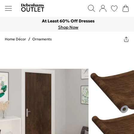
At Least 60% Off Dresses
Shop Now
Home Décor
/
Ornaments