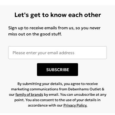
Let's get to know each other
Sign up to receive emails from us, so you never
miss out on the good stuff.
SUBSCRIBE
By submitting your details, you agree to receive
marketing communications from Debenhams Outlet &
our
family of brands
by email. You can unsubscribe at any
point. You also consent to the use of your details in
accordance with our
Privacy Policy.