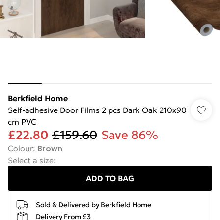
Berkfield Home
Self-adhesive Door Films 2 pcs Dark Oak 210x90
cm PVC
£22.80
£159.60
Save 86%
Colour
:
Brown
Select a size
:
ADD TO BAG
Sold & Delivered by
Berkfield Home
Delivery From £3