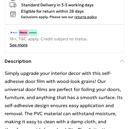
Standard Delivery in 3-5 working days
Eligible for return within 28 days
Exclusions apply.
Please see our
returns policy
18+, T&C apply. Credit subject to status.
See more
Description
Simply upgrade your interior decor with this self-
adhesive door film with wood-look grains! Our
universal door films are perfect for foiling your doors,
furniture, and anything that has a smooth surface. Its
self-adhesive design ensures easy application and
removal. The PVC material can withstand moisture,
making it easy to clean with a damp cloth, and