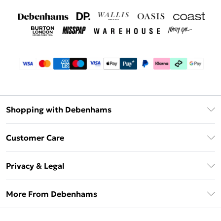
Shopping with Debenhams
Debenhams Mastercard
Customer Care
Clearpay
Return Your Order
Klarna
Privacy & Legal
Frequently Asked Questions
Privacy Policy
Delivery Information
More From Debenhams
Terms & Conditions
Returns Information
Careers At Debenhams
About Cookies