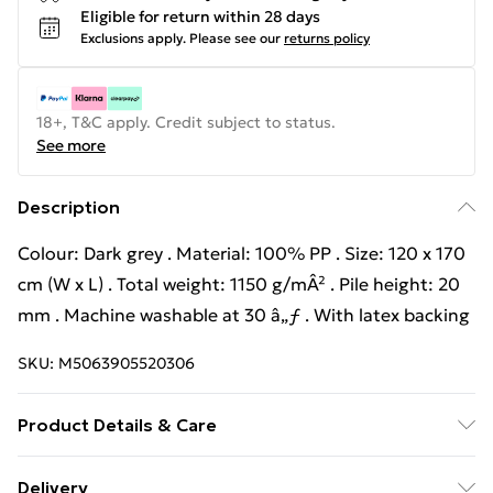
Eligible for return within 28 days
Exclusions apply.
Please see our
returns policy
18+, T&C apply. Credit subject to status.
See more
Description
Colour: Dark grey . Material: 100% PP . Size: 120 x 170
cm (W x L) . Total weight: 1150 g/mÂ² . Pile height: 20
mm . Machine washable at 30 â„ƒ . With latex backing
SKU:
M5063905520306
Product Details & Care
Colour: Dark grey . Material: 100% PP . Size: 120 x 170
Delivery