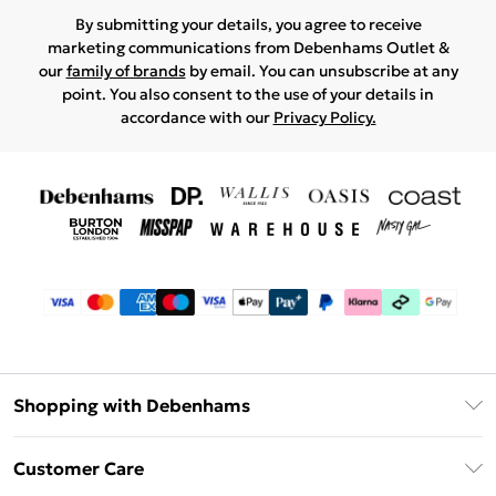
By submitting your details, you agree to receive
marketing communications from Debenhams Outlet &
our
family of brands
by email. You can unsubscribe at any
point. You also consent to the use of your details in
accordance with our
Privacy Policy.
Shopping with Debenhams
Debenhams Mastercard
Customer Care
Clearpay