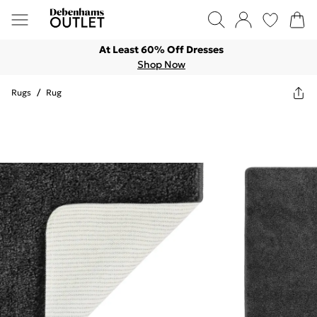
At Least 60% Off Dresses
Shop Now
Rugs
/
Rug