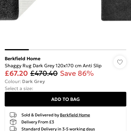
Berkfield Home
Shaggy Rug Dark Grey 120x170 cm Anti Slip
£67.20
£470.40
Save 86%
Colour
:
Dark Grey
Select a size
:
ADD TO BAG
Sold & Delivered by
Berkfield Home
Delivery From £3
Standard Delivery in 3-5 working days