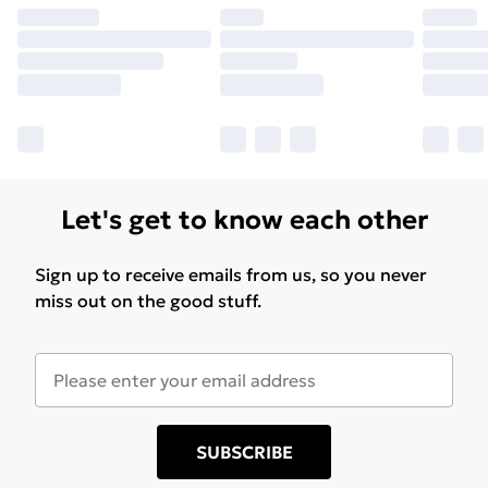
Let's get to know each other
Sign up to receive emails from us, so you never
miss out on the good stuff.
SUBSCRIBE