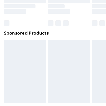
Sponsored Products