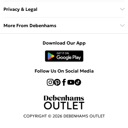
Return Your Order
Klarna
Privacy & Legal
Frequently Asked Questions
Privacy Policy
Delivery Information
More From Debenhams
Terms & Conditions
Returns Information
Careers At Debenhams
About Cookies
Contact Us
Download Our App
Modern Slavery Statement
Terms of Use
Sell on Debenhams
Concessionaire Brands
Product
Follow Us On Social Media
COPYRIGHT ©
2026
DEBENHAMS OUTLET