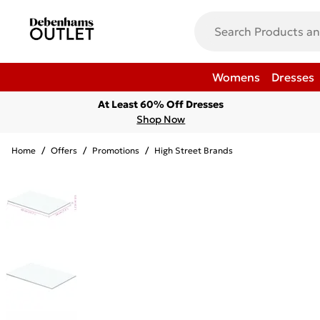
Womens
Dresses
At Least 60% Off Dresses
Shop Now
Home
/
Offers
/
Promotions
/
High Street Brands