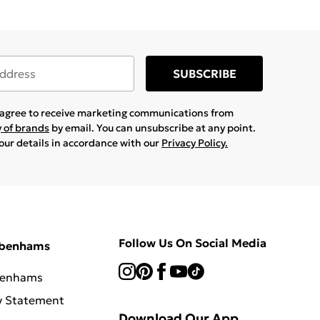
SUBSCRIBE
u agree to receive marketing communications from
y of brands
by email. You can unsubscribe at any point.
your details in accordance with our
Privacy Policy.
Follow Us On Social Media
ebenhams
benhams
y Statement
Download Our App