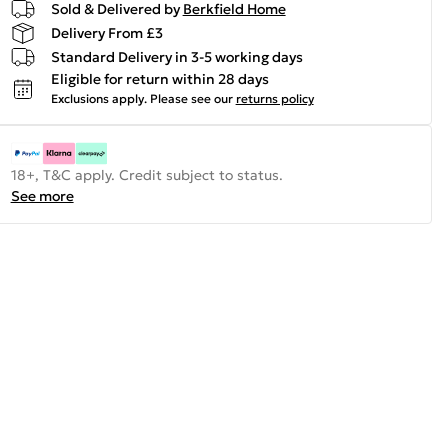
Sold & Delivered by
Berkfield Home
Delivery From £3
Standard Delivery in 3-5 working days
Eligible for return within 28 days
Exclusions apply.
Please see our
returns policy
18+, T&C apply. Credit subject to status.
See more