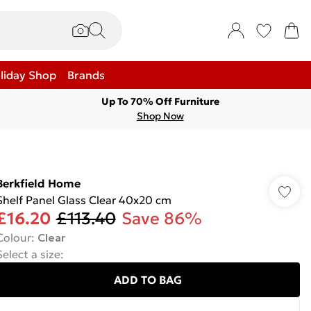
liday Shop
Brands
Up To 70% Off Furniture
Shop Now
Berkfield Home
Shelf Panel Glass Clear 40x20 cm
£16.20
£113.40
Save 86%
Colour
:
Clear
Select a size
:
ADD TO BAG