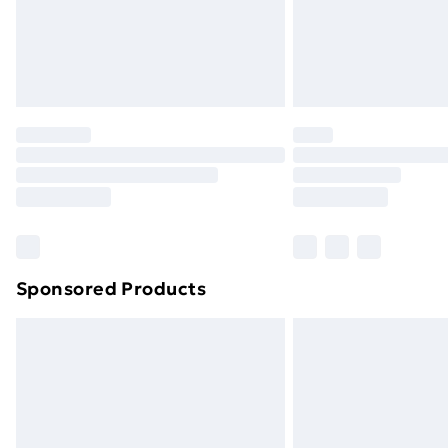
Sponsored Products