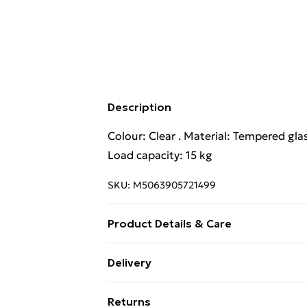
Description
Colour: Clear . Material: Tempered glas
Load capacity: 15 kg
SKU:
M5063905721499
Product Details & Care
Colour: Clear . Material: Tempered glas
Delivery
Load capacity: 15 kg
Standard Delivery £4 or get it next da
Returns