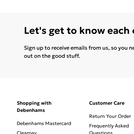
Let's get to know each
Sign up to receive emails from us, so you n
out on the good stuff.
Shopping with
Customer Care
Debenhams
Return Your Order
Debenhams Mastercard
Frequently Asked
Clearpay
Questions