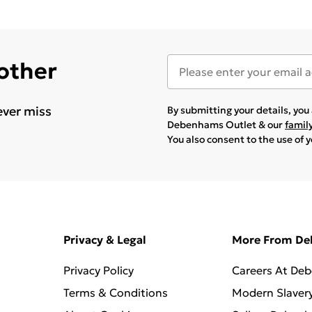
 other
ever miss
By submitting your details, yo
Debenhams Outlet & our
famil
You also consent to the use of 
Privacy & Legal
More From D
Privacy Policy
Careers At De
Terms & Conditions
Modern Slaver