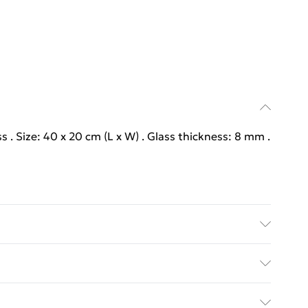
s . Size: 40 x 20 cm (L x W) . Glass thickness: 8 mm .
s . Size: 40 x 20 cm (L x W) . Glass thickness: 8 mm .
y with Next Day Delivery for £6