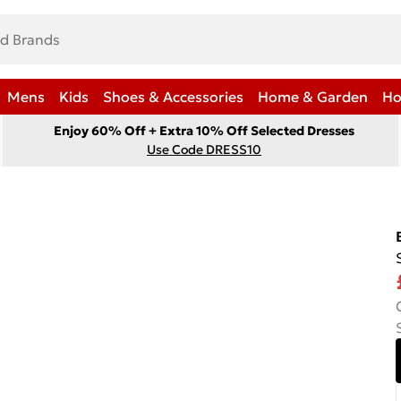
Mens
Kids
Shoes & Accessories
Home & Garden
Ho
Enjoy 60% Off + Extra 10% Off Selected Dresses
Use Code DRESS10