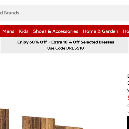
Mens
Kids
Shoes & Accessories
Home & Garden
Ho
Enjoy 60% Off + Extra 10% Off Selected Dresses
Use Code DRESS10