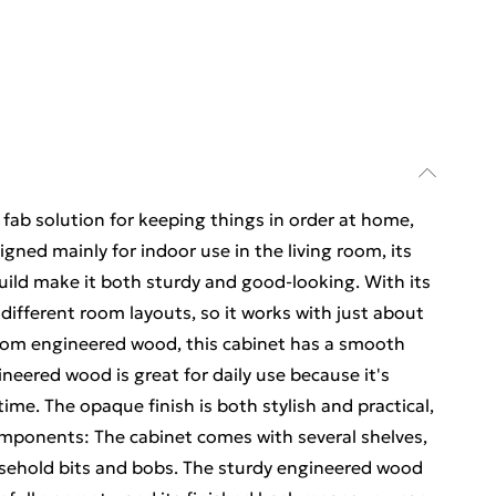
fab solution for keeping things in order at home,
signed mainly for indoor use in the living room, its
ild make it both sturdy and good-looking. With its
h different room layouts, so it works with just about
from engineered wood, this cabinet has a smooth
ineered wood is great for daily use because it's
ime. The opaque finish is both stylish and practical,
omponents: The cabinet comes with several shelves,
ousehold bits and bobs. The sturdy engineered wood