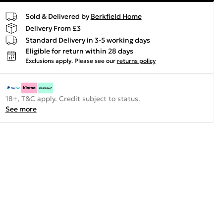
Sold & Delivered by
Berkfield Home
Delivery From £3
Standard Delivery in 3-5 working days
Eligible for return within 28 days
Exclusions apply.
Please see our
returns policy
18+, T&C apply. Credit subject to status.
See more