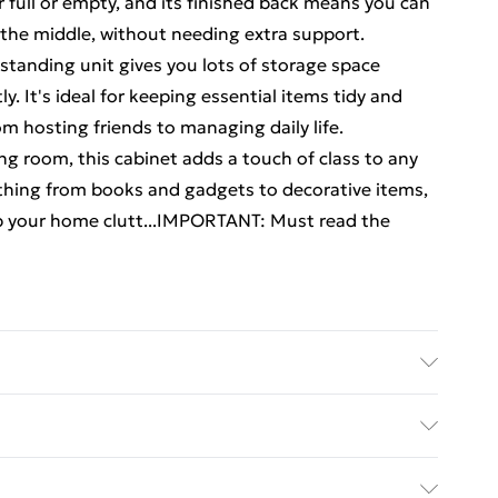
 full or empty, and its finished back means you can
 the middle, without needing extra support.
estanding unit gives you lots of storage space
. It's ideal for keeping essential items tidy and
om hosting friends to managing daily life.
g room, this cabinet adds a touch of class to any
rything from books and gadgets to decorative items,
ep your home clutt...IMPORTANT: Must read the
cm (L x W x H) . Material: Engineered wood .
y with Next Day Delivery for £6