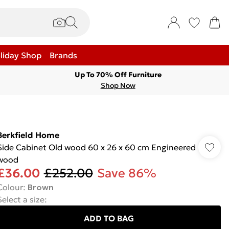
liday Shop
Brands
Up To 70% Off Furniture
Shop Now
Berkfield Home
Side Cabinet Old wood 60 x 26 x 60 cm Engineered
wood
£36.00
£252.00
Save 86%
Colour
:
Brown
Select a size
:
ADD TO BAG