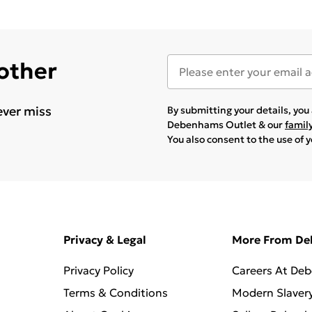
 other
ever miss
By submitting your details, yo
Debenhams Outlet & our
famil
You also consent to the use of 
Privacy & Legal
More From D
Privacy Policy
Careers At De
Terms & Conditions
Modern Slaver