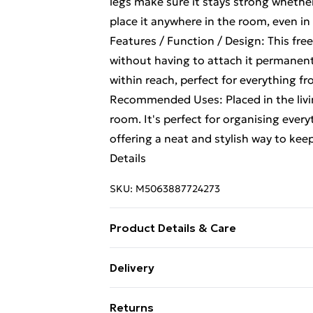
legs make sure it stays strong whether
place it anywhere in the room, even in
Features / Function / Design: This fre
without having to attach it permanently
within reach, perfect for everything fr
Recommended Uses: Placed in the livin
room. It's perfect for organising eve
offering a neat and stylish way to ke
Details
SKU:
M5063887724273
Product Details & Care
Colour: Old wood . Size: 60 x 26 x 60 
Delivery
Assembly required: Yes
Standard Delivery £4 or get it next da
Returns