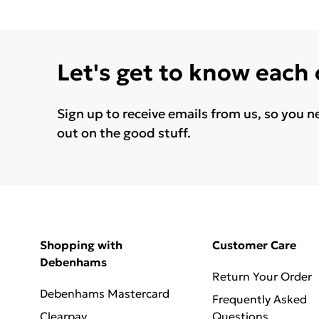
Let's get to know each
Sign up to receive emails from us, so you n
out on the good stuff.
Shopping with
Customer Care
Debenhams
Return Your Order
Debenhams Mastercard
Frequently Asked
Clearpay
Questions