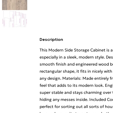
Description
This Modern Side Storage Cabinet is a 
especially in a sleek, modern style. De
smooth finish and engineered wood bu
rectangular shape, it fits in nicely wit
any design. Materials: Made entirely 
feel that adds to its modern look. Eng
super stable and stays charming over t
hiding any messes inside. Included C
perfect for sorting out all sorts of h