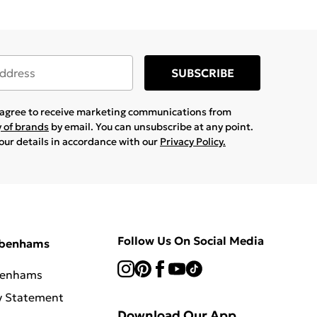
SUBSCRIBE
u agree to receive marketing communications from
y of brands
by email. You can unsubscribe at any point.
your details in accordance with our
Privacy Policy.
Follow Us On Social Media
ebenhams
benhams
y Statement
Download Our App