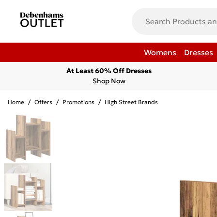
Womens
Dresses
At Least 60% Off Dresses
Shop Now
Home
/
Offers
/
Promotions
/
High Street Brands