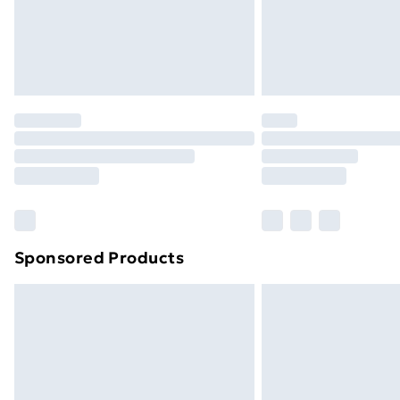
Sponsored Products