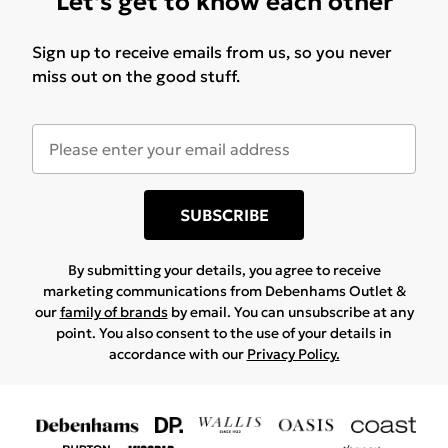
Let's get to know each other
Sign up to receive emails from us, so you never
miss out on the good stuff.
SUBSCRIBE
By submitting your details, you agree to receive
marketing communications from Debenhams Outlet &
our
family of brands
by email. You can unsubscribe at any
point. You also consent to the use of your details in
accordance with our
Privacy Policy.