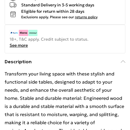
Standard Delivery in 3-5 working days
Eligible for return within 28 days
Exclusions apply.
Please see our
returns policy
18+, T&C apply. Credit subject to status.
See more
Description
Transform your living space with these stylish and
functional side tables, designed to adapt to your
needs, and enhance the overall aesthetic of your
home. Stable and durable material: Engineered wood
is a durable and stable material with a smooth surface
that is resistant to moisture, warping, and splitting,
making it a reliable choice for a variety of