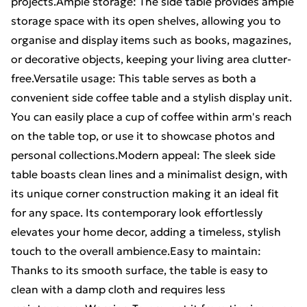
projects.Ample storage: The side table provides ample
storage space with its open shelves, allowing you to
organise and display items such as books, magazines,
or decorative objects, keeping your living area clutter-
free.Versatile usage: This table serves as both a
convenient side coffee table and a stylish display unit.
You can easily place a cup of coffee within arm's reach
on the table top, or use it to showcase photos and
personal collections.Modern appeal: The sleek side
table boasts clean lines and a minimalist design, with
its unique corner construction making it an ideal fit
for any space. Its contemporary look effortlessly
elevates your home decor, adding a timeless, stylish
touch to the overall ambience.Easy to maintain:
Thanks to its smooth surface, the table is easy to
clean with a damp cloth and requires less