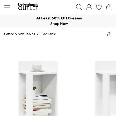
At Least 60% Off Dresses
Shop Now
Coffee & Side Tables
/
Side Table