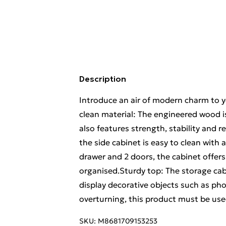
Description
Introduce an air of modern charm to yo
clean material: The engineered wood i
also features strength, stability and
the side cabinet is easy to clean wit
drawer and 2 doors, the cabinet offer
organised.Sturdy top: The storage cab
display decorative objects such as p
overturning, this product must be use
SKU:
M8681709153253