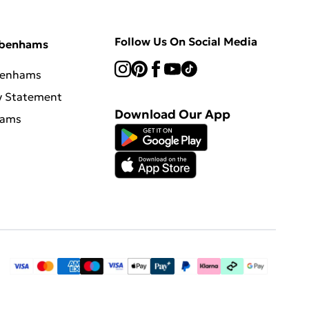
Follow Us On Social Media
ebenhams
benhams
y Statement
Download Our App
hams