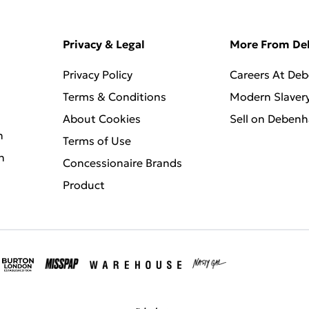
Privacy & Legal
More From D
Privacy Policy
Careers At De
Terms & Conditions
Modern Slaver
About Cookies
Sell on Deben
n
Terms of Use
n
Concessionaire Brands
Product