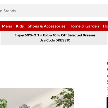
Mens
Kids
Shoes & Accessories
Home & Garden
Ho
Enjoy 60% Off + Extra 10% Off Selected Dresses
Use Code DRESS10