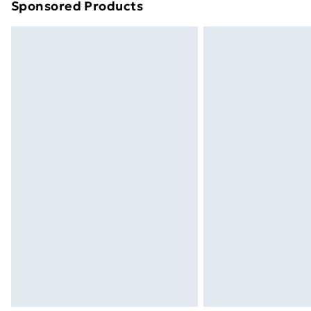
Sponsored Products