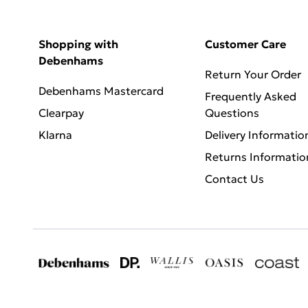
Shopping with
Customer Care
Debenhams
Return Your Order
Debenhams Mastercard
Frequently Asked
Clearpay
Questions
Klarna
Delivery Informatio
Returns Informatio
Contact Us