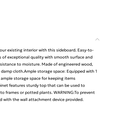
ur existing interior with this sideboard. Easy-to-
s of exceptional quality with smooth surface and
 resistance to moisture. Made of engineered wood,
h a damp cloth.Ample storage space: Equipped with 1
s ample storage space for keeping items
inet features sturdy top that can be used to
hoto frames or potted plants. WARNING:To prevent
d with the wall attachment device provided.