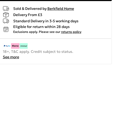
Sold & Delivered by
Berkfield Home
Delivery From £3
Standard Delivery in 3-5 working days
Eligible for return within 28 days
Exclusions apply.
Please see our
returns policy
18+, T&C apply. Credit subject to status.
See more