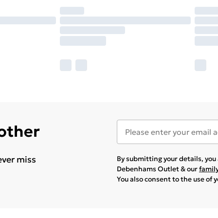
 other
ever miss
By submitting your details, yo
Debenhams Outlet & our
famil
You also consent to the use of 