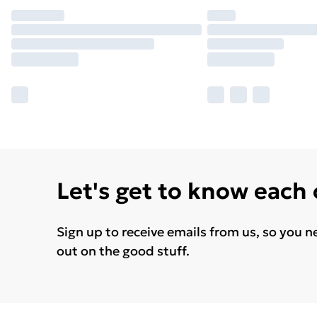
Let's get to know each
Sign up to receive emails from us, so you n
out on the good stuff.