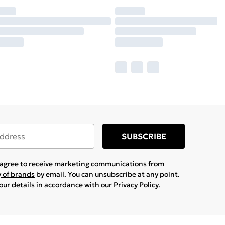
SUBSCRIBE
u agree to receive marketing communications from
y of brands
by email. You can unsubscribe at any point.
your details in accordance with our
Privacy Policy.