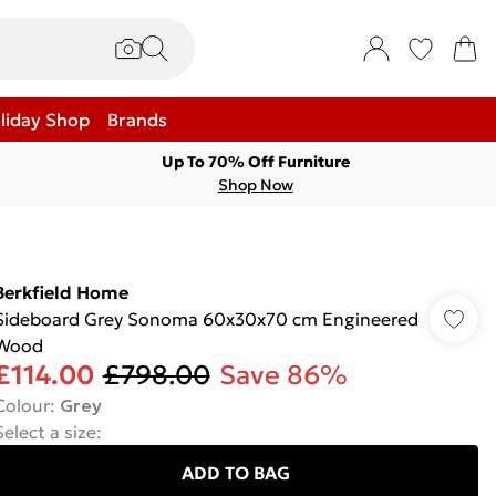
liday Shop
Brands
Up To 70% Off Furniture
Shop Now
Berkfield Home
Sideboard Grey Sonoma 60x30x70 cm Engineered
Wood
£114.00
£798.00
Save 86%
Colour
:
Grey
Select a size
:
ADD TO BAG