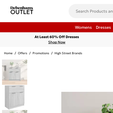
Womens
Dresses
At Least 60% Off Dresses
Shop Now
Home
/
Offers
/
Promotions
/
High Street Brands