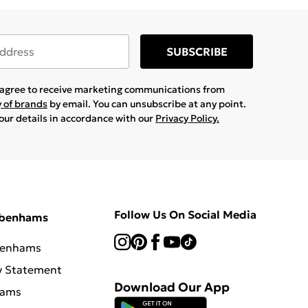
SUBSCRIBE
u agree to receive marketing communications from
y of brands
by email. You can unsubscribe at any point.
your details in accordance with our
Privacy Policy.
Follow Us On Social Media
ebenhams
benhams
y Statement
Download Our App
hams