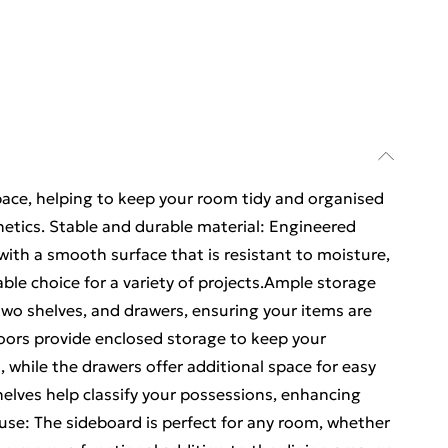
ace, helping to keep your room tidy and organised
hetics. Stable and durable material: Engineered
with a smooth surface that is resistant to moisture,
iable choice for a variety of projects.Ample storage
two shelves, and drawers, ensuring your items are
doors provide enclosed storage to keep your
 while the drawers offer additional space for easy
shelves help classify your possessions, enhancing
 use: The sideboard is perfect for any room, whether