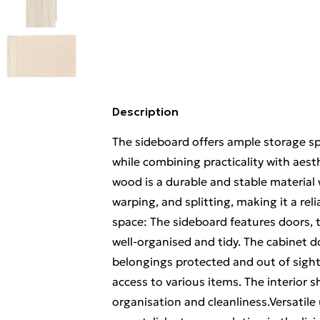
Description
The sideboard offers ample storage sp
while combining practicality with aest
wood is a durable and stable material 
warping, and splitting, making it a rel
space: The sideboard features doors, 
well-organised and tidy. The cabinet 
belongings protected and out of sight,
access to various items. The interior 
organisation and cleanliness.Versatile