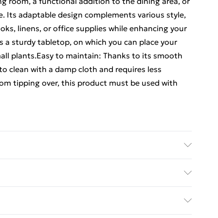
ing room, a functional addition to the dining area, or
ce. Its adaptable design complements various style,
oks, linens, or office supplies while enhancing your
s a sturdy tabletop, on which you can place your
all plants.Easy to maintain: Thanks to its smooth
 to clean with a damp cloth and requires less
om tipping over, this product must be used with
ered wood • Overall dimensions: 100.5 x 35 x 76
.5 x 28.5 x 14 cm (W x D x H) • Number of doors: 2 •
y with Next Day Delivery for £6
ves: 2 • Overall max. weight capacity: 60 kg • Max.
 weight capacity of drawer: 5 kg • Assembly
£3