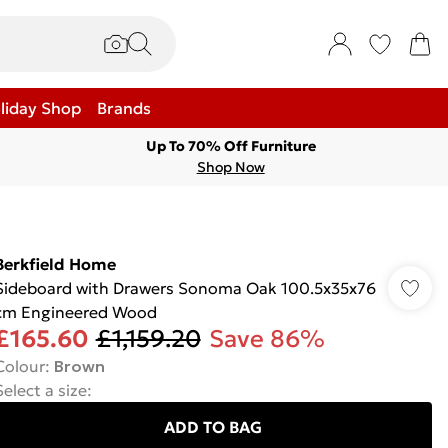
liday Shop
Brands
Up To 70% Off Furniture
Shop Now
Berkfield Home
Sideboard with Drawers Sonoma Oak 100.5x35x76
cm Engineered Wood
£165.60
£1,159.20
Save 86%
Colour
:
Brown
Select a size
:
ADD TO BAG