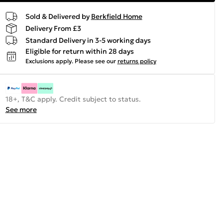
Sold & Delivered by
Berkfield Home
Delivery From £3
Standard Delivery in 3-5 working days
Eligible for return within 28 days
Exclusions apply.
Please see our
returns policy
18+, T&C apply. Credit subject to status.
See more