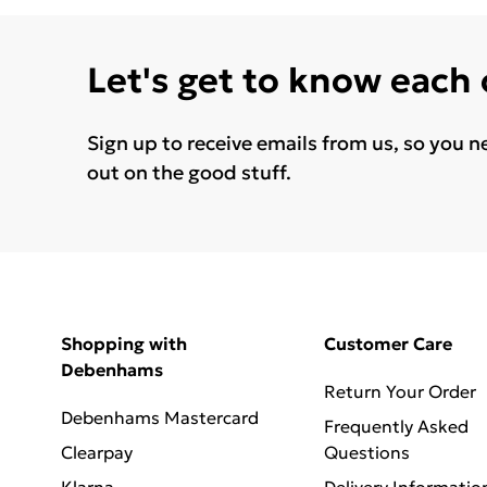
Let's get to know each
Sign up to receive emails from us, so you n
out on the good stuff.
Shopping with
Customer Care
Debenhams
Return Your Order
Debenhams Mastercard
Frequently Asked
Clearpay
Questions
Klarna
Delivery Informatio