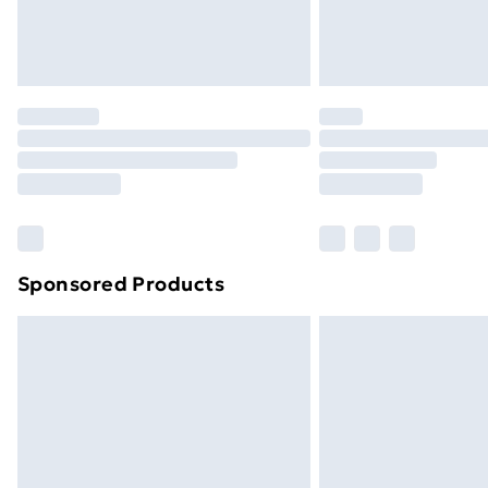
Sponsored Products