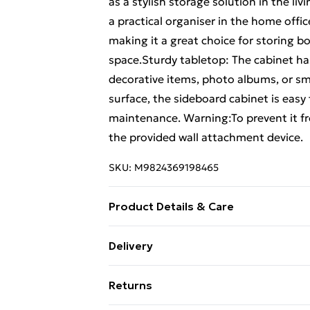
as a stylish storage solution in the liv
a practical organiser in the home offi
making it a great choice for storing bo
space.Sturdy tabletop: The cabinet ha
decorative items, photo albums, or sm
surface, the sideboard cabinet is easy
maintenance. Warning:To prevent it fr
the provided wall attachment device.
SKU:
M9824369198465
Product Details & Care
Colour: Sonoma oak • Material: Engine
Delivery
cm (W x D x H) • Drawer dimensions: 32
Standard Delivery £4 or get it next da
Number of drawers: 4 • Number of shel
Returns
weight capacity of shelf: 20 kg • Max.
Super Saver Delivery