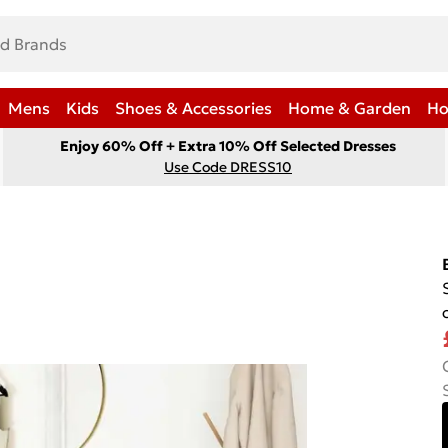
Mens
Kids
Shoes & Accessories
Home & Garden
Ho
Enjoy 60% Off + Extra 10% Off Selected Dresses
Use Code DRESS10