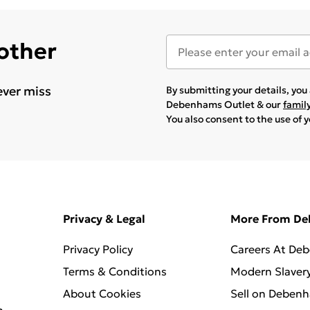
 other
ever miss
By submitting your details, yo
Debenhams Outlet & our
famil
You also consent to the use of 
Privacy & Legal
More From D
Privacy Policy
Careers At De
Terms & Conditions
Modern Slaver
About Cookies
Sell on Deben
n