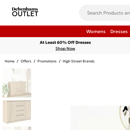
Womens
Dresses
At Least 60% Off Dresses
Shop Now
Home
/
Offers
/
Promotions
/
High Street Brands