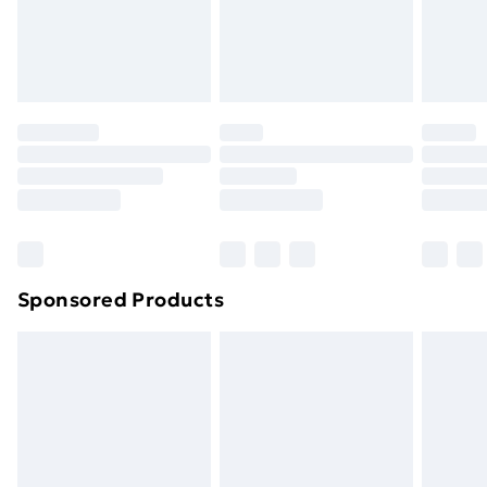
Sponsored Products