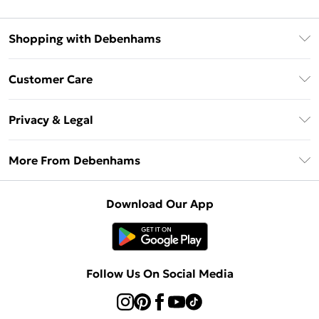
Shopping with Debenhams
Debenhams Mastercard
Customer Care
Clearpay
Return Your Order
Klarna
Privacy & Legal
Frequently Asked Questions
Privacy Policy
Delivery Information
More From Debenhams
Terms & Conditions
Returns Information
Careers At Debenhams
About Cookies
Contact Us
Download Our App
Modern Slavery Statement
Terms of Use
Sell on Debenhams
Concessionaire Brands
Product
Follow Us On Social Media