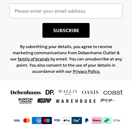
SUBSCRIBE
By submitting your details, you agree to receive
marketing communications from Debenhams Outlet &
our
family of brands
by email. You can unsubscribe at any
point. You also consent to the use of your details in
accordance with our
Privacy Policy.