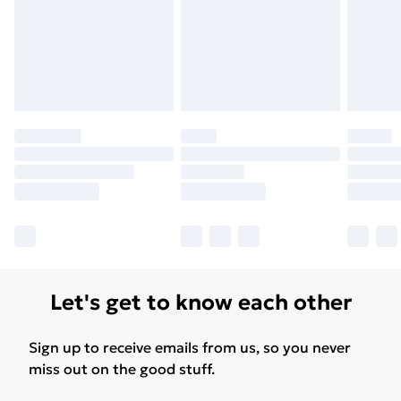
Let's get to know each other
Sign up to receive emails from us, so you never
miss out on the good stuff.