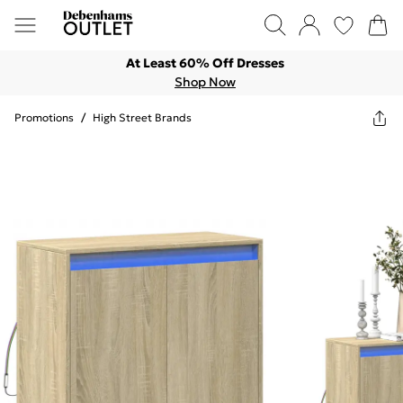
At Least 60% Off Dresses
Shop Now
Promotions
/
High Street Brands