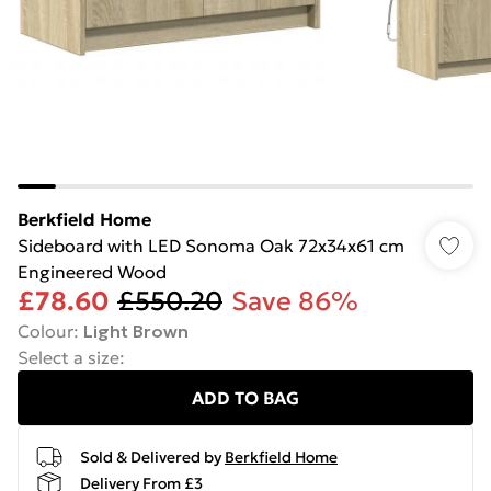
Berkfield Home
Sideboard with LED Sonoma Oak 72x34x61 cm
Engineered Wood
£78.60
£550.20
Save 86%
Colour
:
Light Brown
Select a size
:
ADD TO BAG
Sold & Delivered by
Berkfield Home
Delivery From £3