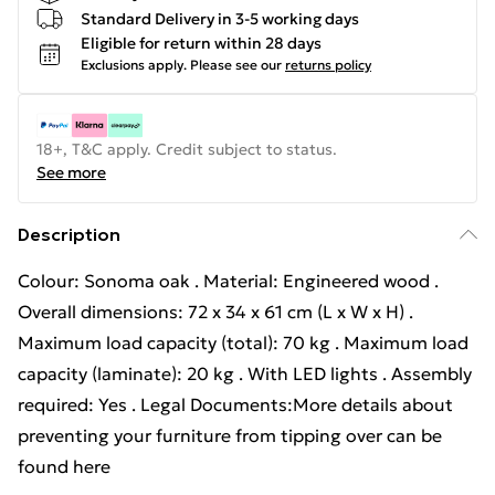
Standard Delivery in 3-5 working days
Eligible for return within 28 days
Exclusions apply.
Please see our
returns policy
18+, T&C apply. Credit subject to status.
See more
Description
Colour: Sonoma oak . Material: Engineered wood .
Overall dimensions: 72 x 34 x 61 cm (L x W x H) .
Maximum load capacity (total): 70 kg . Maximum load
capacity (laminate): 20 kg . With LED lights . Assembly
required: Yes . Legal Documents:More details about
preventing your furniture from tipping over can be
found here