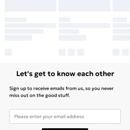
Let's get to know each other
Sign up to receive emails from us, so you never
miss out on the good stuff.