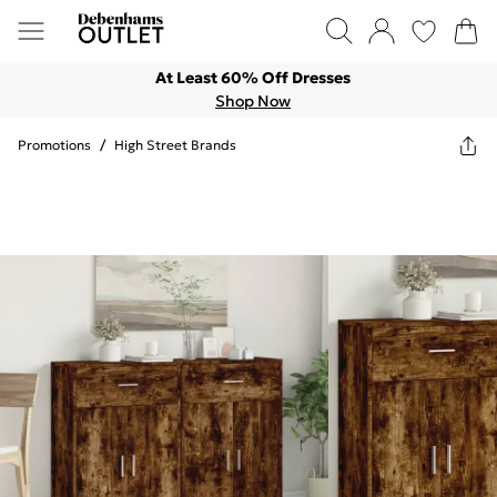
At Least 60% Off Dresses
Shop Now
Promotions
/
High Street Brands