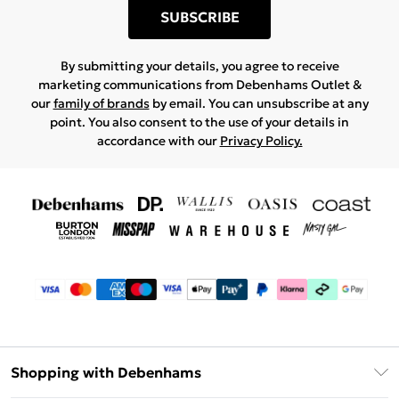
SUBSCRIBE
By submitting your details, you agree to receive
marketing communications from Debenhams Outlet &
our
family of brands
by email. You can unsubscribe at any
point. You also consent to the use of your details in
accordance with our
Privacy Policy.
Shopping with Debenhams