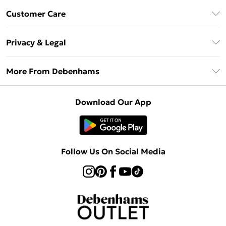
Debenhams Mastercard
Customer Care
Clearpay
Return Your Order
Klarna
Privacy & Legal
Frequently Asked Questions
Privacy Policy
Delivery Information
More From Debenhams
Terms & Conditions
Returns Information
Careers At Debenhams
About Cookies
Contact Us
Download Our App
Modern Slavery Statement
Terms of Use
Sell on Debenhams
Concessionaire Brands
Product
Follow Us On Social Media