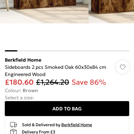
Berkfield Home
Sideboards 2 pcs Smoked Oak 60x30x84 cm
Engineered Wood
£180.60
£1,264.20
Save 86%
Colour
:
Brown
Select a size
:
ADD TO BAG
Sold & Delivered by
Berkfield Home
Delivery From £3