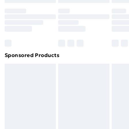
Sponsored Products