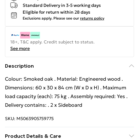
Standard Delivery in 3-5 working days
Eligible for return within 28 days
Exclusions apply.
Please see our
returns policy
18+, T&C apply. Credit subject to status.
See more
Description
Colour: Smoked oak . Material: Engineered wood .
Dimensions: 60 x 30 x 84 cm (W x D x H) . Maximum
load capacity (each): 75 kg . Assembly required: Yes .
Delivery contains: . 2 x Sideboard
SKU:
M5063905759775
Product Details & Care