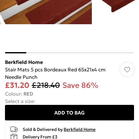
Berkfield Home
Stair Mats 5 pcs Bordeaux Red 65x21x4 cm
Needle Punch
£31.20
£218.40
Save 86%
Colour
:
RED
Select a size
:
ADD TO BAG
Sold & Delivered by
Berkfield Home
Delivery From £3