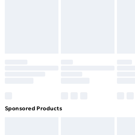
Order by 11pm
Sponsored Products