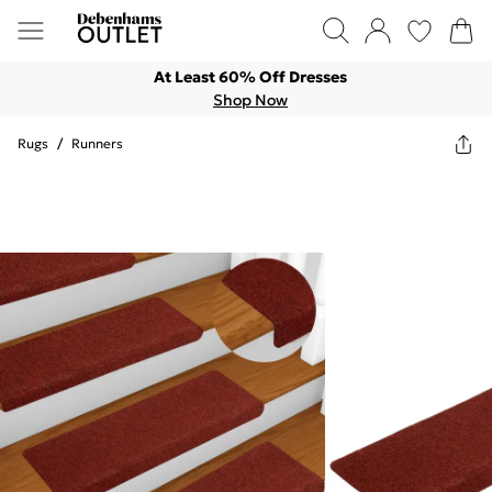
At Least 60% Off Dresses
Shop Now
Rugs
/
Runners