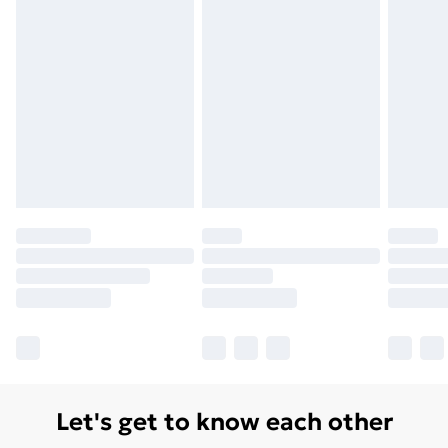
Let's get to know each other