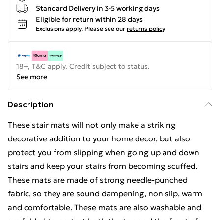
Standard Delivery in 3-5 working days
Eligible for return within 28 days
Exclusions apply.
Please see our
returns policy
18+, T&C apply. Credit subject to status.
See more
Description
These stair mats will not only make a striking
decorative addition to your home decor, but also
protect you from slipping when going up and down
stairs and keep your stairs from becoming scuffed.
These mats are made of strong needle-punched
fabric, so they are sound dampening, non slip, warm
and comfortable. These mats are also washable and