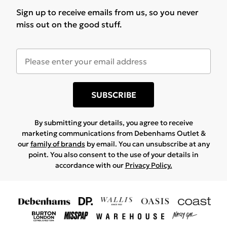
Sign up to receive emails from us, so you never
miss out on the good stuff.
SUBSCRIBE
By submitting your details, you agree to receive
marketing communications from Debenhams Outlet &
our
family of brands
by email. You can unsubscribe at any
point. You also consent to the use of your details in
accordance with our
Privacy Policy.