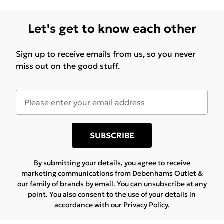
withstands routine cleaning without losing visual
appeal, making daily upkeep straightforward.
Let's get to know each other
Sign up to receive emails from us, so you never
miss out on the good stuff.
SUBSCRIBE
By submitting your details, you agree to receive
marketing communications from Debenhams Outlet &
our
family of brands
by email. You can unsubscribe at any
point. You also consent to the use of your details in
accordance with our
Privacy Policy.