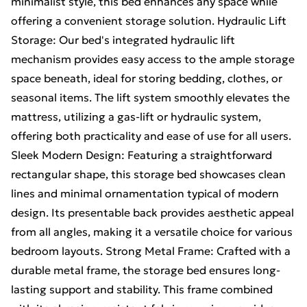
minimalist style, this bed enhances any space while
offering a convenient storage solution. Hydraulic Lift
Storage: Our bed's integrated hydraulic lift
mechanism provides easy access to the ample storage
space beneath, ideal for storing bedding, clothes, or
seasonal items. The lift system smoothly elevates the
mattress, utilizing a gas-lift or hydraulic system,
offering both practicality and ease of use for all users.
Sleek Modern Design: Featuring a straightforward
rectangular shape, this storage bed showcases clean
lines and minimal ornamentation typical of modern
design. Its presentable back provides aesthetic appeal
from all angles, making it a versatile choice for various
bedroom layouts. Strong Metal Frame: Crafted with a
durable metal frame, the storage bed ensures long-
lasting support and stability. This frame combined