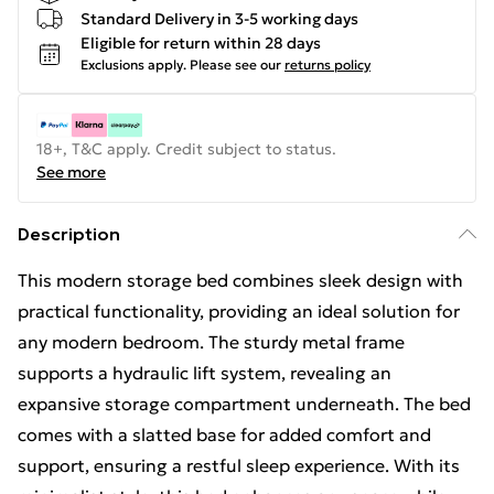
Standard Delivery in 3-5 working days
Eligible for return within 28 days
Exclusions apply.
Please see our
returns policy
18+, T&C apply. Credit subject to status.
See more
Description
This modern storage bed combines sleek design with
practical functionality, providing an ideal solution for
any modern bedroom. The sturdy metal frame
supports a hydraulic lift system, revealing an
expansive storage compartment underneath. The bed
comes with a slatted base for added comfort and
support, ensuring a restful sleep experience. With its