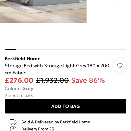
Berkfield Home
Storage Bed with Storage Light Grey 180 x 200
cm Fabric
£276.00
£1,932.00
Save 86%
Colour
:
Grey
Select a size
:
ADD TO BAG
Sold & Delivered by
Berkfield Home
Delivery From £3