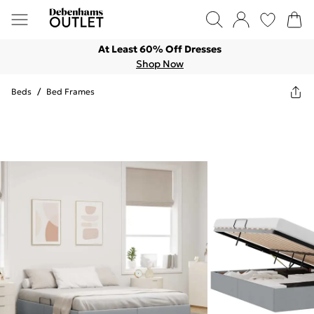
At Least 60% Off Dresses
Shop Now
Beds
/
Bed Frames