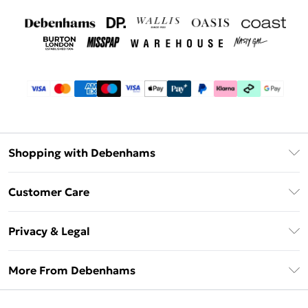
Shopping with Debenhams
Debenhams Mastercard
Customer Care
Clearpay
Return Your Order
Klarna
Privacy & Legal
Frequently Asked Questions
Privacy Policy
Delivery Information
More From Debenhams
Terms & Conditions
Returns Information
Careers At Debenhams
About Cookies