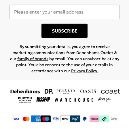
SUBSCRIBE
By submitting your details, you agree to receive
marketing communications from Debenhams Outlet &
our
family of brands
by email. You can unsubscribe at any
point. You also consent to the use of your details in
accordance with our
Privacy Policy.