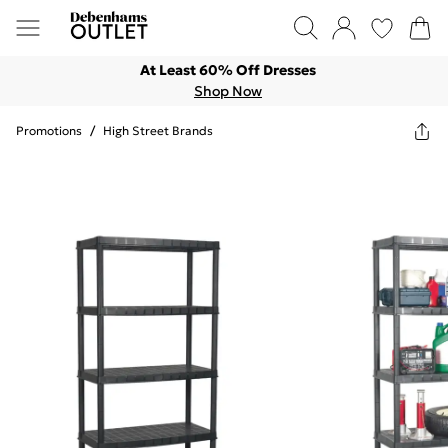
At Least 60% Off Dresses
Shop Now
Promotions
/
High Street Brands