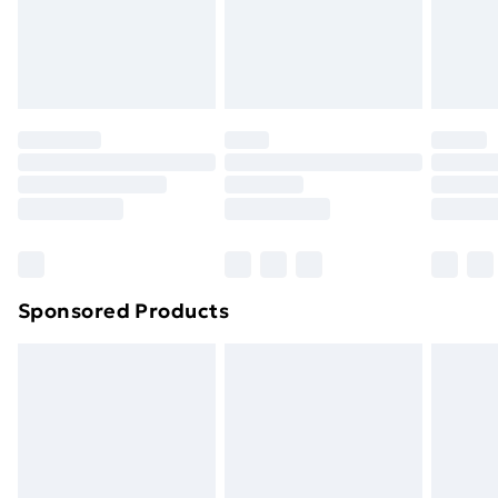
Sponsored Products