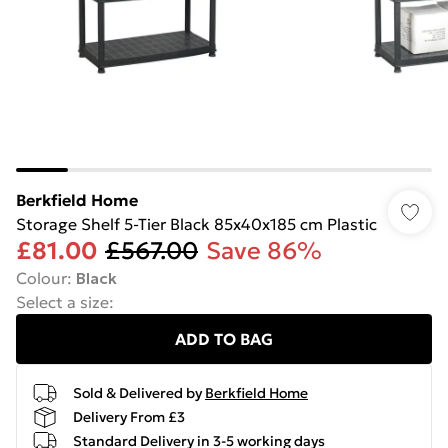
Berkfield Home
Storage Shelf 5-Tier Black 85x40x185 cm Plastic
£81.00
£567.00
Save 86%
Colour
:
Black
Select a size
:
ADD TO BAG
Sold & Delivered by
Berkfield Home
Delivery From £3
Standard Delivery in 3-5 working days