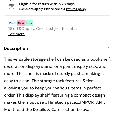
Eligible for return within 28 days
Exclusions apply.
Please see our
returns policy
18+, T&C apply. Credit subject to status.
See more
Description
This versatile storage shelf can be used as a bookshelf,
decoration display stand, or a plant display rack, and
more. This shelf is made of sturdy plastic, making it
easy to clean. The storage rack features 5 tiers,
allowing you to keep your various items in perfect
order. This display shelf, featuring a compact design,
makes the most use of limited space....IMPORTANT:
Must read the Details & Care section below.