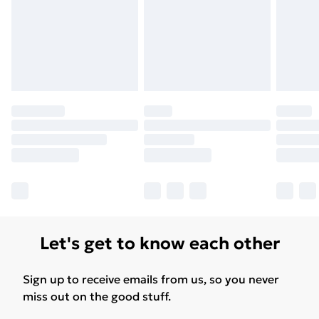
Let's get to know each other
Sign up to receive emails from us, so you never
miss out on the good stuff.