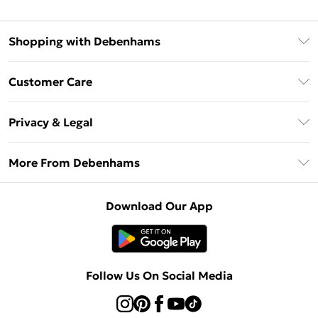
Shopping with Debenhams
Debenhams Mastercard
Customer Care
Clearpay
Return Your Order
Klarna
Privacy & Legal
Frequently Asked Questions
Privacy Policy
Delivery Information
More From Debenhams
Terms & Conditions
Returns Information
Careers At Debenhams
About Cookies
Contact Us
Download Our App
Modern Slavery Statement
Terms of Use
Sell on Debenhams
Concessionaire Brands
Product
Follow Us On Social Media