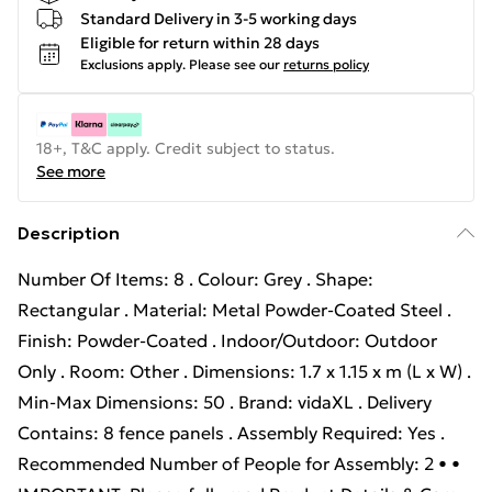
Standard Delivery in 3-5 working days
Eligible for return within 28 days
Exclusions apply.
Please see our
returns policy
18+, T&C apply. Credit subject to status.
See more
Description
Number Of Items: 8 . Colour: Grey . Shape:
Rectangular . Material: Metal Powder-Coated Steel .
Finish: Powder-Coated . Indoor/Outdoor: Outdoor
Only . Room: Other . Dimensions: 1.7 x 1.15 x m (L x W) .
Min-Max Dimensions: 50 . Brand: vidaXL . Delivery
Contains: 8 fence panels . Assembly Required: Yes .
Recommended Number of People for Assembly: 2 • •