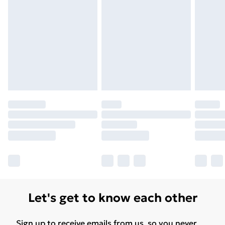
Let's get to know each other
Sign up to receive emails from us, so you never