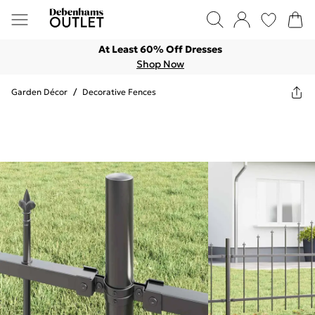
At Least 60% Off Dresses
Shop Now
Garden Décor
/
Decorative Fences