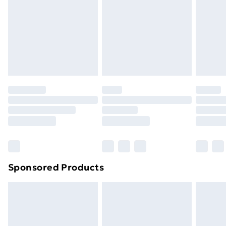
Sponsored Products