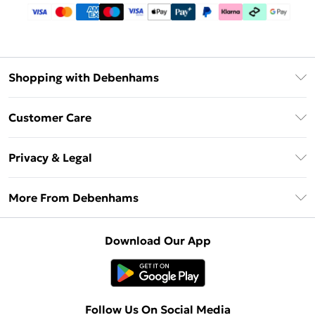
Shopping with Debenhams
Debenhams Mastercard
Customer Care
Clearpay
Return Your Order
Klarna
Privacy & Legal
Frequently Asked Questions
Privacy Policy
Delivery Information
More From Debenhams
Terms & Conditions
Returns Information
Careers At Debenhams
About Cookies
Contact Us
Download Our App
Modern Slavery Statement
Terms of Use
Sell on Debenhams
Concessionaire Brands
Product
Follow Us On Social Media