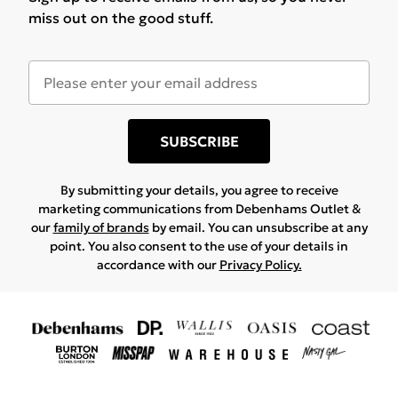
miss out on the good stuff.
SUBSCRIBE
By submitting your details, you agree to receive
marketing communications from Debenhams Outlet &
our
family of brands
by email. You can unsubscribe at any
point. You also consent to the use of your details in
accordance with our
Privacy Policy.