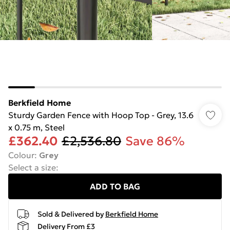
Berkfield Home
Sturdy Garden Fence with Hoop Top - Grey, 13.6
x 0.75 m, Steel
£362.40
£2,536.80
Save 86%
Colour
:
Grey
Select a size
:
ADD TO BAG
Sold & Delivered by
Berkfield Home
Delivery From £3