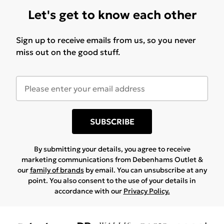
Let's get to know each other
Sign up to receive emails from us, so you never
miss out on the good stuff.
SUBSCRIBE
By submitting your details, you agree to receive
marketing communications from Debenhams Outlet &
our
family of brands
by email. You can unsubscribe at any
point. You also consent to the use of your details in
accordance with our
Privacy Policy.