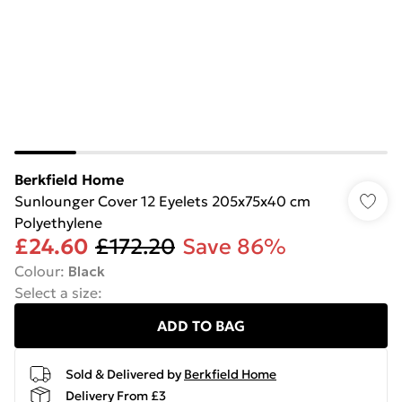
Berkfield Home
Sunlounger Cover 12 Eyelets 205x75x40 cm
Polyethylene
£24.60
£172.20
Save 86%
Colour
:
Black
Select a size
:
ADD TO BAG
Sold & Delivered by
Berkfield Home
Delivery From £3