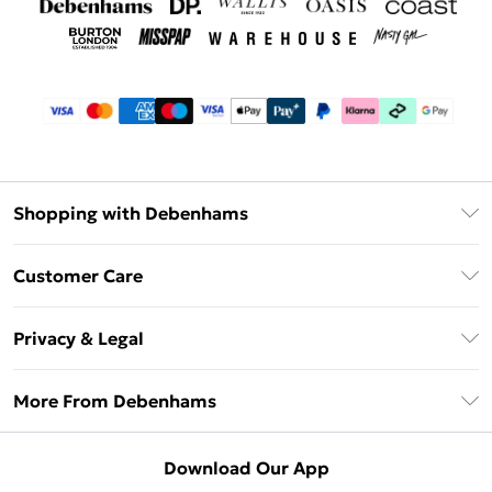
Shopping with Debenhams
Debenhams Mastercard
Customer Care
Clearpay
Return Your Order
Klarna
Privacy & Legal
Frequently Asked Questions
Privacy Policy
Delivery Information
More From Debenhams
Terms & Conditions
Returns Information
Careers At Debenhams
About Cookies
Contact Us
Download Our App
Modern Slavery Statement