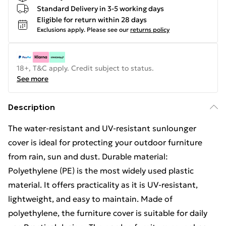
Standard Delivery in 3-5 working days
Eligible for return within 28 days
Exclusions apply.
Please see our
returns policy
18+, T&C apply. Credit subject to status.
See more
Description
The water-resistant and UV-resistant sunlounger
cover is ideal for protecting your outdoor furniture
from rain, sun and dust. Durable material:
Polyethylene (PE) is the most widely used plastic
material. It offers practicality as it is UV-resistant,
lightweight, and easy to maintain. Made of
polyethylene, the furniture cover is suitable for daily