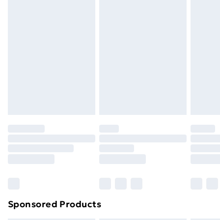
Express Delivery
£5
Next Day Delivery
£6
Order by 11pm
Sponsored Products