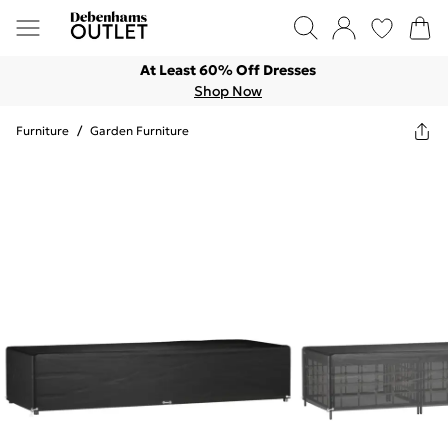
At Least 60% Off Dresses
Shop Now
Furniture
/
Garden Furniture