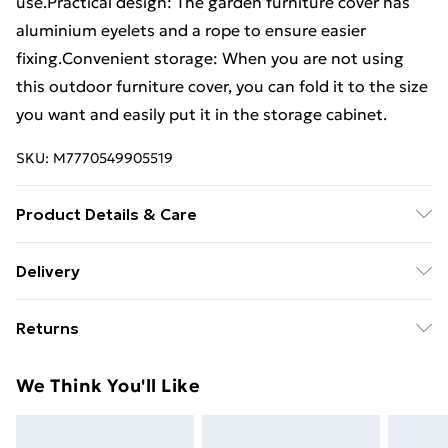
use.Practical design: The garden furniture cover has
aluminium eyelets and a rope to ensure easier
fixing.Convenient storage: When you are not using
this outdoor furniture cover, you can fold it to the size
you want and easily put it in the storage cabinet.
SKU:
M7770549905519
Product Details & Care
Colour: Black . Material: PE (Polyethylene), aluminium .
Delivery
Dimensions: 205 x 75 x 40 cm (L x W x H) . Fabric
Standard Delivery £4 or get it next day with Next Day
density: 100 g / mÂ² . 12 eyelets . Fastening rope with
Returns
Delivery for £6
lock . Water-resistant and UV-resistant
For furniture returns, items must be in new and
Super Saver Delivery
£3
We Think You'll Like
unused condition, unassembled and in their original
Standard Delivery
£4
packaging.