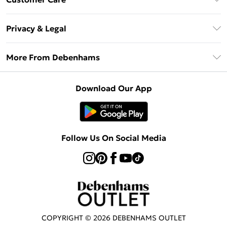
Clearpay
Return Your Order
Klarna
Privacy & Legal
Frequently Asked Questions
Privacy Policy
Delivery Information
More From Debenhams
Terms & Conditions
Returns Information
Careers At Debenhams
About Cookies
Contact Us
Download Our App
Modern Slavery Statement
Terms of Use
Sell on Debenhams
Concessionaire Brands
Product
Follow Us On Social Media
COPYRIGHT ©
2026
DEBENHAMS OUTLET