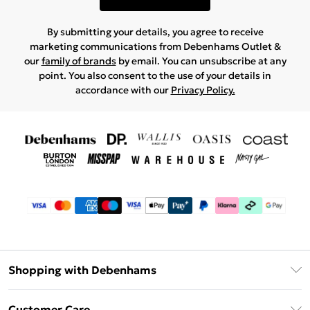
By submitting your details, you agree to receive
marketing communications from Debenhams Outlet &
our
family of brands
by email. You can unsubscribe at any
point. You also consent to the use of your details in
accordance with our
Privacy Policy.
Shopping with Debenhams
Debenhams Mastercard
Customer Care