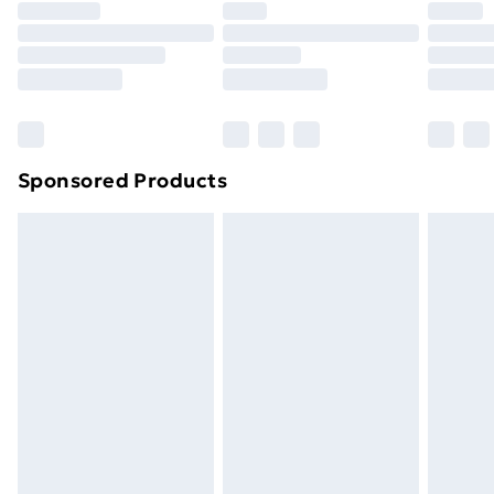
Sponsored Products