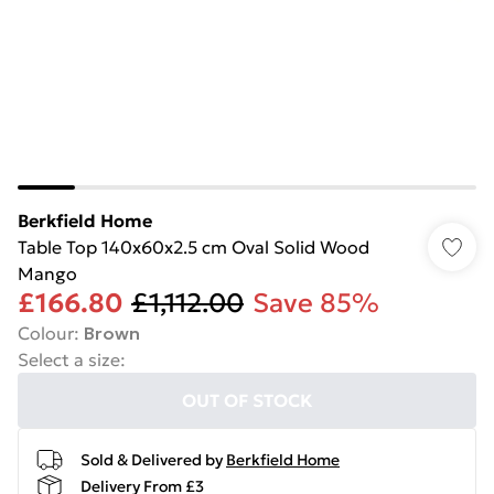
Berkfield Home
Table Top 140x60x2.5 cm Oval Solid Wood
Mango
£166.80
£1,112.00
Save 85%
Colour
:
Brown
Select a size
:
OUT OF STOCK
Sold & Delivered by
Berkfield Home
Delivery From £3