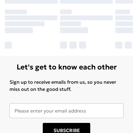
Let's get to know each other
Sign up to receive emails from us, so you never
miss out on the good stuff.
SUBSCRIBE