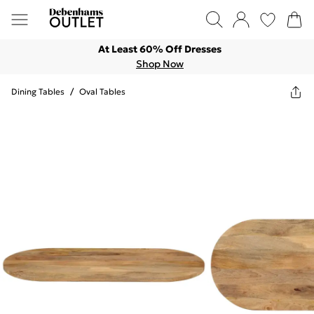
At Least 60% Off Dresses
Shop Now
Dining Tables
/
Oval Tables