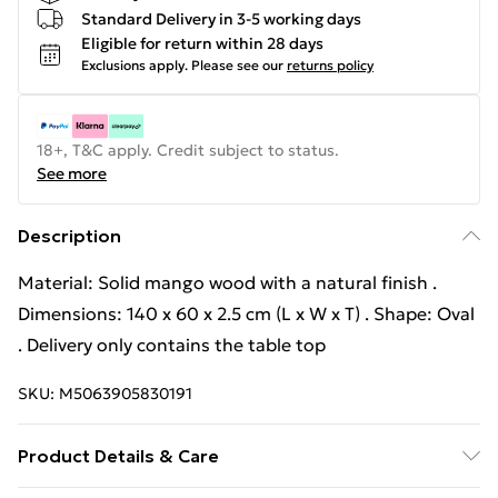
Standard Delivery in 3-5 working days
Eligible for return within 28 days
Exclusions apply.
Please see our
returns policy
18+, T&C apply. Credit subject to status.
See more
Description
Material: Solid mango wood with a natural finish .
Dimensions: 140 x 60 x 2.5 cm (L x W x T) . Shape: Oval
. Delivery only contains the table top
SKU:
M5063905830191
Product Details & Care