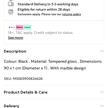
Standard Delivery in 3-5 working days
Eligible for return within 28 days
Exclusions apply.
Please see our
returns policy
18+, T&C apply. Credit subject to status.
See more
Description
Colour: Black . Material: Tempered glass . Dimensions:
90 x 1 cm (Diameter x T) . With marble design
SKU:
M5063905824626
Product Details & Care
Colour: Black . Material: Tempered glass . Dimensions:
Delivery