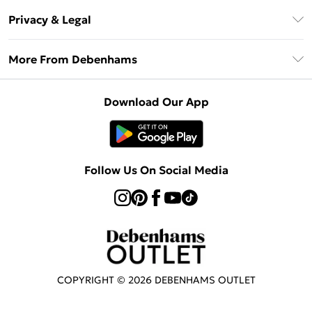
Return Your Order
Klarna
Privacy & Legal
Frequently Asked Questions
Privacy Policy
Delivery Information
More From Debenhams
Terms & Conditions
Returns Information
Careers At Debenhams
About Cookies
Contact Us
Download Our App
Modern Slavery Statement
Terms of Use
Sell on Debenhams
Concessionaire Brands
Product
Follow Us On Social Media
COPYRIGHT ©
2026
DEBENHAMS OUTLET