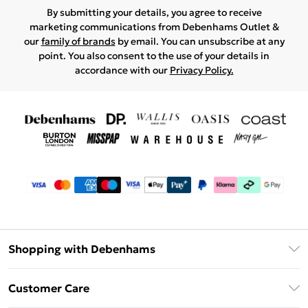
By submitting your details, you agree to receive
marketing communications from Debenhams Outlet &
our
family of brands
by email. You can unsubscribe at any
point. You also consent to the use of your details in
accordance with our
Privacy Policy.
Shopping with Debenhams
Debenhams Mastercard
Customer Care
Clearpay