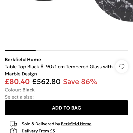
Berkfield Home
Table Top Black Ã˜90x1 cm Tempered Glass with
Marble Design
£80.40
£562.80
Save 86%
Colour
:
Black
Select a size
:
ADD TO BAG
Sold & Delivered by
Berkfield Home
Delivery From £3