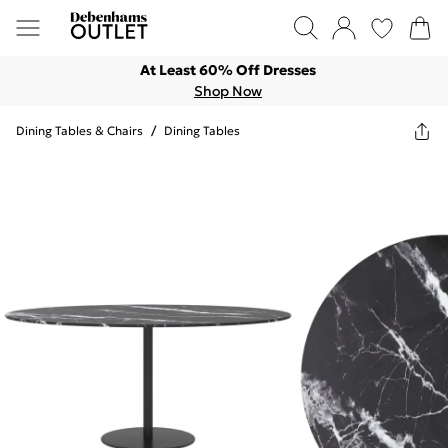
At Least 60% Off Dresses
Shop Now
Dining Tables & Chairs
/
Dining Tables