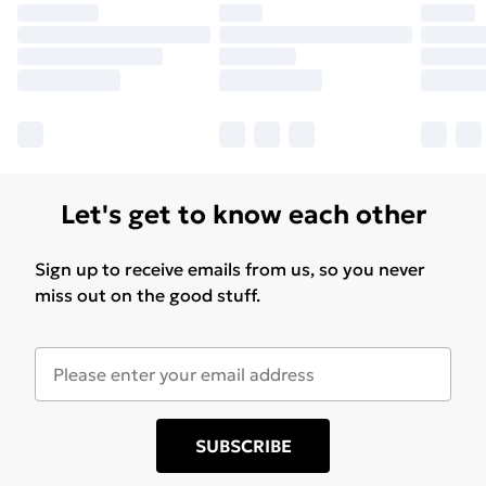
Let's get to know each other
Sign up to receive emails from us, so you never
miss out on the good stuff.
SUBSCRIBE