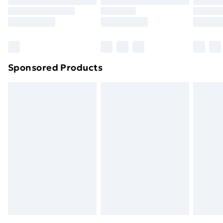
Sponsored Products