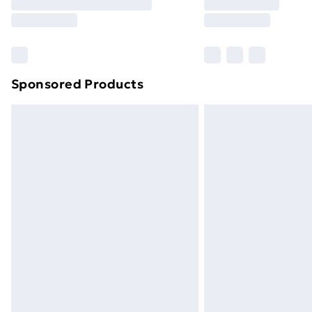
Sponsored Products