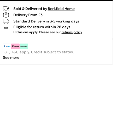
Sold & Delivered by
Berkfield Home
Delivery From £3
Standard Delivery in 3-5 working days
Eligible for return within 28 days
Exclusions apply.
Please see our
returns policy
18+, T&C apply. Credit subject to status.
See more