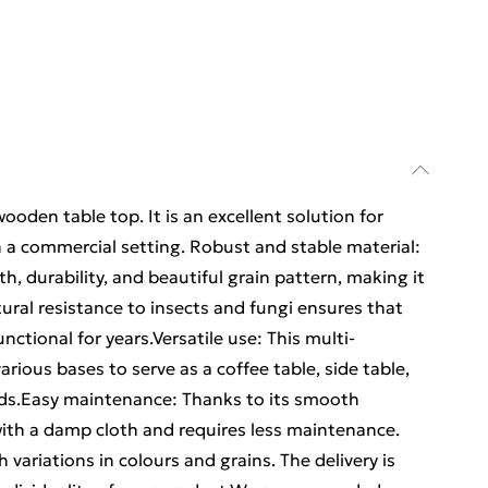
wooden table top. It is an excellent solution for
n a commercial setting. Robust and stable material:
h, durability, and beautiful grain pattern, making it
atural resistance to insects and fungi ensures that
nctional for years.Versatile use: This multi-
rious bases to serve as a coffee table, side table,
eds.Easy maintenance: Thanks to its smooth
with a damp cloth and requires less maintenance.
variations in colours and grains. The delivery is