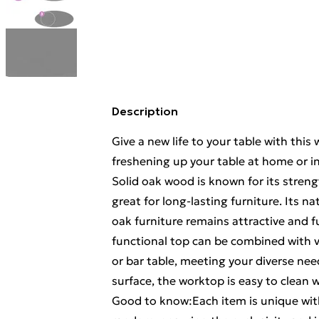
Description
Give a new life to your table with this 
freshening up your table at home or i
Solid oak wood is known for its strengt
great for long-lasting furniture. Its n
oak furniture remains attractive and fu
functional top can be combined with va
or bar table, meeting your diverse ne
surface, the worktop is easy to clean 
Good to know:Each item is unique with 