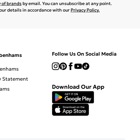
y of brands
by email. You can unsubscribe at any point.
your details in accordance with our
Privacy Policy.
Follow Us On Social Media
ebenhams
benhams
y Statement
Download Our App
hams