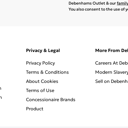
Debenhams Outlet & our
famil
You also consent to the use of 
Privacy & Legal
More From D
Privacy Policy
Careers At De
Terms & Conditions
Modern Slaver
About Cookies
Sell on Deben
n
Terms of Use
n
Concessionaire Brands
Product