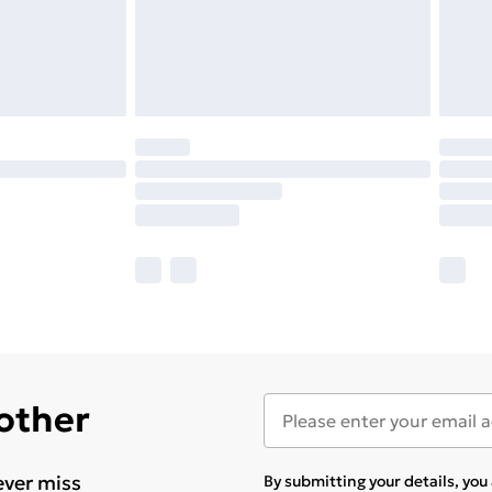
 other
ever miss
By submitting your details, yo