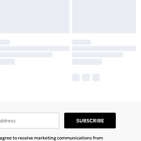
SUBSCRIBE
u agree to receive marketing communications from