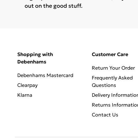
out on the good stuff.
Shopping with
Customer Care
Debenhams
Return Your Order
Debenhams Mastercard
Frequently Asked
Clearpay
Questions
Klarna
Delivery Informatio
Returns Informatio
Contact Us