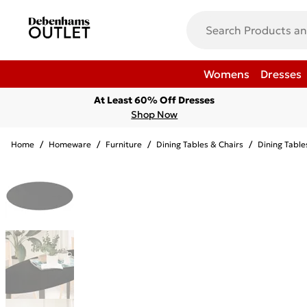
Womens
Dresses
At Least 60% Off Dresses
Shop Now
Home
/
Homeware
/
Furniture
/
Dining Tables & Chairs
/
Dining Table