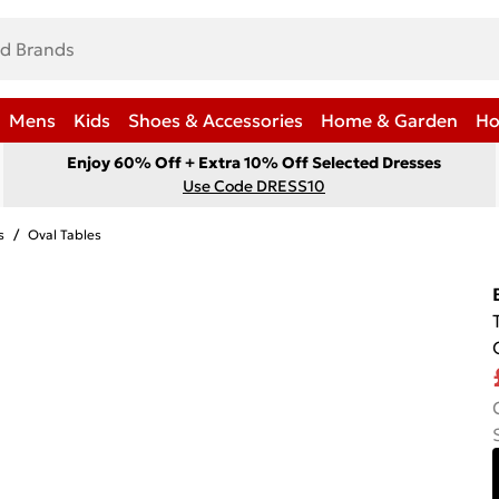
Mens
Kids
Shoes & Accessories
Home & Garden
Ho
Enjoy 60% Off + Extra 10% Off Selected Dresses
Use Code DRESS10
s
/
Oval Tables