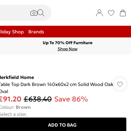
liday Shop
Brands
Up To 70% Off Furniture
Shop Now
Berkfield Home
Table Top Dark Brown 140x60x2 cm Solid Wood Oak
Oval
£91.20
£638.40
Save 86%
Colour
:
Brown
Select a size
:
ADD TO BAG