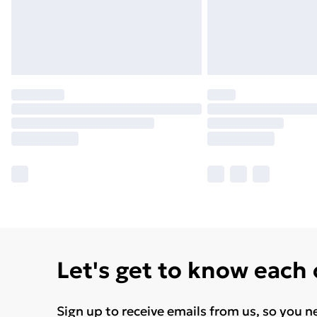
Let's get to know each
Sign up to receive emails from us, so you n