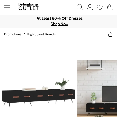
At Least 60% Off Dresses
Shop Now
Promotions
/
High Street Brands