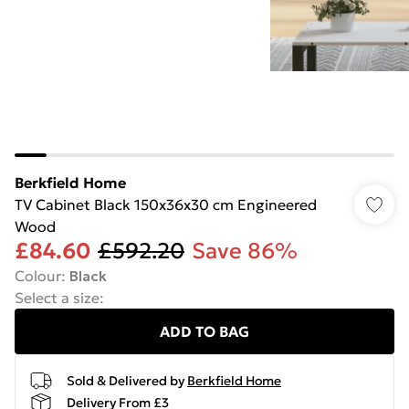
Berkfield Home
TV Cabinet Black 150x36x30 cm Engineered
Wood
£84.60
£592.20
Save 86%
Colour
:
Black
Select a size
:
ADD TO BAG
Sold & Delivered by
Berkfield Home
Delivery From £3