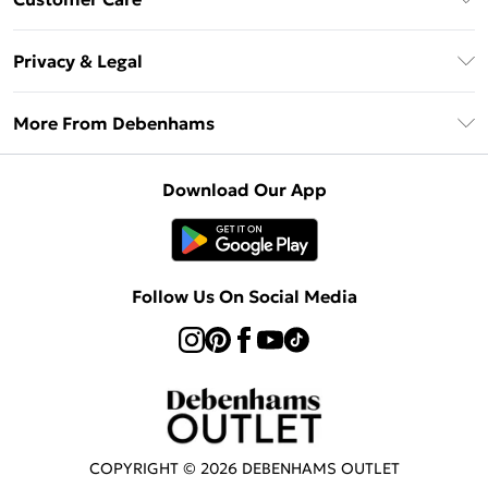
Clearpay
Return Your Order
Klarna
Privacy & Legal
Frequently Asked Questions
Privacy Policy
Delivery Information
More From Debenhams
Terms & Conditions
Returns Information
Careers At Debenhams
About Cookies
Contact Us
Download Our App
Modern Slavery Statement
Terms of Use
Sell on Debenhams
Concessionaire Brands
Product
Follow Us On Social Media
COPYRIGHT ©
2026
DEBENHAMS OUTLET