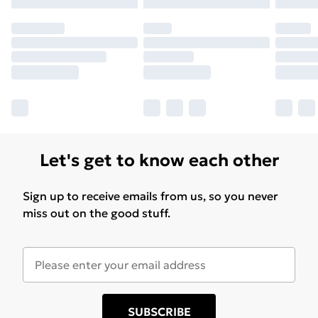
Let's get to know each other
Sign up to receive emails from us, so you never
miss out on the good stuff.
SUBSCRIBE