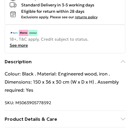
Standard Delivery in 3-5 working days
Eligible for return within 28 days
Exclusions apply.
Please see our
returns policy
18+, T&C apply. Credit subject to status.
See more
Description
Colour: Black . Material: Engineered wood, iron .
Dimensions: 150 x 36 x 30 cm (W x D x H) . Assembly
required: Yes
SKU:
M5063905778592
Product Details & Care