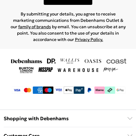
By submitting your details, you agree to receive
marketing communications from Debenhams Outlet &
our
family of brands
by email. You can unsubscribe at any
point. You also consent to the use of your details in
accordance with our
Privacy Policy.
Shopping with Debenhams
Debenhams Mastercard
Customer Care