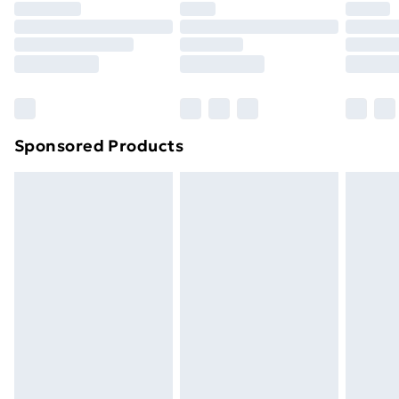
Sponsored Products