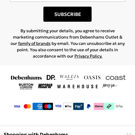
SUBSCRIBE
By submitting your details, you agree to receive
marketing communications from Debenhams Outlet &
our
family of brands
by email. You can unsubscribe at any
point. You also consent to the use of your details in
accordance with our
Privacy Policy.
Shopping with Debenhams