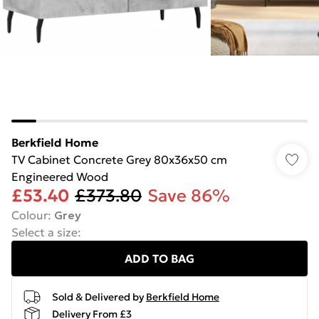
Berkfield Home
TV Cabinet Concrete Grey 80x36x50 cm
Engineered Wood
£53.40
£373.80
Save 86%
Colour
:
Grey
Select a size
:
ADD TO BAG
Sold & Delivered by
Berkfield Home
Delivery From £3