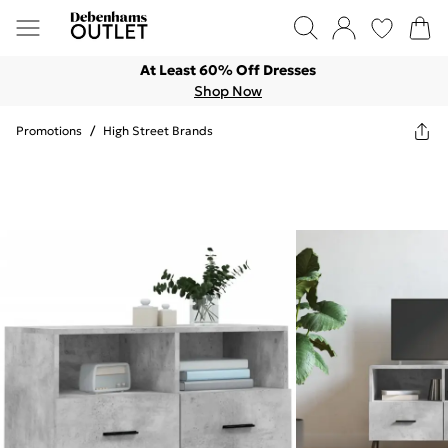
At Least 60% Off Dresses
Shop Now
Promotions
/
High Street Brands