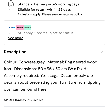
Standard Delivery in 3-5 working days
Eligible for return within 28 days
Exclusions apply.
Please see our
returns policy
18+, T&C apply. Credit subject to status.
See more
Description
Colour: Concrete grey . Material: Engineered wood,
iron . Dimensions: 80 x 36 x 50 cm (W x D x H) .
Assembly required: Yes . Legal Documents:More
details about preventing your furniture from tipping
over can be found here
SKU:
M5063905782469