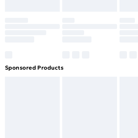
Sponsored Products