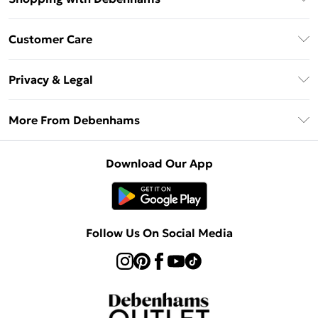
Debenhams Mastercard
Customer Care
Clearpay
Return Your Order
Klarna
Privacy & Legal
Frequently Asked Questions
Privacy Policy
Delivery Information
More From Debenhams
Terms & Conditions
Returns Information
Careers At Debenhams
About Cookies
Contact Us
Download Our App
Modern Slavery Statement
Terms of Use
Sell on Debenhams
Concessionaire Brands
Product
Follow Us On Social Media