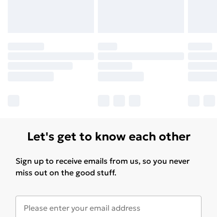
Let's get to know each other
Sign up to receive emails from us, so you never
miss out on the good stuff.