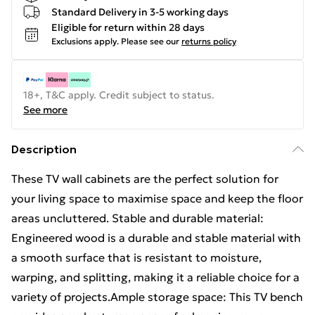
Standard Delivery in 3-5 working days
Eligible for return within 28 days
Exclusions apply.
Please see our
returns policy
18+, T&C apply. Credit subject to status.
See more
Description
These TV wall cabinets are the perfect solution for
your living space to maximise space and keep the floor
areas uncluttered. Stable and durable material:
Engineered wood is a durable and stable material with
a smooth surface that is resistant to moisture,
warping, and splitting, making it a reliable choice for a
variety of projects.Ample storage space: This TV bench