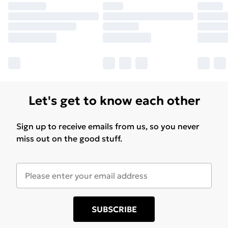
Let's get to know each other
Sign up to receive emails from us, so you never
miss out on the good stuff.
SUBSCRIBE