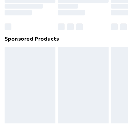
Sponsored Products