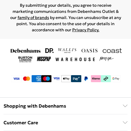
By submitting your details, you agree to receive
marketing communications from Debenhams Outlet &
our
family of brands
by email. You can unsubscribe at any
point. You also consent to the use of your details in
accordance with our
Privacy Policy.
Shopping with Debenhams
Debenhams Mastercard
Customer Care
Clearpay