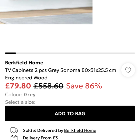
Berkfield Home
TV Cabinets 2 pcs Grey Sonoma 80x31x25.5 cm
Engineered Wood
£79.80
£558.60
Save 86%
Colour
:
Grey
Select a size
:
ADD TO BAG
Sold & Delivered by
Berkfield Home
Delivery From £3