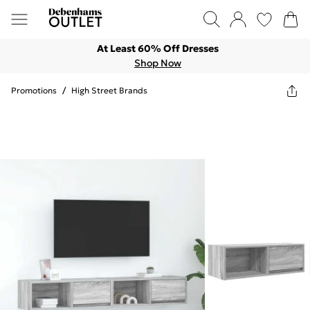
At Least 60% Off Dresses
Shop Now
Promotions
/
High Street Brands