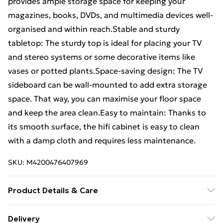
provides ample storage space for keeping your
magazines, books, DVDs, and multimedia devices well-
organised and within reach.Stable and sturdy
tabletop: The sturdy top is ideal for placing your TV
and stereo systems or some decorative items like
vases or potted plants.Space-saving design: The TV
sideboard can be wall-mounted to add extra storage
space. That way, you can maximise your floor space
and keep the area clean.Easy to maintain: Thanks to
its smooth surface, the hifi cabinet is easy to clean
with a damp cloth and requires less maintenance.
SKU:
M4200476407969
Product Details & Care
Colour: Grey sonoma • Material: Engineered wood •
Delivery