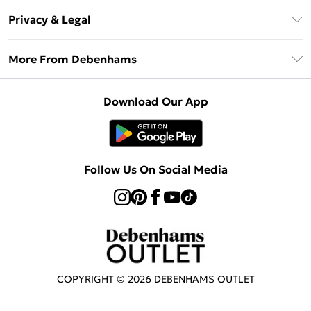
Return Your Order
Klarna
Privacy & Legal
Frequently Asked Questions
Privacy Policy
Delivery Information
More From Debenhams
Terms & Conditions
Returns Information
Careers At Debenhams
About Cookies
Contact Us
Download Our App
Modern Slavery Statement
Terms of Use
Sell on Debenhams
Concessionaire Brands
Product
Follow Us On Social Media
COPYRIGHT ©
2026
DEBENHAMS OUTLET