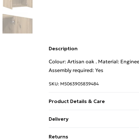
Description
Colour: Artisan oak . Material: Engine
Assembly required: Yes
SKU:
M5063905839484
Product Details & Care
Colour: Artisan oak . Material: Engine
Delivery
Assembly required: Yes
Standard Delivery £4 or get it next da
Returns