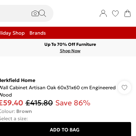
liday Shop
Brands
Up To 70% Off Furniture
Shop Now
Berkfield Home
Wall Cabinet Artisan Oak 60x31x60 cm Engineered
Wood
£59.40
£415.80
Save 86%
Colour
:
Brown
Select a size
:
ADD TO BAG