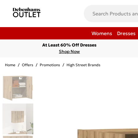
Womens
Dresses
At Least 60% Off Dresses
Shop Now
Home
/
Offers
/
Promotions
/
High Street Brands