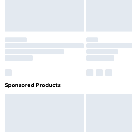
Sponsored Products