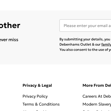
 other
ever miss
By submitting your details, yo
Debenhams Outlet & our
famil
You also consent to the use of 
Privacy & Legal
More From D
Privacy Policy
Careers At De
Terms & Conditions
Modern Slaver