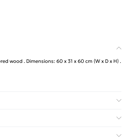
ered wood . Dimensions: 60 x 31 x 60 cm (W x D x H) .
ered wood . Dimensions: 60 x 31 x 60 cm (W x D x H) .
y with Next Day Delivery for £6