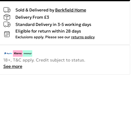
Sold & Delivered by
Berkfield Home
Delivery From £3
Standard Delivery in 3-5 working days
Eligible for return within 28 days
Exclusions apply.
Please see our
returns policy
18+, T&C apply. Credit subject to status.
See more