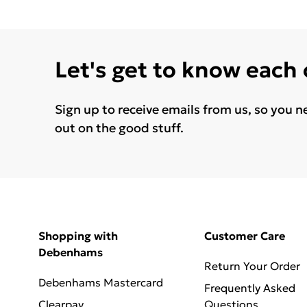
Let's get to know each
Sign up to receive emails from us, so you n
out on the good stuff.
Shopping with
Customer Care
Debenhams
Return Your Order
Debenhams Mastercard
Frequently Asked
Clearpay
Questions