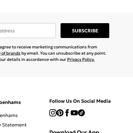
SUBSCRIBE
u agree to receive marketing communications from
y of brands
by email. You can unsubscribe at any point.
your details in accordance with our
Privacy Policy.
Follow Us On Social Media
ebenhams
benhams
y Statement
Download Our App