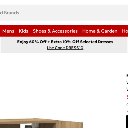
Mens
Kids
Shoes & Accessories
Home & Garden
Ho
Enjoy 60% Off + Extra 10% Off Selected Dresses
Use Code DRESS10