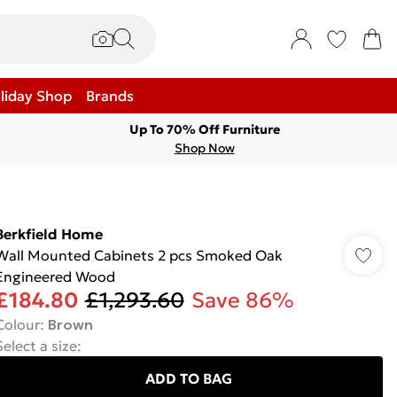
liday Shop
Brands
Up To 70% Off Furniture
Shop Now
Berkfield Home
Wall Mounted Cabinets 2 pcs Smoked Oak
Engineered Wood
£184.80
£1,293.60
Save 86%
Colour
:
Brown
Select a size
:
ADD TO BAG