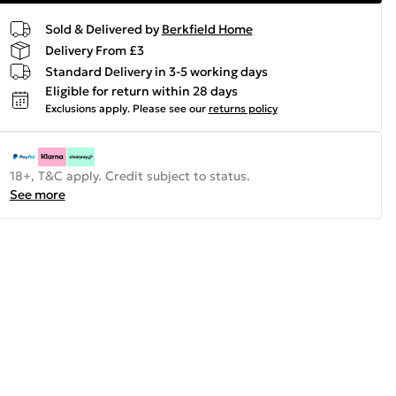
Sold & Delivered by
Berkfield Home
Delivery From £3
Standard Delivery in 3-5 working days
Eligible for return within 28 days
Exclusions apply.
Please see our
returns policy
18+, T&C apply. Credit subject to status.
See more