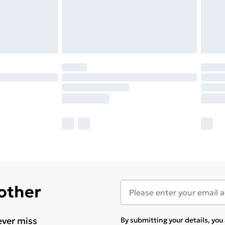
 other
ever miss
By submitting your details, yo