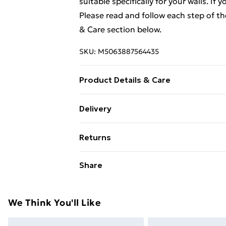
suitable specifically for your walls. If
Please read and follow each step of t
& Care section below.
SKU:
M5063887564435
Product Details & Care
Colour: Smoked oak . Material: Engine
Delivery
90 cm (W x D x H) . Assembly required:
Standard Delivery £4 or get it next da
Returns
Super Saver Delivery
For furniture returns, items must be 
Share
their original packaging.
Standard Delivery
Express Delivery
We Think You'll Like
Next Day Delivery
Order by 11pm