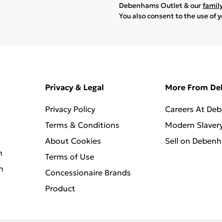
Debenhams Outlet & our
famil
You also consent to the use of 
Privacy & Legal
More From D
Privacy Policy
Careers At De
Terms & Conditions
Modern Slaver
About Cookies
Sell on Deben
n
Terms of Use
n
Concessionaire Brands
Product