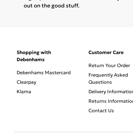
out on the good stuff.
Shopping with
Customer Care
Debenhams
Return Your Order
Debenhams Mastercard
Frequently Asked
Clearpay
Questions
Klarna
Delivery Informatio
Returns Informatio
Contact Us