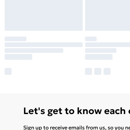
Let's get to know each
Sign up to receive emails from us, so you n