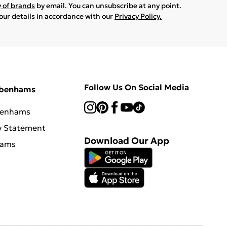
y of brands
by email. You can unsubscribe at any point.
your details in accordance with our
Privacy Policy.
Follow Us On Social Media
ebenhams
benhams
y Statement
Download Our App
hams