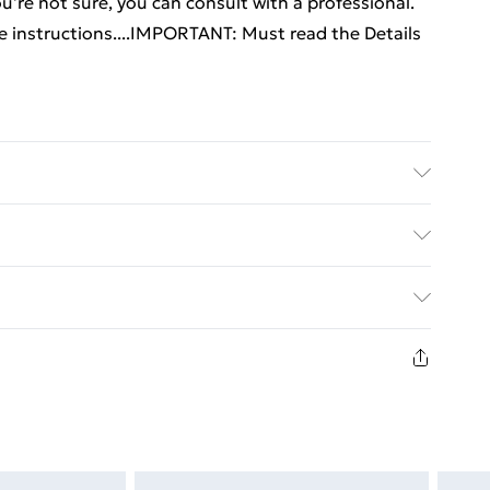
 you're not sure, you can consult with a professional.
he instructions....IMPORTANT: Must read the Details
ered wood, metal . Dimensions (each): 69.5 x 34 x
 Yes . Delivery contains: . 2 x Wall mounted cabinet
y with Next Day Delivery for £6
£3
in new and unused condition, unassembled and in
£4
£5
£6