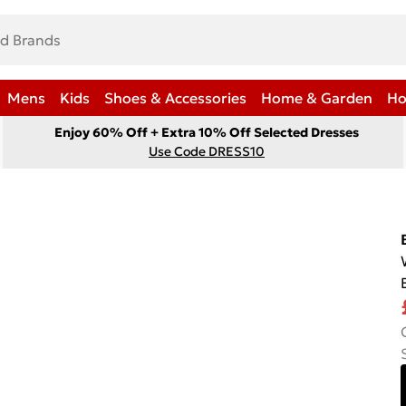
Mens
Kids
Shoes & Accessories
Home & Garden
Ho
Enjoy 60% Off + Extra 10% Off Selected Dresses
Use Code DRESS10