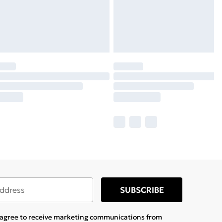
SUBSCRIBE
u agree to receive marketing communications from