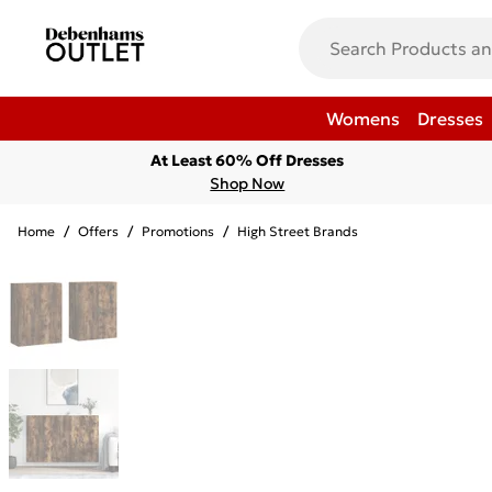
Womens
Dresses
At Least 60% Off Dresses
Shop Now
Home
/
Offers
/
Promotions
/
High Street Brands