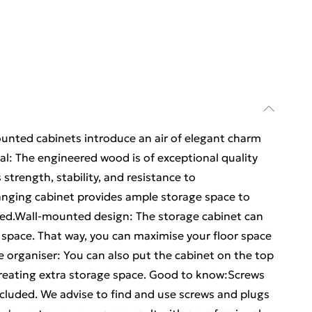
ounted cabinets introduce an air of elegant charm
ial: The engineered wood is of exceptional quality
strength, stability, and resistance to
nging cabinet provides ample storage space to
ised.Wall-mounted design: The storage cabinet can
space. That way, you can maximise your floor space
e organiser: You can also put the cabinet on the top
creating extra storage space. Good to know:Screws
included. We advise to find and use screws and plugs