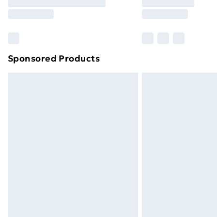
Sponsored Products