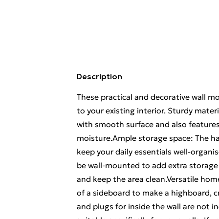
Description
These practical and decorative wall m
to your existing interior. Sturdy mater
with smooth surface and also features 
moisture.Ample storage space: The ha
keep your daily essentials well-organ
be wall-mounted to add extra storage 
and keep the area clean.Versatile hom
of a sideboard to make a highboard, 
and plugs for inside the wall are not 