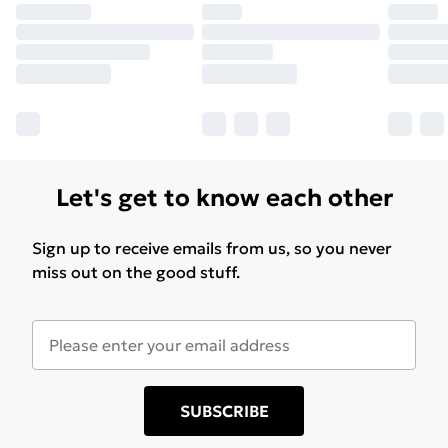
Let's get to know each other
Sign up to receive emails from us, so you never
miss out on the good stuff.
SUBSCRIBE