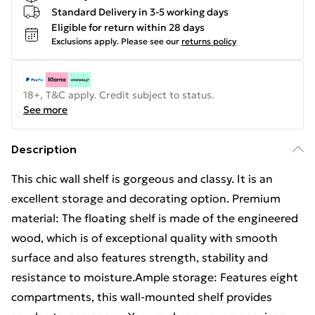
Standard Delivery in 3-5 working days
Eligible for return within 28 days
Exclusions apply.
Please see our
returns policy
18+, T&C apply. Credit subject to status.
See more
Description
This chic wall shelf is gorgeous and classy. It is an
excellent storage and decorating option. Premium
material: The floating shelf is made of the engineered
wood, which is of exceptional quality with smooth
surface and also features strength, stability and
resistance to moisture.Ample storage: Features eight
compartments, this wall-mounted shelf provides