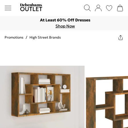
At Least 60% Off Dresses
Shop Now
Promotions
/
High Street Brands