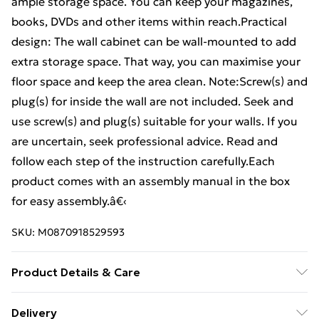
ample storage space. You can keep your magazines,
books, DVDs and other items within reach.Practical
design: The wall cabinet can be wall-mounted to add
extra storage space. That way, you can maximise your
floor space and keep the area clean. Note:Screw(s) and
plug(s) for inside the wall are not included. Seek and
use screw(s) and plug(s) suitable for your walls. If you
are uncertain, seek professional advice. Read and
follow each step of the instruction carefully.Each
product comes with an assembly manual in the box
for easy assembly.â€‹
SKU:
M0870918529593
Product Details & Care
Colour: Smoked oak . Material: Engineered wood .
Delivery