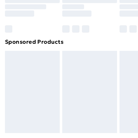
Sponsored Products