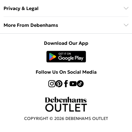
Return Your Order
Klarna
Privacy & Legal
Frequently Asked Questions
Privacy Policy
Delivery Information
More From Debenhams
Terms & Conditions
Returns Information
Careers At Debenhams
About Cookies
Contact Us
Download Our App
Modern Slavery Statement
Terms of Use
Sell on Debenhams
Concessionaire Brands
Product
Follow Us On Social Media
COPYRIGHT ©
2026
DEBENHAMS OUTLET