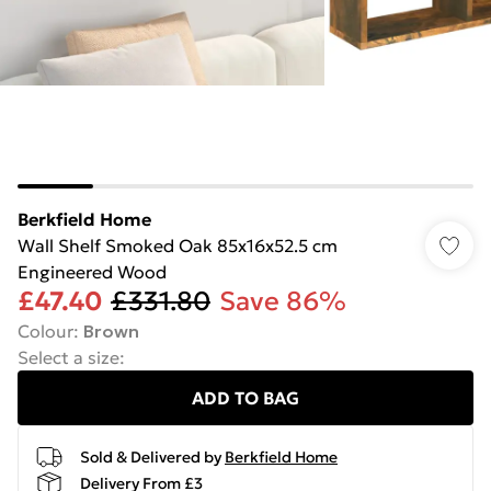
Berkfield Home
Wall Shelf Smoked Oak 85x16x52.5 cm
Engineered Wood
£47.40
£331.80
Save 86%
Colour
:
Brown
Select a size
:
ADD TO BAG
Sold & Delivered by
Berkfield Home
Delivery From £3