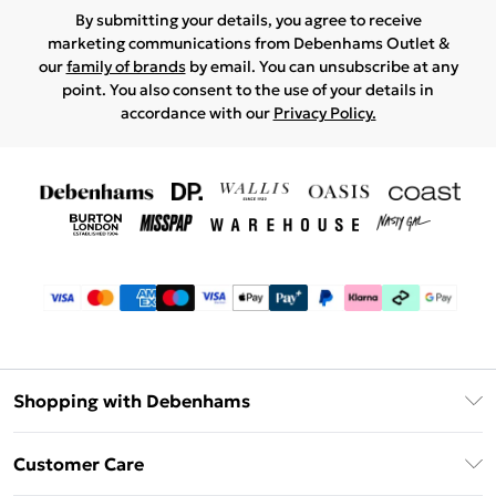
By submitting your details, you agree to receive
marketing communications from Debenhams Outlet &
our
family of brands
by email. You can unsubscribe at any
point. You also consent to the use of your details in
accordance with our
Privacy Policy.
Shopping with Debenhams
Debenhams Mastercard
Customer Care
Clearpay