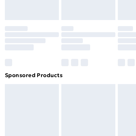
Sponsored Products