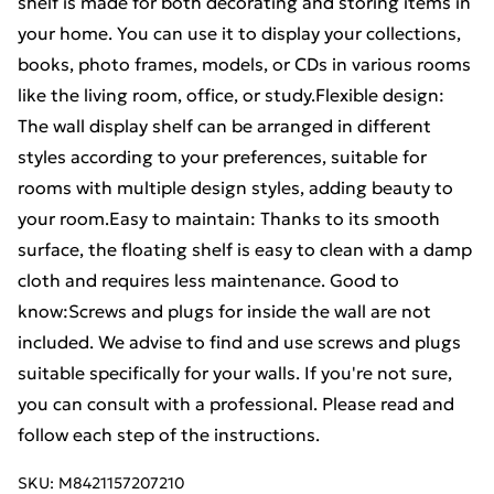
shelf is made for both decorating and storing items in
your home. You can use it to display your collections,
books, photo frames, models, or CDs in various rooms
like the living room, office, or study.Flexible design:
The wall display shelf can be arranged in different
styles according to your preferences, suitable for
rooms with multiple design styles, adding beauty to
your room.Easy to maintain: Thanks to its smooth
surface, the floating shelf is easy to clean with a damp
cloth and requires less maintenance. Good to
know:Screws and plugs for inside the wall are not
included. We advise to find and use screws and plugs
suitable specifically for your walls. If you're not sure,
you can consult with a professional. Please read and
follow each step of the instructions.
SKU:
M8421157207210