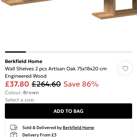
Berkfield Home
Wall Shelves 2 pcs Artisan Oak 75x18x20 cm
Engineered Wood
£37.80
£264.60
Save 86%
Colour
:
Brown
Select a size
:
ADD TO BAG
Sold & Delivered by
Berkfield Home
Delivery From £3