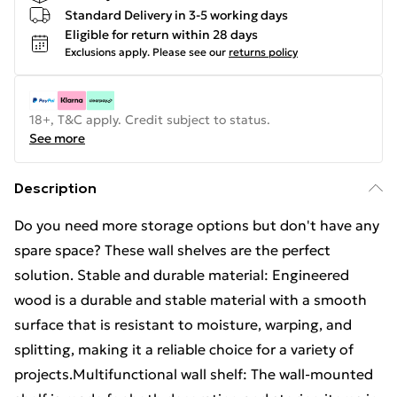
Standard Delivery in 3-5 working days
Eligible for return within 28 days
Exclusions apply.
Please see our
returns policy
18+, T&C apply. Credit subject to status.
See more
Description
Do you need more storage options but don't have any
spare space? These wall shelves are the perfect
solution. Stable and durable material: Engineered
wood is a durable and stable material with a smooth
surface that is resistant to moisture, warping, and
splitting, making it a reliable choice for a variety of
projects.Multifunctional wall shelf: The wall-mounted