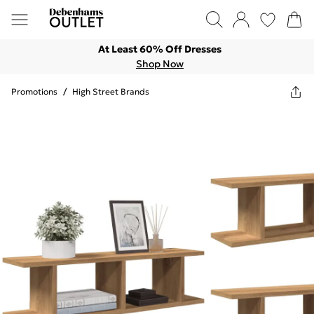
At Least 60% Off Dresses
Shop Now
Promotions
/
High Street Brands