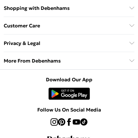
Shopping with Debenhams
Debenhams Mastercard
Customer Care
Clearpay
Return Your Order
Klarna
Privacy & Legal
Frequently Asked Questions
Privacy Policy
Delivery Information
More From Debenhams
Terms & Conditions
Returns Information
Careers At Debenhams
About Cookies
Contact Us
Download Our App
Modern Slavery Statement
Terms of Use
Sell on Debenhams
Concessionaire Brands
Product
Follow Us On Social Media