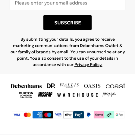
SUBSCRIBE
By submitting your details, you agree to receive
marketing communications from Debenhams Outlet &
our
family of brands
by email. You can unsubscribe at any
point. You also consent to the use of your details in
accordance with our
Privacy Policy.