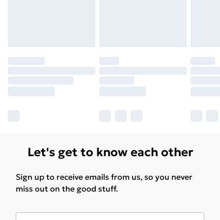
Let's get to know each other
Sign up to receive emails from us, so you never
miss out on the good stuff.