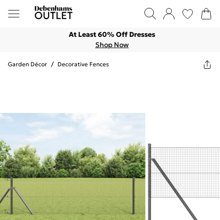
At Least 60% Off Dresses
Shop Now
Garden Décor
/
Decorative Fences