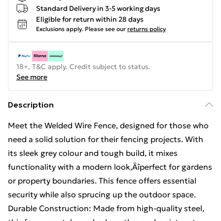
Standard Delivery in 3-5 working days
Eligible for return within 28 days
Exclusions apply.
Please see our
returns policy
18+, T&C apply. Credit subject to status.
See more
Description
Meet the Welded Wire Fence, designed for those who
need a solid solution for their fencing projects. With
its sleek grey colour and tough build, it mixes
functionality with a modern look‚Äîperfect for gardens
or property boundaries. This fence offers essential
security while also sprucing up the outdoor space.
Durable Construction: Made from high-quality steel,