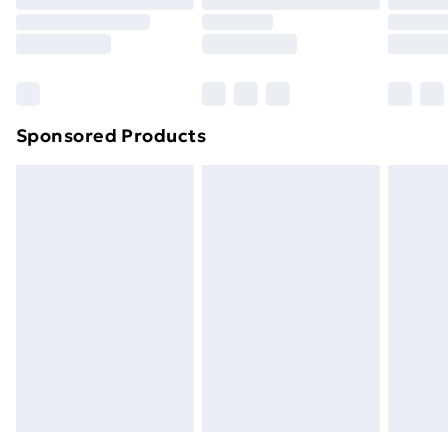
Sponsored Products