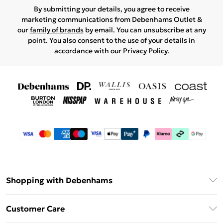
By submitting your details, you agree to receive
marketing communications from Debenhams Outlet &
our
family of brands
by email. You can unsubscribe at any
point. You also consent to the use of your details in
accordance with our
Privacy Policy.
Shopping with Debenhams
Debenhams Mastercard
Customer Care
Clearpay