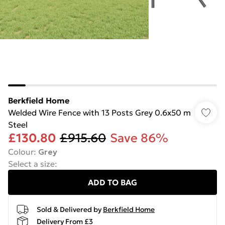
Berkfield Home
Welded Wire Fence with 13 Posts Grey 0.6x50 m
Steel
£130.80
£915.60
Save 86%
Colour
:
Grey
Select a size
:
ADD TO BAG
Sold & Delivered by
Berkfield Home
Delivery From £3