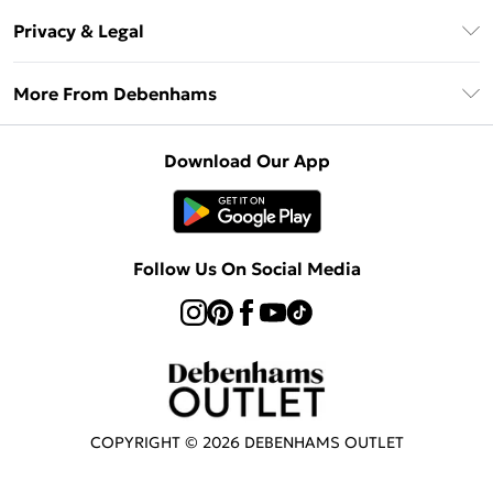
Return Your Order
Klarna
Privacy & Legal
Frequently Asked Questions
Privacy Policy
Delivery Information
More From Debenhams
Terms & Conditions
Returns Information
Careers At Debenhams
About Cookies
Contact Us
Download Our App
Modern Slavery Statement
Terms of Use
Sell on Debenhams
Concessionaire Brands
Product
Follow Us On Social Media
COPYRIGHT ©
2026
DEBENHAMS OUTLET