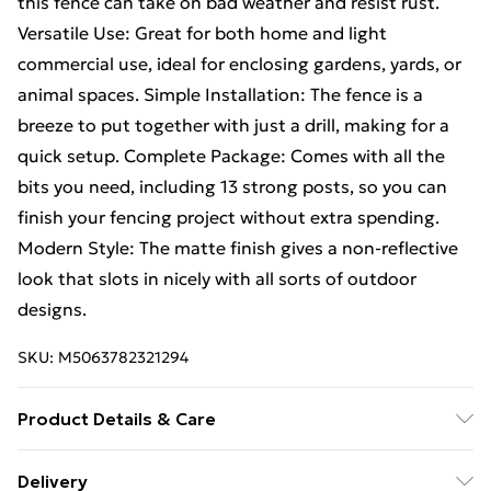
this fence can take on bad weather and resist rust.
Versatile Use: Great for both home and light
commercial use, ideal for enclosing gardens, yards, or
animal spaces. Simple Installation: The fence is a
breeze to put together with just a drill, making for a
quick setup. Complete Package: Comes with all the
bits you need, including 13 strong posts, so you can
finish your fencing project without extra spending.
Modern Style: The matte finish gives a non-reflective
look that slots in nicely with all sorts of outdoor
designs.
SKU:
M5063782321294
Product Details & Care
Number Of Items: 3 • Colour: Grey • Shape:
Delivery