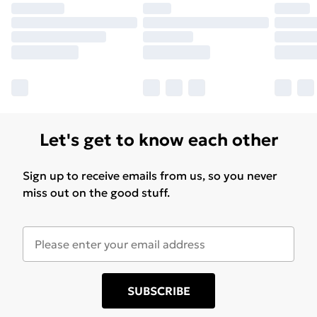
Let's get to know each other
Sign up to receive emails from us, so you never
miss out on the good stuff.
SUBSCRIBE