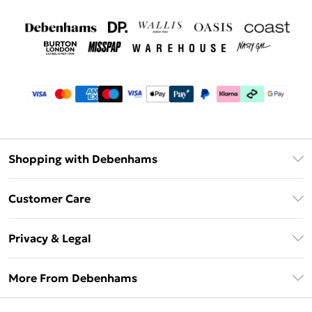
Shopping with Debenhams
Debenhams Mastercard
Customer Care
Clearpay
Return Your Order
Klarna
Privacy & Legal
Frequently Asked Questions
Privacy Policy
Delivery Information
More From Debenhams
Terms & Conditions
Returns Information
Careers At Debenhams