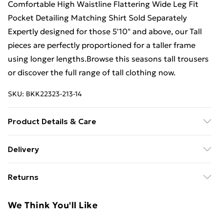
Comfortable High Waistline Flattering Wide Leg Fit
Pocket Detailing Matching Shirt Sold Separately
Expertly designed for those 5'10" and above, our Tall
pieces are perfectly proportioned for a taller frame
using longer lengths.Browse this seasons tall trousers
or discover the full range of tall clothing now.
SKU:
BKK22323-213-14
Product Details & Care
100% polyester. Gentle machine wash at 30 with
Delivery
similar colours. Model Height 5''10 - Model wears a
Standard Delivery £4 or get it next day with Next Day
UK10. length 82cm
Returns
Delivery for £6
Something not quite right? You have 28 days from the
Super Saver Delivery
£3
We Think You'll Like
day you receive it, to send something back.