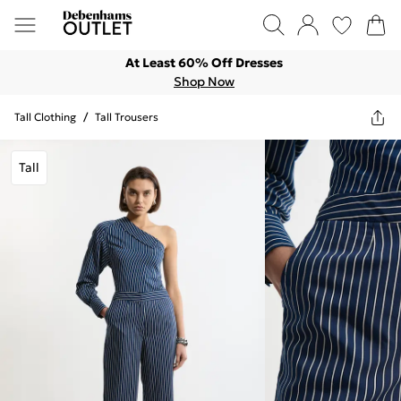
At Least 60% Off Dresses
Shop Now
Tall Clothing
/
Tall Trousers
Tall