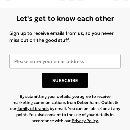
Let's get to know each other
Sign up to receive emails from us, so you never
miss out on the good stuff.
SUBSCRIBE
By submitting your details, you agree to receive
marketing communications from Debenhams Outlet &
our
family of brands
by email. You can unsubscribe at any
point. You also consent to the use of your details in
accordance with our
Privacy Policy.