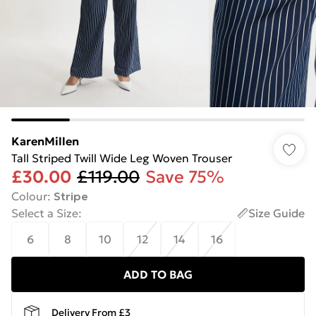
KarenMillen
Tall Striped Twill Wide Leg Woven Trouser
£30.00
£119.00
Save 75%
Colour
:
Stripe
Select a Size
:
Size Guide
6
8
10
12
14
16
ADD TO BAG
Delivery From £3