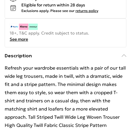
Eligible for return within 28 days
Exclusions apply.
Please see our
returns policy
18+, T&C apply. Credit subject to status.
See more
Description
Refresh your wardrobe essentials with a pair of our tall
wide leg trousers, made in twill, with a dramatic, wide
fit and a stripe pattern. The minimal design makes
them easy to style, so wear them with a cropped T-
shirt and trainers on a casual day, then with the
matching shirt and loafers for a more elevated
approach. Tall Striped Twill Wide Leg Woven Trouser
High Quality Twill Fabric Classic Stripe Pattern