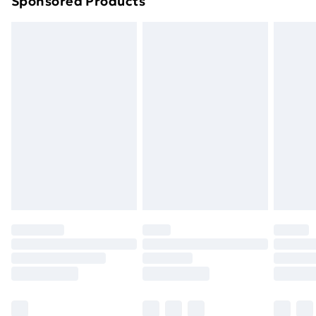
Sponsored Products